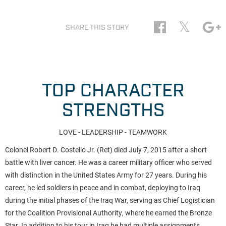
𝕏
SHARE THIS STORY
TOP CHARACTER
STRENGTHS
LOVE - LEADERSHIP - TEAMWORK
Colonel Robert D. Costello Jr. (Ret) died July 7, 2015 after a short
battle with liver cancer. He was a career military officer who served
with distinction in the United States Army for 27 years. During his
career, he led soldiers in peace and in combat, deploying to Iraq
during the initial phases of the Iraq War, serving as Chief Logistician
for the Coalition Provisional Authority, where he earned the Bronze
Star. In addition to his tour in Iraq he had multiple assignments