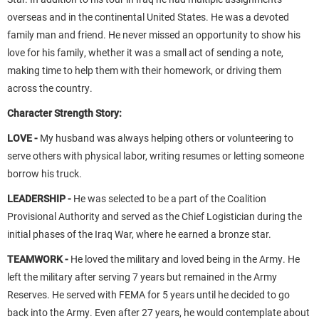
overseas and in the continental United States. He was a devoted
family man and friend. He never missed an opportunity to show his
love for his family, whether it was a small act of sending a note,
making time to help them with their homework, or driving them
across the country.
Character Strength Story:
LOVE -
My husband was always helping others or volunteering to
serve others with physical labor, writing resumes or letting someone
borrow his truck.
LEADERSHIP -
He was selected to be a part of the Coalition
Provisional Authority and served as the Chief Logistician during the
initial phases of the Iraq War, where he earned a bronze star.
TEAMWORK -
He loved the military and loved being in the Army. He
left the military after serving 7 years but remained in the Army
Reserves. He served with FEMA for 5 years until he decided to go
back into the Army. Even after 27 years, he would contemplate about