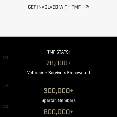
GET INVOLVED WITH TMF
TMF STATS:
001
78,000+
Veterans + Survivors Empowered
002
300,000+
Spartan Members
003
800,000+