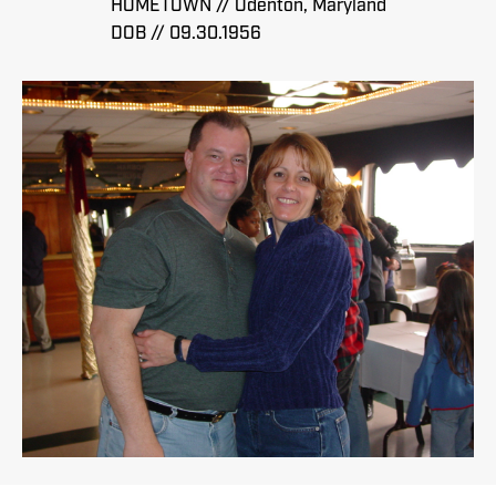
HOMETOWN // Odenton, Maryland
DOB // 09.30.1956