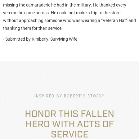
missing the camaraderie he had in the military. He thanked every
veteran he came across. He could not make a trip to the store
without approaching someone who was wearing a “Veteran Hat” and
thanking them for their service.
- Submitted by Kimberly, Surviving Wife
INSPIRED BY ROBERT'S STORY?
HONOR THIS FALLEN
HERO WITH ACTS OF
SERVICE