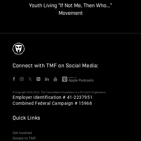
Youth Living "If Not Me, Then Who..."
Movement
Connect with TMF on Social Media:
𝕏
© Copyright 2006-2026. The Travis Manion Foundation is a 501(c)(3) Organization
Employer Identification # 41-2237951
Combined Federal Campaign # 15968
Quick Links
Get Involved
Donate to TMF