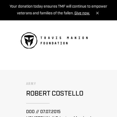
Your donation today ensures TMF will continue to empower
veterans and families of the fallen.
Give now.
MENU
ARMY
ROBERT COSTELLO
DOD // 07.07.2015