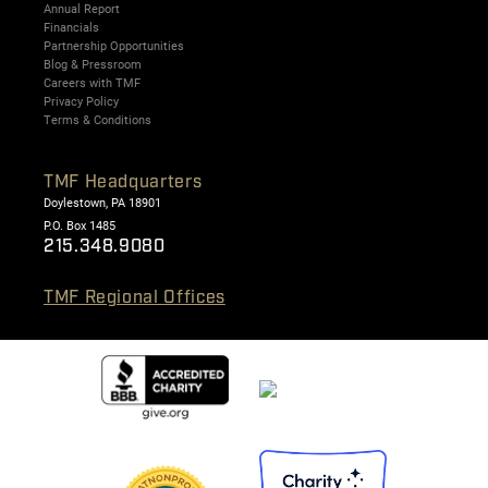
Annual Report
Financials
Partnership Opportunities
Blog & Pressroom
Careers with TMF
Privacy Policy
Terms & Conditions
TMF Headquarters
Doylestown, PA 18901
P.O. Box 1485
215.348.9080
TMF Regional Offices