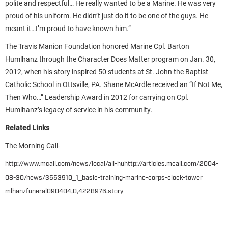
polite and respectful… He really wanted to be a Marine. He was very
proud of his uniform. He didn’t just do it to be one of the guys. He
meant it…I’m proud to have known him.”
The Travis Manion Foundation honored Marine Cpl. Barton
Humlhanz through the Character Does Matter program on Jan. 30,
2012, when his story inspired 50 students at St. John the Baptist
Catholic School in Ottsville, PA. Shane McArdle received an “If Not Me,
Then Who…” Leadership Award in 2012 for carrying on Cpl.
Humlhanz’s legacy of service in his community.
Related Links
The Morning Call-
http://www.mcall.com/news/local/all-huhttp://articles.mcall.com/2004-
08-30/news/3553910_1_basic-training-marine-corps-clock-tower
mlhanzfuneral090404,0,4228976.story