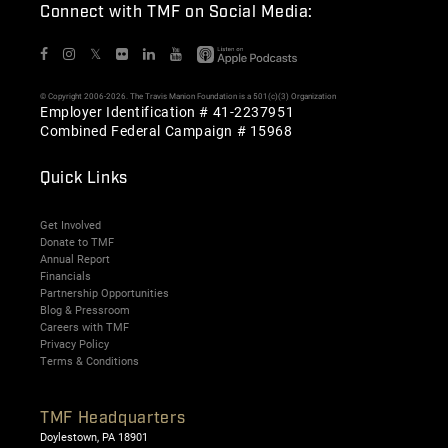
Connect with TMF on Social Media:
𝕏
© Copyright 2006-2026. The Travis Manion Foundation is a 501(c)(3) Organization
Employer Identification # 41-2237951
Combined Federal Campaign # 15968
Quick Links
Get Involved
Donate to TMF
Annual Report
Financials
Partnership Opportunities
Blog & Pressroom
Careers with TMF
Privacy Policy
Terms & Conditions
TMF Headquarters
Doylestown, PA 18901