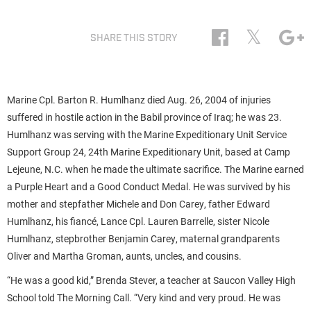
𝕏
SHARE THIS STORY
Marine Cpl. Barton R. Humlhanz died Aug. 26, 2004 of injuries
suffered in hostile action in the Babil province of Iraq; he was 23.
Humlhanz was serving with the Marine Expeditionary Unit Service
Support Group 24, 24th Marine Expeditionary Unit, based at Camp
Lejeune, N.C. when he made the ultimate sacrifice. The Marine earned
a Purple Heart and a Good Conduct Medal. He was survived by his
mother and stepfather Michele and Don Carey, father Edward
Humlhanz, his fiancé, Lance Cpl. Lauren Barrelle, sister Nicole
Humlhanz, stepbrother Benjamin Carey, maternal grandparents
Oliver and Martha Groman, aunts, uncles, and cousins.
“He was a good kid,” Brenda Stever, a teacher at Saucon Valley High
School told The Morning Call. “Very kind and very proud. He was