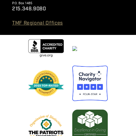
P.O. Box 1485
215.348.9080
TMF Regional Offices