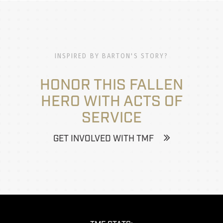
INSPIRED BY BARTON'S STORY?
HONOR THIS FALLEN
HERO WITH ACTS OF
SERVICE
GET INVOLVED WITH TMF