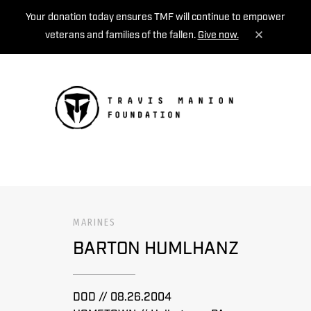
Your donation today ensures TMF will continue to empower
veterans and families of the fallen.
Give now.
MENU
MARINES
BARTON HUMLHANZ
DOD // 08.26.2004