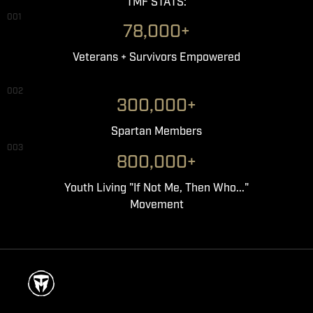
TMF STATS:
001
78,000+
Veterans + Survivors Empowered
002
300,000+
Spartan Members
003
800,000+
Youth Living "If Not Me, Then Who..."
Movement