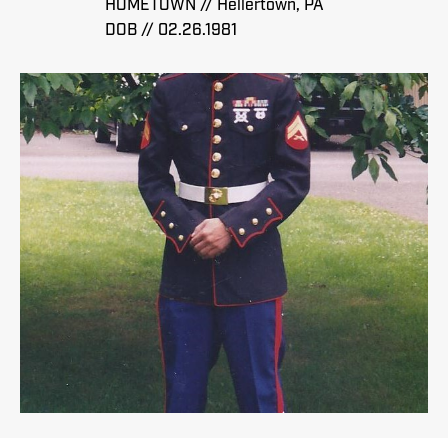
HOMETOWN // Hellertown, PA
DOB // 02.26.1981