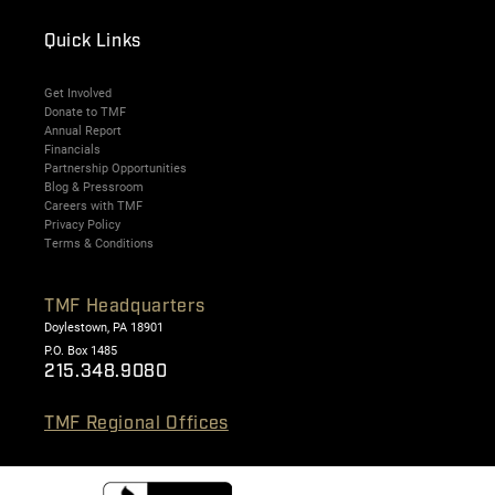
Quick Links
Get Involved
Donate to TMF
Annual Report
Financials
Partnership Opportunities
Blog & Pressroom
Careers with TMF
Privacy Policy
Terms & Conditions
TMF Headquarters
Doylestown, PA 18901
P.O. Box 1485
215.348.9080
TMF Regional Offices