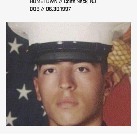
HOMETOWN // Colts Neck, NJ
DOB // 06.30.1997