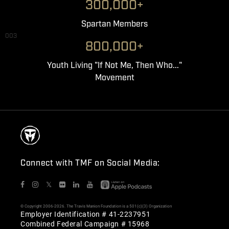
300,000+
Spartan Members
003
800,000+
Youth Living "If Not Me, Then Who..."
Movement
Connect with TMF on Social Media:
𝕏
© Copyright 2006-2026. The Travis Manion Foundation is a 501(c)(3) Organization
Employer Identification # 41-2237951
Combined Federal Campaign # 15968