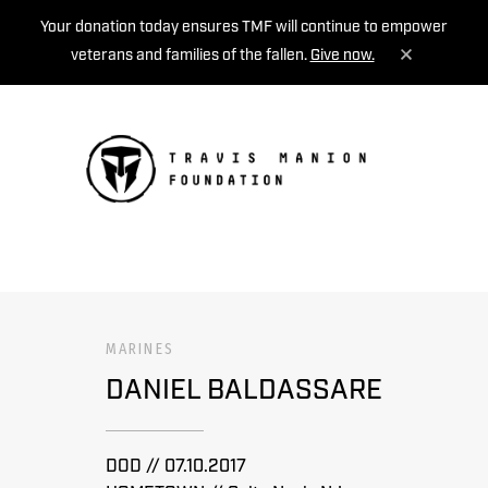
Your donation today ensures TMF will continue to empower
veterans and families of the fallen.
Give now.
MENU
MARINES
DANIEL BALDASSARE
DOD // 07.10.2017