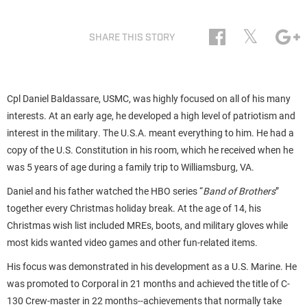
𝕏
SHARE THIS STORY
Cpl Daniel Baldassare, USMC, was highly focused on all of his many
interests. At an early age, he developed a high level of patriotism and
interest in the military. The U.S.A. meant everything to him. He had a
copy of the U.S. Constitution in his room, which he received when he
was 5 years of age during a family trip to Williamsburg, VA.
Daniel and his father watched the HBO series “
Band of Brothers
”
together every Christmas holiday break. At the age of 14, his
Christmas wish list included MREs, boots, and military gloves while
most kids wanted video games and other fun-related items.
His focus was demonstrated in his development as a U.S. Marine. He
was promoted to Corporal in 21 months and achieved the title of C-
130 Crew-master in 22 months--achievements that normally take