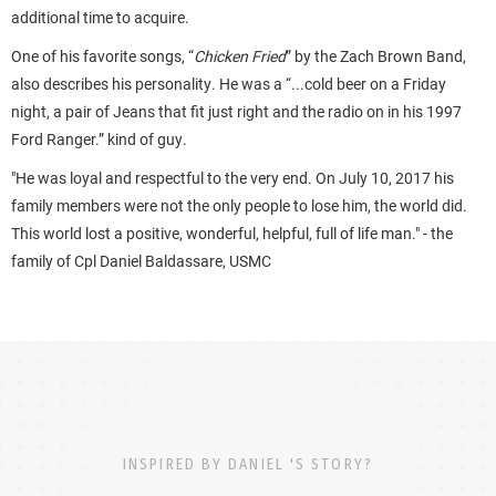
additional time to acquire.
One of his favorite songs, “
Chicken Fried
” by the Zach Brown Band,
also describes his personality. He was a “...cold beer on a Friday
night, a pair of Jeans that fit just right and the radio on in his 1997
Ford Ranger.” kind of guy.
"He was loyal and respectful to the very end. On July 10, 2017 his
family members were not the only people to lose him, the world did.
This world lost a positive, wonderful, helpful, full of life man." - the
family of Cpl Daniel Baldassare, USMC
INSPIRED BY DANIEL 'S STORY?