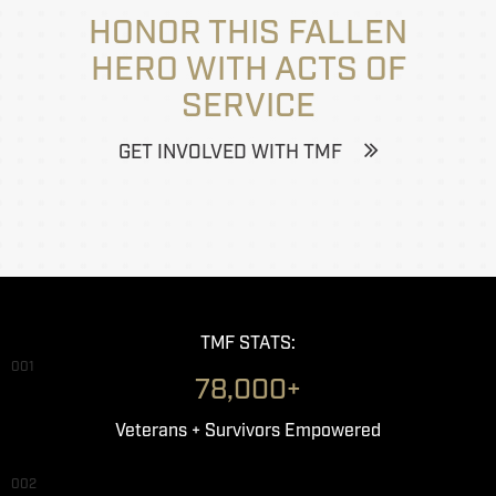
HONOR THIS FALLEN
HERO WITH ACTS OF
SERVICE
GET INVOLVED WITH TMF
TMF STATS:
001
78,000+
Veterans + Survivors Empowered
002