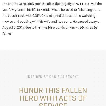
the Marine Corps only months after the tragedy of 9/11. He lived the
last few years of his life in Florida where he loved to fish, hang out at
the beach, ruck with GORUCK and spent time at home watching
movies and cooking with his wife and two sons. He passed away on
August 3, 2017 due to the invisible wounds of war. -
submitted by
family
INSPIRED BY DANIEL'S STORY?
HONOR THIS FALLEN
HERO WITH ACTS OF