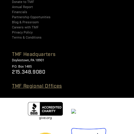
Donate to TMF
Annual Report
Financials
Partnership Opportunities
Blog & Pressroom
Careers with TMF
Privacy Policy
Terms & Conditions
TMF Headquarters
Doylestown, PA 18901
P.O. Box 1485
215.348.9080
TMF Regional Offices