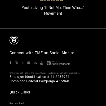
Youth Living "If Not Me, Then Who..."
Movement
Connect with TMF on Social Media:
𝕏
© Copyright 2006-2026. The Travis Manion Foundation is a 501(c)(3) Organization
Employer Identification # 41-2237951
Combined Federal Campaign # 15968
Quick Links
Get Involved