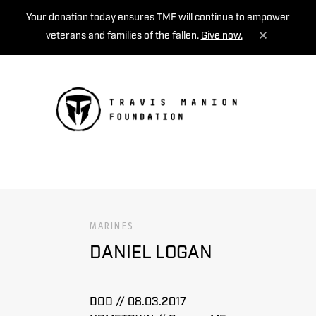
Your donation today ensures TMF will continue to empower
veterans and families of the fallen.
Give now.
MENU
MARINES
DANIEL LOGAN
DOD // 08.03.2017