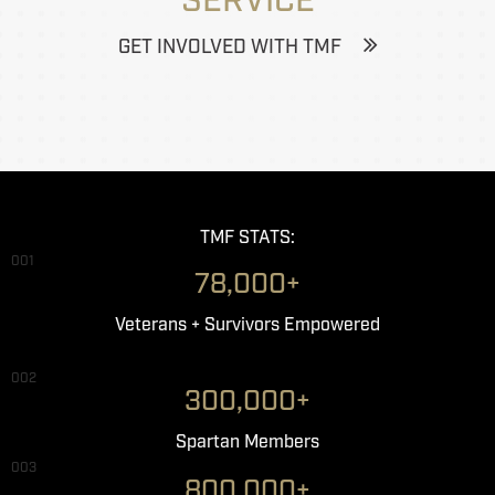
SERVICE
GET INVOLVED WITH TMF
TMF STATS:
001
78,000+
Veterans + Survivors Empowered
002
300,000+
Spartan Members
003
800,000+