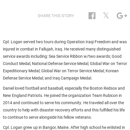
𝕏
SHARE THIS STORY
Cpl. Logan served two tours during Operation Iraqi Freedom and was
injured in combat in Fallujah, Iraq. He received many distinguished
service awards including: Sea Service Ribbon w/two awards; Good
Conduct Medal; National Defense Service Medal; Global War on Terror
Expeditionary Medal; Global War on Terror Service Medal; Korean
Defense Service Medal; and Iraq Campaign Medal.
Daniel loved football and baseball, especially the Boston Redsox and
New England Patriots. He joined the organization Team Rubicon in
2014 and continued to serve his community. He traveled all over the
country to help with disaster recovery efforts and this fulfilled his life
to continue to serve alongside his fellow veterans.
Cpl. Logan grew up in Bangor, Maine. After high school he enlisted in