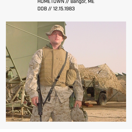
HOMETOWN // Bangor, ME
DOB // 12.15.1983