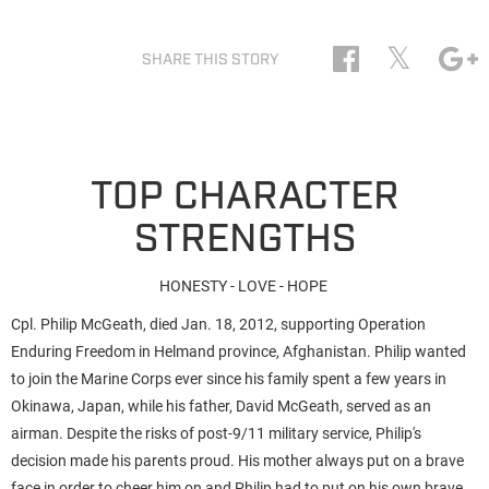
𝕏
SHARE THIS STORY
TOP CHARACTER
STRENGTHS
HONESTY - LOVE - HOPE
Cpl. Philip McGeath, died Jan. 18, 2012, supporting Operation
Enduring Freedom in Helmand province, Afghanistan. Philip wanted
to join the Marine Corps ever since his family spent a few years in
Okinawa, Japan, while his father, David McGeath, served as an
airman. Despite the risks of post-9/11 military service, Philip's
decision made his parents proud.
His mother always put on a brave
face in order to cheer him on and Philip had to put on his own brave