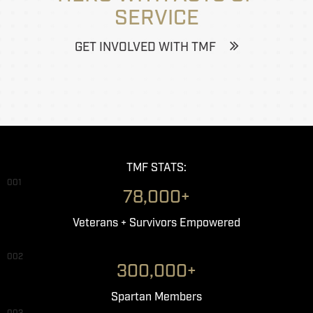
SERVICE
GET INVOLVED WITH TMF
TMF STATS:
001
78,000+
Veterans + Survivors Empowered
002
300,000+
Spartan Members