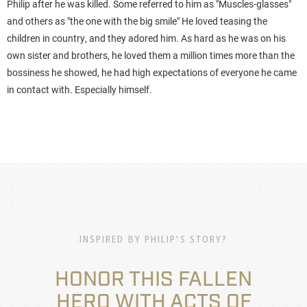
Philip after he was killed. Some referred to him as "Muscles-glasses"
and others as "the one with the big smile" He loved teasing the
children in country, and they adored him. As hard as he was on his
own sister and brothers, he loved them a million times more than the
bossiness he showed, he had high expectations of everyone he came
in contact with. Especially himself.
INSPIRED BY PHILIP'S STORY?
HONOR THIS FALLEN
HERO WITH ACTS OF