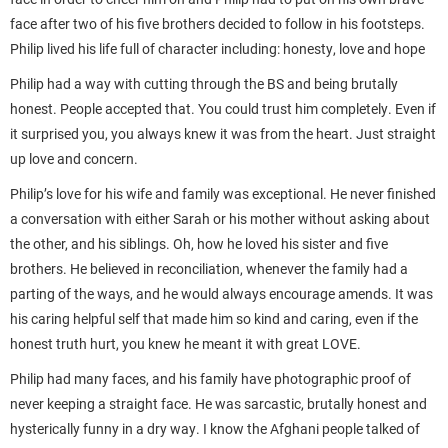
face after two of his five brothers decided to follow in his footsteps.
Philip lived his life full of character including: honesty, love and hope
Philip had a way with cutting through the BS and being brutally
honest. People accepted that. You could trust him completely. Even if
it surprised you, you always knew it was from the heart. Just straight
up love and concern.
Philip’s love for his wife and family was exceptional. He never finished
a conversation with either Sarah or his mother without asking about
the other, and his siblings. Oh, how he loved his sister and five
brothers. He believed in reconciliation, whenever the family had a
parting of the ways, and he would always encourage amends. It was
his caring helpful self that made him so kind and caring, even if the
honest truth hurt, you knew he meant it with great LOVE.
Philip had many faces, and his family have photographic proof of
never keeping a straight face. He was sarcastic, brutally honest and
hysterically funny in a dry way. I know the Afghani people talked of