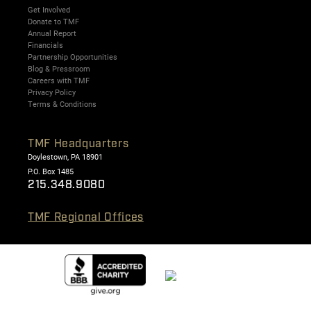
Get Involved
Donate to TMF
Annual Report
Financials
Partnership Opportunities
Blog & Pressroom
Careers with TMF
Privacy Policy
Terms & Conditions
TMF Headquarters
Doylestown, PA 18901
P.O. Box 1485
215.348.9080
TMF Regional Offices