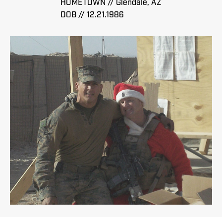
HOMETOWN // Glendale, AZ
DOB // 12.21.1986