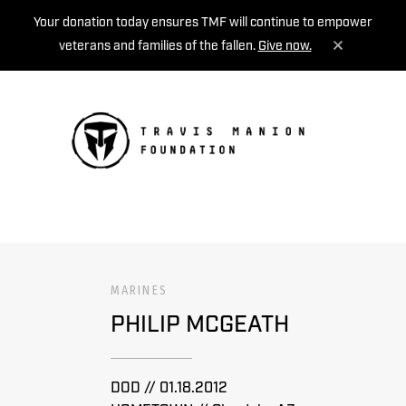
Your donation today ensures TMF will continue to empower
veterans and families of the fallen.
Give now.
MENU
MARINES
PHILIP MCGEATH
DOD // 01.18.2012