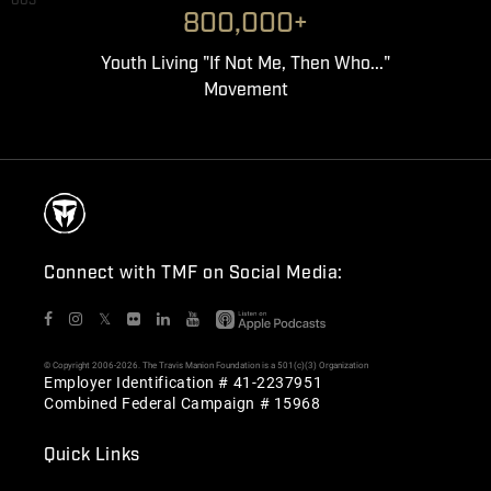
003
800,000+
Youth Living "If Not Me, Then Who..."
Movement
Connect with TMF on Social Media:
𝕏
© Copyright 2006-2026. The Travis Manion Foundation is a 501(c)(3) Organization
Employer Identification # 41-2237951
Combined Federal Campaign # 15968
Quick Links