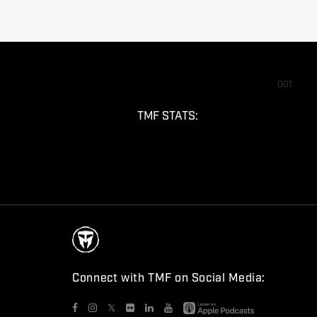
001
TMF STATS:
Connect with TMF on Social Media:
𝕏