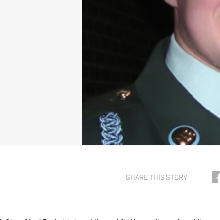
SHARE THIS STORY