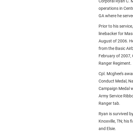
Corporal Ryan C. M
operations in Cent
GA where he serve
Prior to his servic
linebacker for Mas
August of 2006. He
from the Basic Air
February of 2007,
Ranger Regiment.
Cpl. Mcghee’s awar
Conduct Medal, Na
Campaign Medal wi
Army Service Ribb
Ranger tab.
Ryan is survived b
Knoxville, TN; his 
and Elsie.