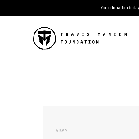
Your donation today
ARMY