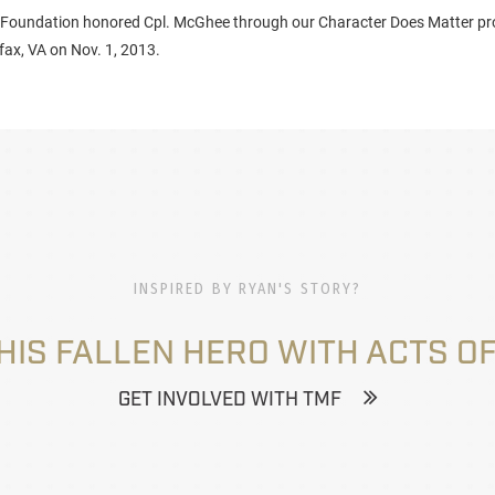
 Foundation honored Cpl. McGhee through our Character Does Matter pr
fax, VA on Nov. 1, 2013.
INSPIRED BY RYAN'S STORY?
HIS FALLEN HERO WITH ACTS OF
GET INVOLVED WITH TMF