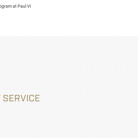
ogram at Paul VI
 SERVICE