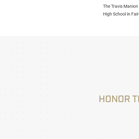
The Travis Manion
High School in Fair
HONOR T