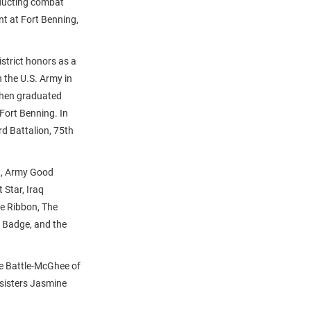
nducting combat
nt at Fort Benning,
istrict honors as a
 the U.S. Army in
then graduated
Fort Benning. In
d Battalion, 75th
rt, Army Good
Star, Iraq
e Ribbon, The
 Badge, and the
ie Battle-McGhee of
 sisters Jasmine