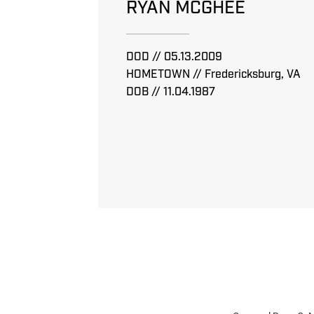
RYAN MCGHEE
DOD // 05.13.2009
HOMETOWN // Fredericksburg, VA
DOB // 11.04.1987