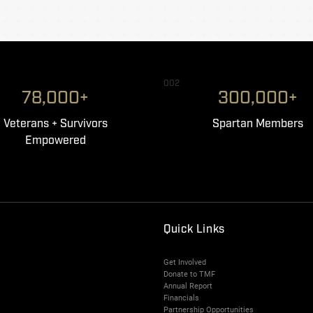
002
78,000+
300,000+
Veterans + Survivors
Spartan Members
Empowered
Quick Links
Get Involved
Donate to TMF
Annual Report
Financials
Partnership Opportunities