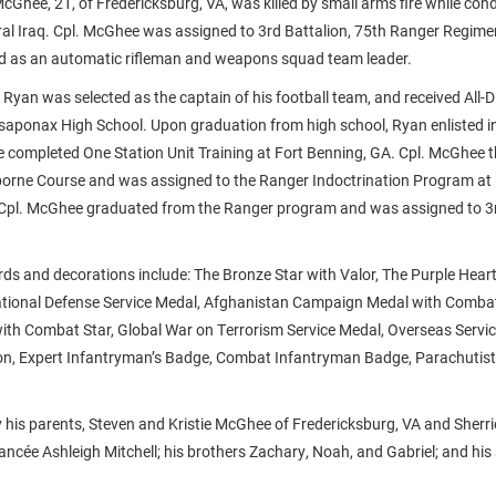
cGhee, 21, of Fredericksburg, VA, was killed by small arms fire while co
ral Iraq. Cpl. McGhee was assigned to 3rd Battalion, 75th Ranger Regime
d as an automatic rifleman and weapons squad team leader.
e, Ryan was selected as the captain of his football team, and received All-D
saponax High School. Upon graduation from high school, Ryan enlisted in
 completed One Station Unit Training at Fort Benning, GA. Cpl. McGhee 
borne Course and was assigned to the Ranger Indoctrination Program at 
 Cpl. McGhee graduated from the Ranger program and was assigned to 3r
ds and decorations include: The Bronze Star with Valor, The Purple Hea
tional Defense Service Medal, Afghanistan Campaign Medal with Combat 
th Combat Star, Global War on Terrorism Service Medal, Overseas Servic
on, Expert Infantryman’s Badge, Combat Infantryman Badge, Parachutist
y his parents, Steven and Kristie McGhee of Fredericksburg, VA and Sherr
fiancée Ashleigh Mitchell; his brothers Zachary, Noah, and Gabriel; and his