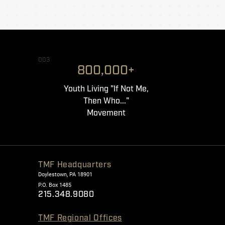
003
800,000+
Youth Living "If Not Me,
Then Who..."
Movement
TMF Headquarters
Doylestown, PA 18901
P.O. Box 1485
215.348.9080
TMF Regional Offices