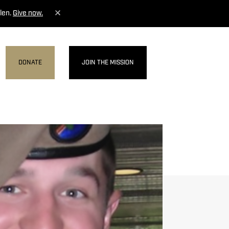
len.
Give now.
DONATE
JOIN THE MISSION
MENU