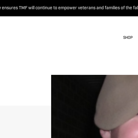
 ensures TMF will continue to empower veterans and families of the fal
SHOP