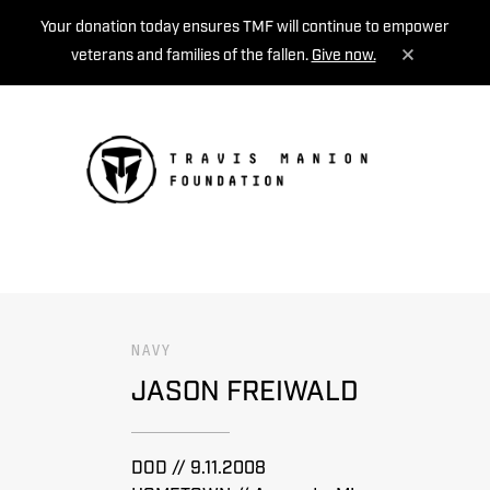
Your donation today ensures TMF will continue to empower
veterans and families of the fallen.
Give now.
MENU
NAVY
JASON FREIWALD
DOD // 9.11.2008