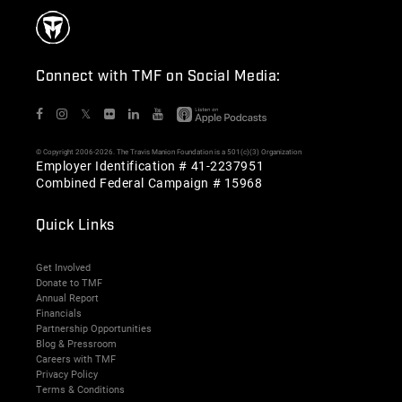
Connect with TMF on Social Media:
𝕏
© Copyright 2006-2026. The Travis Manion Foundation is a 501(c)(3) Organization
Employer Identification # 41-2237951
Combined Federal Campaign # 15968
Quick Links
Get Involved
Donate to TMF
Annual Report
Financials
Partnership Opportunities
Blog & Pressroom
Careers with TMF
Privacy Policy
Terms & Conditions