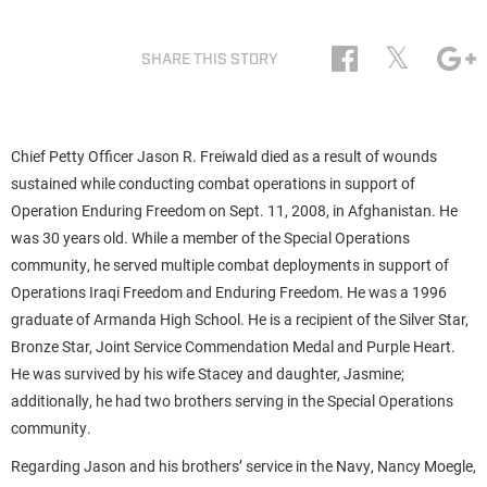
𝕏
SHARE THIS STORY
Chief Petty Officer Jason R. Freiwald died as a result of wounds
sustained while conducting combat operations in support of
Operation Enduring Freedom on Sept. 11, 2008, in Afghanistan. He
was 30 years old. While a member of the Special Operations
community, he served multiple combat deployments in support of
Operations Iraqi Freedom and Enduring Freedom. He was a 1996
graduate of Armanda High School. He is a recipient of the Silver Star,
Bronze Star, Joint Service Commendation Medal and Purple Heart.
He was survived by his wife Stacey and daughter, Jasmine;
additionally, he had two brothers serving in the Special Operations
community.
Regarding Jason and his brothers’ service in the Navy, Nancy Moegle,