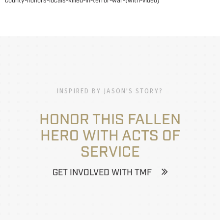
county-honors-locals-killed-in-terror-war-(with-video
INSPIRED BY JASON'S STORY?
HONOR THIS FALLEN
HERO WITH ACTS OF
SERVICE
GET INVOLVED WITH TMF