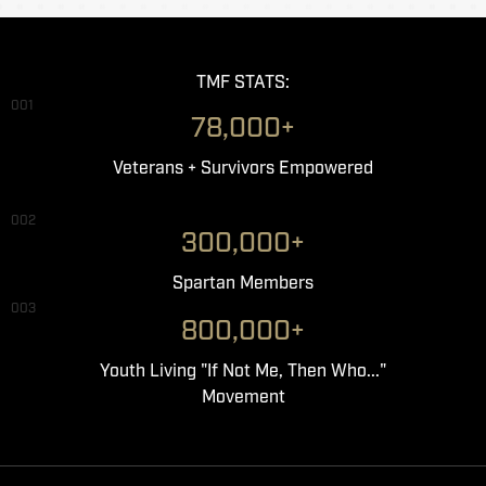
TMF STATS:
001
78,000+
Veterans + Survivors Empowered
002
300,000+
Spartan Members
003
800,000+
Youth Living "If Not Me, Then Who..."
Movement