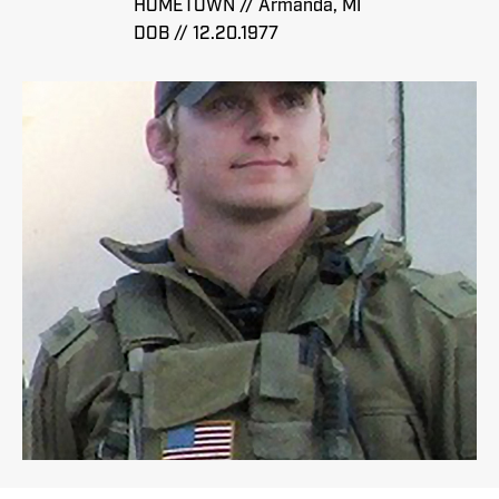
HOMETOWN // Armanda, MI
DOB // 12.20.1977