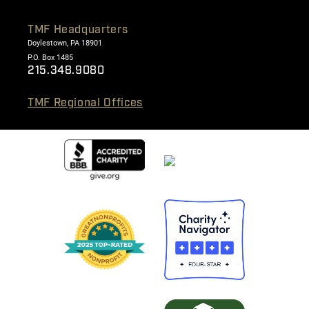
TMF Headquarters
Doylestown, PA 18901
P.O. Box 1485
215.348.9080
TMF Regional Offices