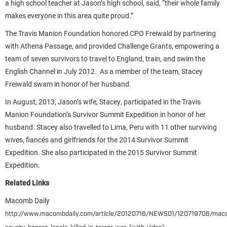
a high school teacher at Jason’s high school, said, “their whole family
makes everyone in this area quite proud.”
The Travis Manion Foundation honored CPO Freiwald by partnering
with Athena Passage, and provided Challenge Grants, empowering a
team of seven survivors to travel to England, train, and swim the
English Channel in July 2012. As a member of the team, Stacey
Freiwald swam in honor of her husband.
In August, 2013, Jason’s wife, Stacey, participated in the Travis
Manion Foundation’s Survivor Summit Expedition in honor of her
husband. Stacey also travelled to Lima, Peru with 11 other surviving
wives, fiancés and girlfriends for the 2014 Survivor Summit
Expedition. She also participated in the 2015 Survivor Summit
Expedition.
Related Links
Macomb Daily
http://www.macombdaily.com/article/20120716/NEWS01/120719706/mac
)