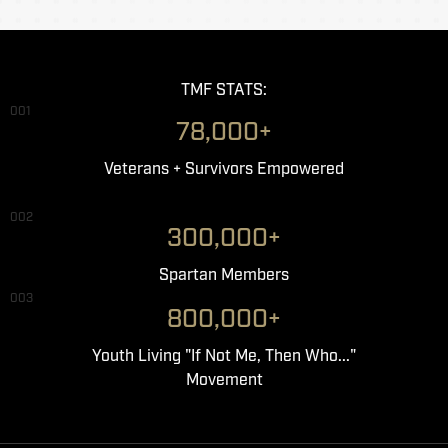
TMF STATS:
001
78,000+
Veterans + Survivors Empowered
002
300,000+
Spartan Members
003
800,000+
Youth Living "If Not Me, Then Who..."
Movement