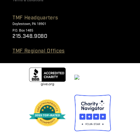
Terms & Conditions
TMF Headquarters
Doylestown, PA 18901
P.O. Box 1485
215.348.9080
TMF Regional Offices