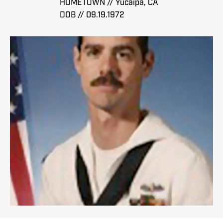
HOMETOWN // Yucaipa, CA
DOB // 09.19.1972