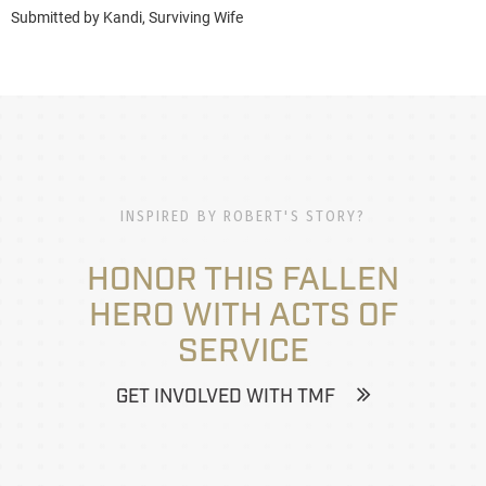
Submitted by Kandi, Surviving Wife
INSPIRED BY ROBERT'S STORY?
HONOR THIS FALLEN
HERO WITH ACTS OF
SERVICE
GET INVOLVED WITH TMF