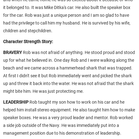
it belonged to. It was Mike Ditka's car. He also built the speaker box
for the car. Rob was just a unique person and I am so glad to have
had the privilege to call him my husband. He is survived by his wife,
children and stepchildren.
Character Strength Story:
BRAVERY
Rob was not afraid of anything. He stood proud and stood
up for what he believed in. One day Rob and I were walking along the
beach and we came across a hammerhead shark that was trapped.
At first I didn't see it but Rob immediately went and picked the shark
up and threw it back into the water. He was not afraid that the shark
might bite him. He was just protecting me.
LEADERSHIP
Rob taught my son how to work on his car and he
helped him install stereo equipment. He also taught him how to make
speaker boxes. He was a very proud leader and mentor. Rob worked
a side job outside of the Navy. He was immediately put into a
management position due to his demonstration of leadership.