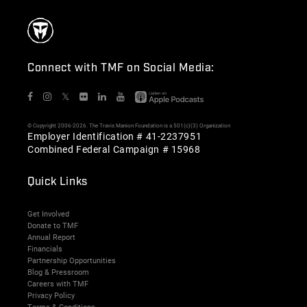
Connect with TMF on Social Media:
𝕏
© Copyright 2006-2026. The Travis Manion Foundation is a 501(c)(3) Organization
Employer Identification # 41-2237951
Combined Federal Campaign # 15968
Quick Links
Get Involved
Donate to TMF
Annual Report
Financials
Partnership Opportunities
Blog & Pressroom
Careers with TMF
Privacy Policy