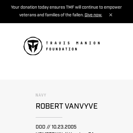
Your donation today ensures TMF will continue to empower
veterans and families of the fallen.
Give now.
MENU
NAVY
ROBERT VANVYVE
DOD // 10.23.2005