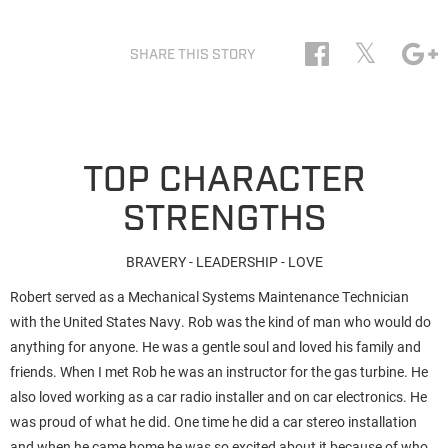
𝕏
SHARE THIS STORY
TOP CHARACTER
STRENGTHS
BRAVERY - LEADERSHIP - LOVE
Robert served as a Mechanical Systems Maintenance Technician
with the United States Navy. Rob was the kind of man who would do
anything for anyone. He was a gentle soul and loved his family and
friends. When I met Rob he was an instructor for the gas turbine. He
also loved working as a car radio installer and on car electronics. He
was proud of what he did. One time he did a car stereo installation
and when he came home he was so excited about it because of who