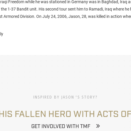
Iraqi Freedom while he was stationed in Germany was in Baghdad, Iraq a
 the 1-37 Bandit unit. His second tour sent him to Ramadi, Iraq where he h
1st Armored Division. On July 24, 2006, Jason, 28, was killed in action w
ly
INSPIRED BY JASON 'S STORY?
HIS FALLEN HERO WITH ACTS OF
GET INVOLVED WITH TMF