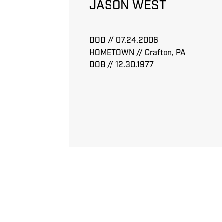
JASON WEST
DOD // 07.24.2006
HOMETOWN // Crafton, PA
DOB // 12.30.1977