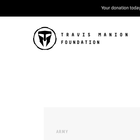
Your donation today
ARMY