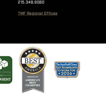
215.348.9080
TMF Regional Offices