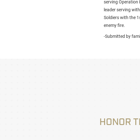
serving Operation 
leader serving with
Soldiers with the 
enemy fire.
-Submitted by fami
HONOR T