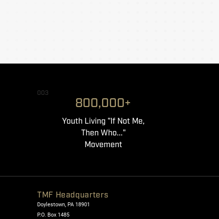
003
800,000+
Youth Living "If Not Me,
Then Who..."
Movement
TMF Headquarters
Doylestown, PA 18901
P.O. Box 1485