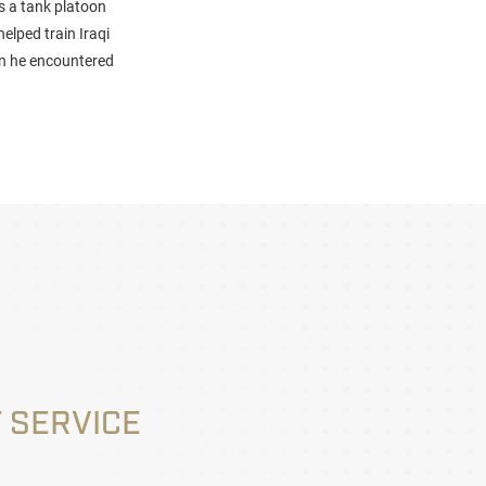
s a tank platoon
elped train Iraqi
hen he encountered
 SERVICE