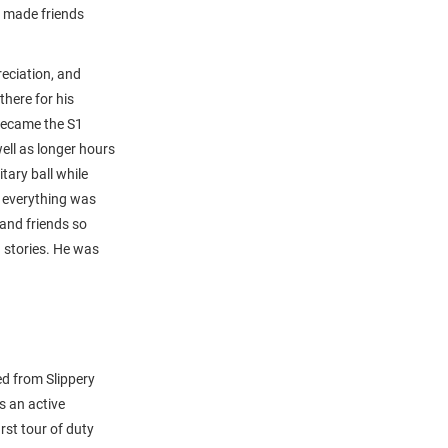
n made friends
eciation, and
here for his
 became the S1
ell as longer hours
tary ball while
 everything was
and friends so
 stories. He was
d from Slippery
s an active
st tour of duty