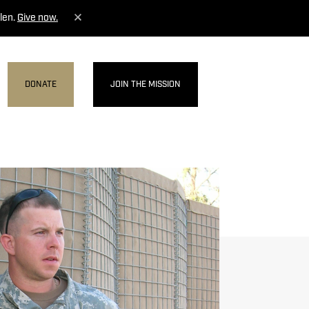
len.
Give now.
DONATE
JOIN THE MISSION
MENU