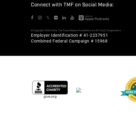
Connect with TMF on Social Media:
𝕏
© Copyright 2006-2026. The Travis Manion Foundation is a 501(c)(3) Organization
Employer Identification # 41-2237951
Combined Federal Campaign # 15968