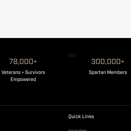
002
78,000+
300,000+
Veterans + Survivors
Spartan Members
Empowered
Quick Links
Get Involved