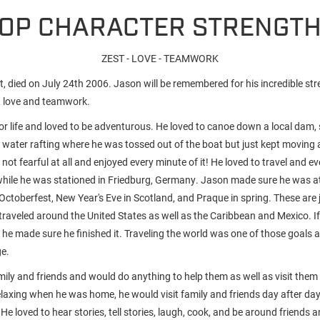
OP CHARACTER STRENGT
ZEST - LOVE - TEAMWORK
 died on July 24th 2006. Jason will be remembered for his incredible stre
, love and teamwork.
r life and loved to be adventurous. He loved to canoe down a local dam, sk
e water rafting where he was tossed out of the boat but just kept moving 
ot fearful at all and enjoyed every minute of it! He loved to travel and e
while he was stationed in Friedburg, Germany. Jason made sure he was a
Octoberfest, New Year's Eve in Scotland, and Praque in spring. These are 
 traveled around the United States as well as the Caribbean and Mexico. I
he made sure he finished it. Traveling the world was one of those goals 
ge.
mily and friends and would do anything to help them as well as visit them
relaxing when he was home, he would visit family and friends day after da
. He loved to hear stories, tell stories, laugh, cook, and be around friends 