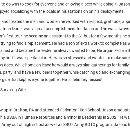
g to do was to cook for everyone and enjoying a beer while doing it. Jaso
oyed socializing with the locals at his stations on on his deployments.
b and treated the men and women he worked with respect, gratitude, appr
platoon leader was a great accomplishment for Jason and he was always t
on's first tour, he became an assistant to the S1 but for a few months he
trying to find a replacement. He had a ton of extra work to complete as w
ained and became the leader he always wanted to be. He organized a mili
any and it was spectacular! He was so stressed and wanted to make sure
ys does. While home on leave he would always plan gatherings for family 
ze, party, and have a few beers together while catching up and exchanging
 glue that kept everyone together. He is definitely missed!
 Surviving Wife
w up in Crafton, PA and attended Carlynton High School. Jason graduate
th a BSBA in Human Resources and a minor in Leadership in 2002. He wa
 Army out of high school as well as SRU’s Army ROTC program. Jason's fir