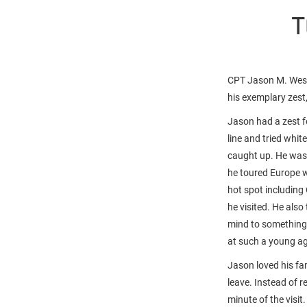
T
CPT Jason M. West,
his exemplary zest
Jason had a zest fo
line and tried whit
caught up. He was n
he toured Europe 
hot spot including 
he visited. He also
mind to something 
at such a young a
Jason loved his fa
leave. Instead of 
minute of the visit