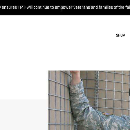
 ensures TMF will continue to empower veterans and families of the fal
SHOP