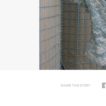
SHARE THIS STORY