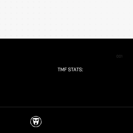
001
TMF STATS: