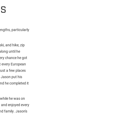
HS
ngths, particularly
i, and hike, zip
along until he
very chance he got
t every European
just a few places
f Jason put his
and he completed it
 while he was on
y and enjoyed every
and family. Jason's