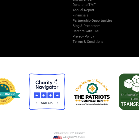
Donate to TMF
Annual Report
Financials
Partnership Opportunities
Blog & Pressroom
Careers with TMF
Privacy Policy
Terms & Conditions