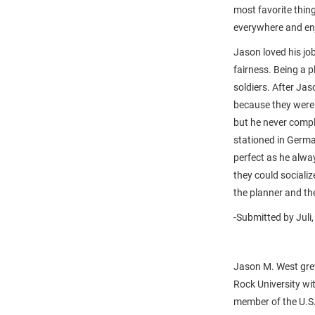
most favorite thin
everywhere and enj
Jason loved his jo
fairness. Being a 
soldiers. After Jas
because they were 
but he never compl
stationed in Germ
perfect as he alwa
they could sociali
the planner and the
-Submitted by Juli,
Jason M. West gre
Rock University wi
member of the U.S.