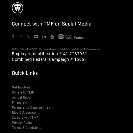
Connect with TMF on Social Media:
𝕏
© Copyright 2006-2026. The Travis Manion Foundation is a 501(c)(3) Organization
Employer Identification # 41-2237951
Combined Federal Campaign # 15968
Quick Links
Get Involved
Donate to TMF
Annual Report
Financials
Partnership Opportunities
Blog & Pressroom
Careers with TMF
Privacy Policy
Terms & Conditions