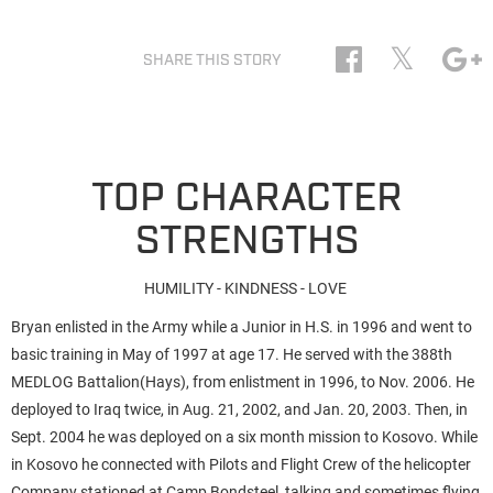
𝕏
SHARE THIS STORY
TOP CHARACTER
STRENGTHS
HUMILITY - KINDNESS - LOVE
Bryan enlisted in the Army while a Junior in H.S. in 1996 and went to
basic training in May of 1997 at age 17. He served with the 388th
MEDLOG Battalion(Hays), from enlistment in 1996, to Nov. 2006. He
deployed to Iraq twice, in Aug. 21, 2002, and Jan. 20, 2003. Then, in
Sept. 2004 he was deployed on a six month mission to Kosovo. While
in Kosovo he connected with Pilots and Flight Crew of the helicopter
Company stationed at Camp Bondsteel, talking and sometimes flying