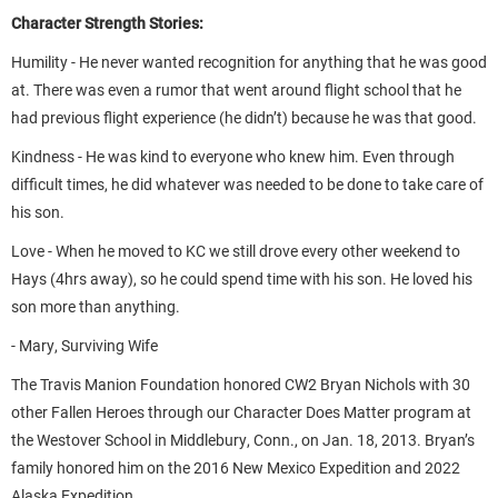
Character Strength Stories:
Humility - He never wanted recognition for anything that he was good
at. There was even a rumor that went around flight school that he
had previous flight experience (he didn’t) because he was that good.
Kindness - He was kind to everyone who knew him. Even through
difficult times, he did whatever was needed to be done to take care of
his son.
Love - When he moved to KC we still drove every other weekend to
Hays (4hrs away), so he could spend time with his son. He loved his
son more than anything.
- Mary, Surviving Wife
The Travis Manion Foundation honored CW2 Bryan Nichols with 30
other Fallen Heroes through our Character Does Matter program at
the Westover School in Middlebury, Conn., on Jan. 18, 2013. Bryan’s
family honored him on the 2016 New Mexico Expedition and 2022
Alaska Expedition.