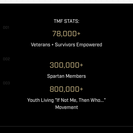
TMF STATS:
001
78,000+
Veterans + Survivors Empowered
002
300,000+
Spartan Members
003
800,000+
Youth Living "If Not Me, Then Who..."
Movement