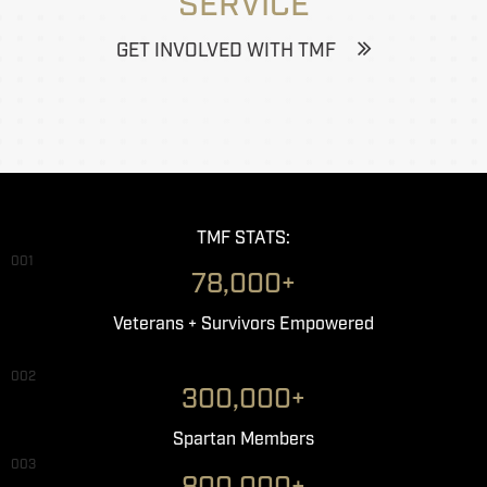
SERVICE
GET INVOLVED WITH TMF
TMF STATS:
001
78,000+
Veterans + Survivors Empowered
002
300,000+
Spartan Members
003