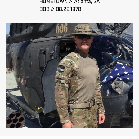
HOMETOWN // Atlanta, GA
DOB // 08.29.1978