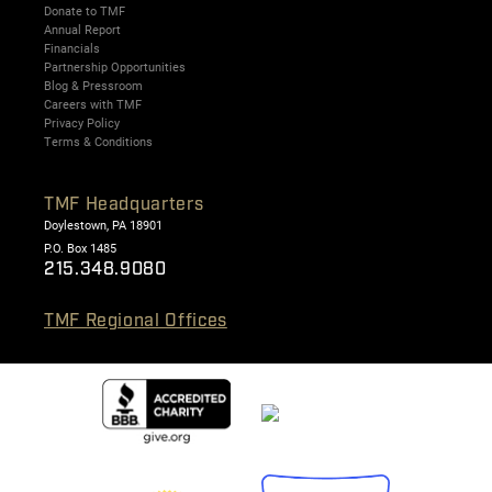
Donate to TMF
Annual Report
Financials
Partnership Opportunities
Blog & Pressroom
Careers with TMF
Privacy Policy
Terms & Conditions
TMF Headquarters
Doylestown, PA 18901
P.O. Box 1485
215.348.9080
TMF Regional Offices