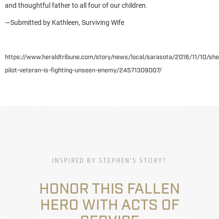
and thoughtful father to all four of our children.
—Submitted by Kathleen, Surviving Wife
https://www.heraldtribune.com/story/news/local/sarasota/2016/11/10/sher
pilot-veteran-is-fighting-unseen-enemy/24571309007/
INSPIRED BY STEPHEN'S STORY?
HONOR THIS FALLEN
HERO WITH ACTS OF