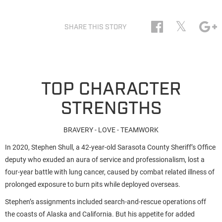
𝕏
SHARE THIS STORY
TOP CHARACTER
STRENGTHS
BRAVERY - LOVE - TEAMWORK
In 2020, Stephen Shull, a 42-year-old Sarasota County Sheriff’s Office
deputy who exuded an aura of service and professionalism, lost a
four-year battle with lung cancer, caused by combat related illness of
prolonged exposure to burn pits while deployed overseas.
Stephen’s assignments included search-and-rescue operations off
the coasts of Alaska and California. But his appetite for added