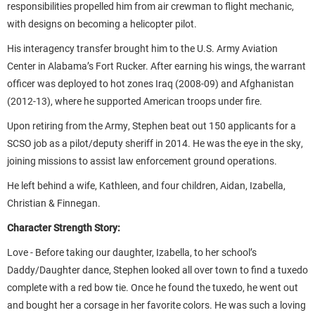
responsibilities propelled him from air crewman to flight mechanic,
with designs on becoming a helicopter pilot.
His interagency transfer brought him to the U.S. Army Aviation
Center in Alabama’s Fort Rucker. After earning his wings, the warrant
officer was deployed to hot zones Iraq (2008-09) and Afghanistan
(2012-13), where he supported American troops under fire.
Upon retiring from the Army, Stephen beat out 150 applicants for a
SCSO job as a pilot/deputy sheriff in 2014. He was the eye in the sky,
joining missions to assist law enforcement ground operations.
He left behind a wife, Kathleen, and four children,
Aidan, Izabella,
Christian & Finnegan
.
Character Strength Story:
Love -
Before taking our daughter, Izabella, to her school’s
Daddy/Daughter dance, Stephen looked all over town to find a tuxedo
complete with a red bow tie. Once he found the tuxedo, he went out
and bought her a corsage in her favorite colors. He was such a loving