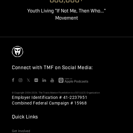
800,000+
Youth Living "If Not Me, Then Who..."
Movement
Connect with TMF on Social Media:
𝕏
© Copyright 2006-2026. The Travis Manion Foundation is a 501(c)(3) Organization
Employer Identification # 41-2237951
Combined Federal Campaign # 15968
Quick Links
Get Involved