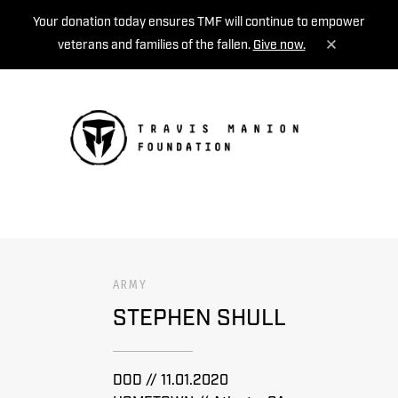
Your donation today ensures TMF will continue to empower
veterans and families of the fallen.
Give now.
MENU
ARMY
STEPHEN SHULL
DOD // 11.01.2020