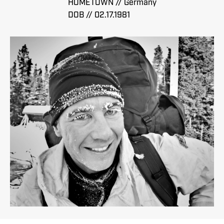
HOMETOWN // Germany
DOB // 02.17.1981