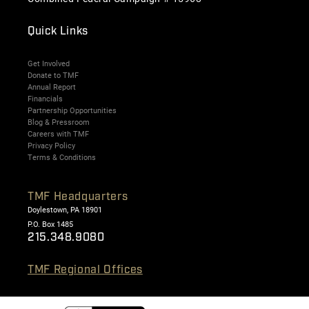
Quick Links
Get Involved
Donate to TMF
Annual Report
Financials
Partnership Opportunities
Blog & Pressroom
Careers with TMF
Privacy Policy
Terms & Conditions
TMF Headquarters
Doylestown, PA 18901
P.O. Box 1485
215.348.9080
TMF Regional Offices