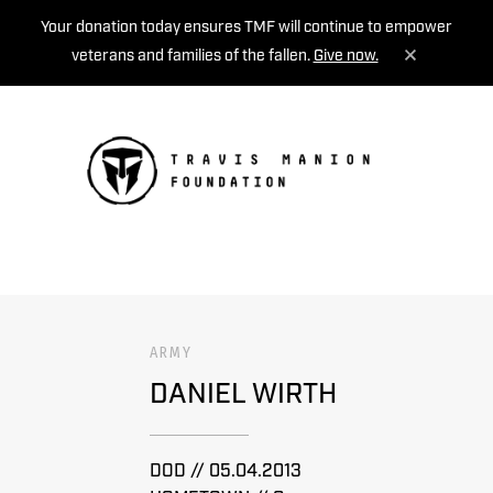
Your donation today ensures TMF will continue to empower
veterans and families of the fallen.
Give now.
MENU
ARMY
DANIEL WIRTH
DOD // 05.04.2013