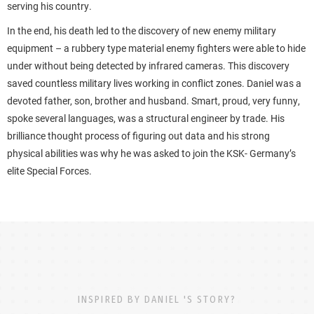
serving his country.
In the end, his death led to the discovery of new enemy military
equipment – a rubbery type material enemy fighters were able to hide
under without being detected by infrared cameras. This discovery
saved countless military lives working in conflict zones. Daniel was a
devoted father, son, brother and husband. Smart, proud, very funny,
spoke several languages, was a structural engineer by trade. His
brilliance thought process of figuring out data and his strong
physical abilities was why he was asked to join the KSK- Germany’s
elite Special Forces.
INSPIRED BY DANIEL 'S STORY?