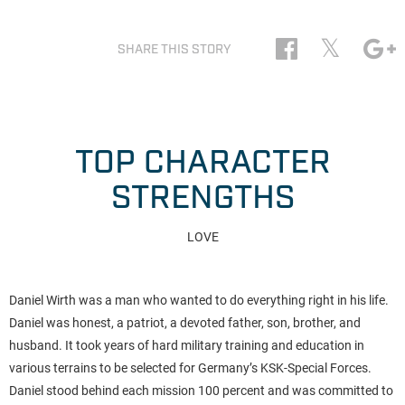
𝕏
SHARE THIS STORY
TOP CHARACTER
STRENGTHS
LOVE
Daniel Wirth was a man who wanted to do everything right in his life.
Daniel was honest, a patriot, a devoted father, son, brother, and
husband. It took years of hard military training and education in
various terrains to be selected for Germany’s KSK-Special Forces.
Daniel stood behind each mission 100 percent and was committed to