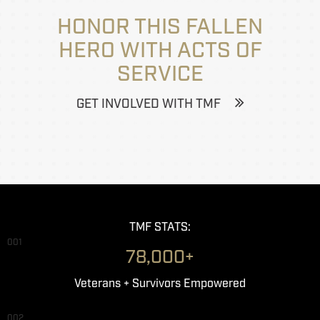
HONOR THIS FALLEN
HERO WITH ACTS OF
SERVICE
GET INVOLVED WITH TMF
TMF STATS:
001
78,000+
Veterans + Survivors Empowered
002