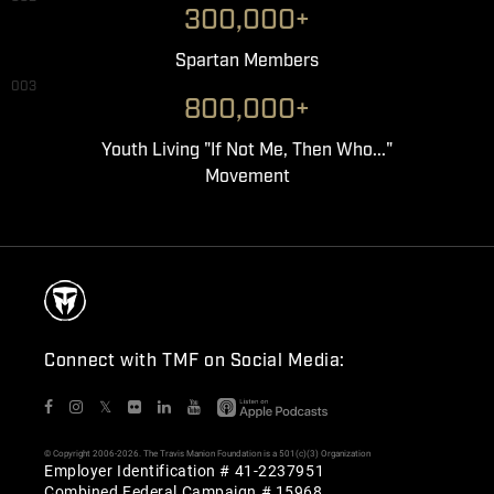
300,000+
Spartan Members
003
800,000+
Youth Living "If Not Me, Then Who..."
Movement
Connect with TMF on Social Media:
𝕏
© Copyright 2006-2026. The Travis Manion Foundation is a 501(c)(3) Organization
Employer Identification # 41-2237951
Combined Federal Campaign # 15968