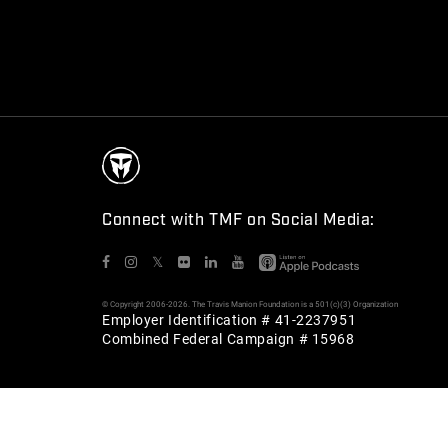
Connect with TMF on Social Media:
𝕏
© Copyright 2006-2026. The Travis Manion Foundation is a 501(c)(3) Organization
Employer Identification # 41-2237951
Combined Federal Campaign # 15968