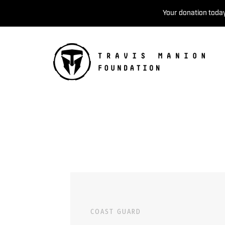
Your donation today
COAST GUARD