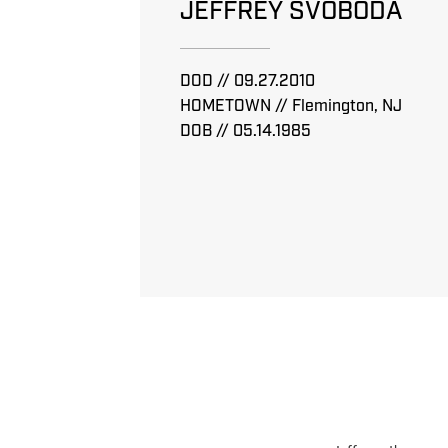
JEFFREY SVOBODA
DOD // 09.27.2010
HOMETOWN // Flemington, NJ
DOB // 05.14.1985