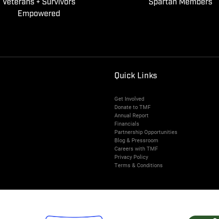
Veterans + Survivors
Spartan Members
Empowered
Quick Links
Get Involved
Donate to TMF
Annual Report
Financials
Partnership Opportunities
Blog & Pressroom
Careers with TMF
Privacy Policy
Terms & Conditions