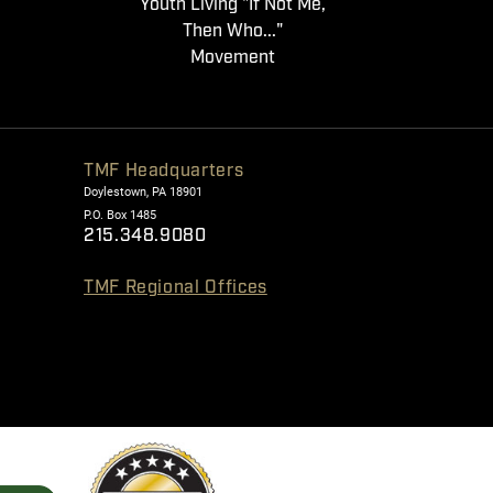
Youth Living "If Not Me,
Then Who..."
Movement
TMF Headquarters
Doylestown, PA 18901
P.O. Box 1485
215.348.9080
TMF Regional Offices