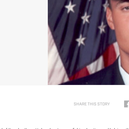
SHARE THIS STORY