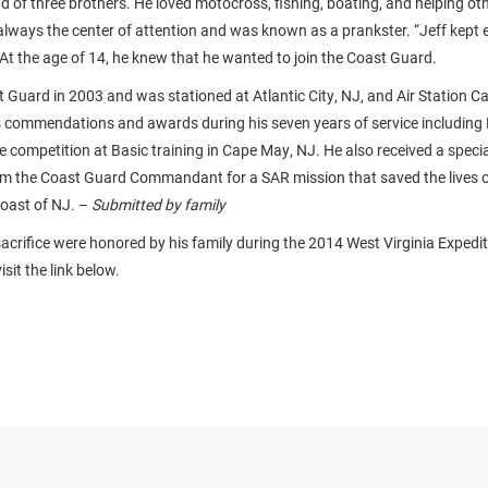
d of three brothers. He loved motocross, fishing, boating, and helping ot
 always the center of attention and was known as a prankster. “Jeff kept
 At the age of 14, he knew that he wanted to join the Coast Guard.
t Guard in 2003 and was stationed at Atlantic City, NJ, and Air Station 
 commendations and awards during his seven years of service including
competition at Basic training in Cape May, NJ. He also received a special
 the Coast Guard Commandant for a SAR mission that saved the lives 
coast of NJ. –
Submitted by family
sacrifice were honored by his family during the 2014 West Virginia Expedi
sit the link below.