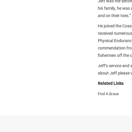
Jeff was the secon
his family, he was
and on their toes.”
He joined the Coas
received numerous
Physical Endurance 
commendation from
fishermen off the 
Jeff’s service and 
about Jeff please vi
Related Links
Find A Grave