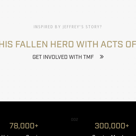
INSPIRED BY JEFFREY'S STORY?
HIS FALLEN HERO WITH ACTS OF
GET INVOLVED WITH TMF
002
78,000+
300,000+