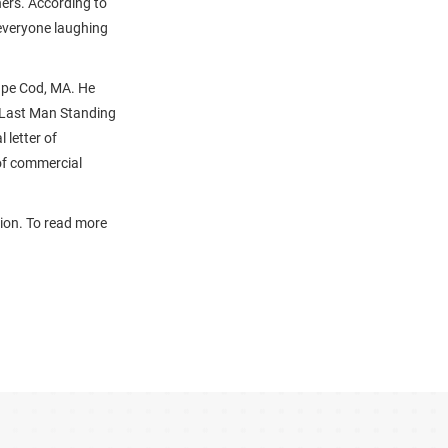
hers. According to
 everyone laughing
Cape Cod, MA. He
 Last Man Standing
 letter of
of commercial
tion. To read more