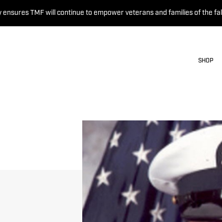
 ensures TMF will continue to empower veterans and families of the fal
SHOP