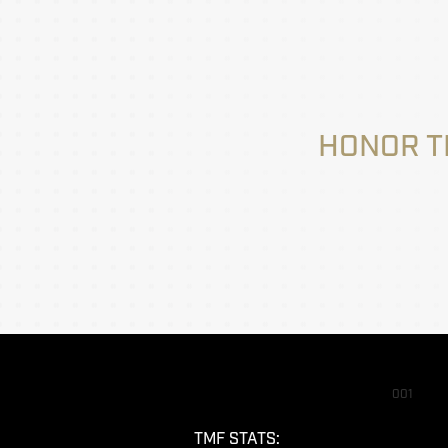
HONOR T
001
TMF STATS: