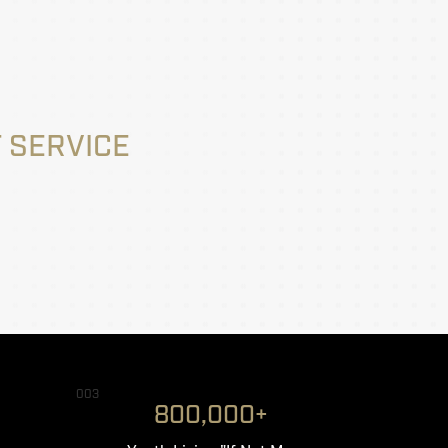
 SERVICE
003
800,000+