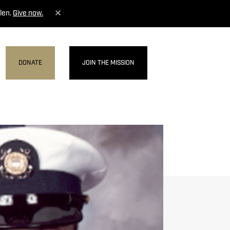
len.
Give now.
DONATE
JOIN THE MISSION
MENU