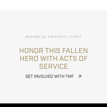
INSPIRED BY TIMOTHY'S STORY?
HONOR THIS FALLEN
HERO WITH ACTS OF
SERVICE
GET INVOLVED WITH TMF