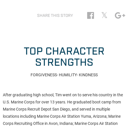
𝕏
SHARE THIS STORY
TOP CHARACTER
STRENGTHS
FORGIVENESS- HUMILITY- KINDNESS
After graduating high school, Tim went on to serve his country in the
U.S. Marine Corps for over 13 years. He graduated boot camp from
Marine Corps Recruit Depot San Diego, and served in multiple
locations including Marine Corps Air Station Yuma, Arizona; Marine
Corps Recruiting Office in Avon, Indiana; Marine Corps Air Station