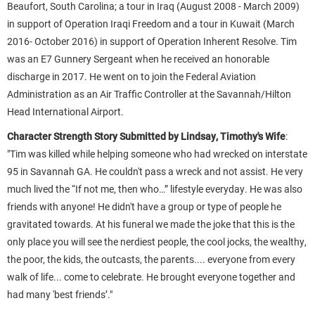
Beaufort, South Carolina; a tour in Iraq (August 2008 - March 2009)
in support of Operation Iraqi Freedom and a tour in Kuwait (March
2016- October 2016) in support of Operation Inherent Resolve. Tim
was an E7 Gunnery Sergeant when he received an honorable
discharge in 2017. He went on to join the Federal Aviation
Administration as an Air Traffic Controller at the Savannah/Hilton
Head International Airport.
Character Strength Story Submitted by Lindsay, Timothy's Wife
:
"
Tim was killed while helping someone who had wrecked on interstate
95 in Savannah GA. He couldn't pass a wreck and not assist. He very
much lived the “If not me, then who…” lifestyle everyday. He was also
friends with anyone! He didn't have a group or type of people he
gravitated towards. At his funeral we made the joke that this is the
only place you will see the nerdiest people, the cool jocks, the wealthy,
the poor, the kids, the outcasts, the parents.... everyone from every
walk of life... come to celebrate. He brought everyone together and
had many 'best friends’."