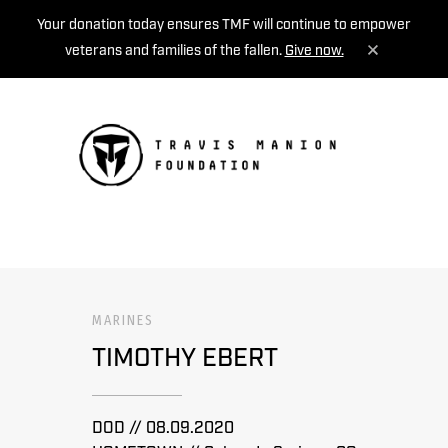
Your donation today ensures TMF will continue to empower
veterans and families of the fallen.
Give now.
MENU
MARINES
TIMOTHY EBERT
DOD // 08.09.2020