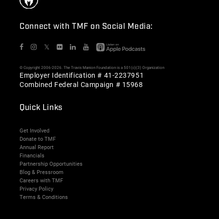
Connect with TMF on Social Media:
𝕏
© Copyright 2006-2026. The Travis Manion Foundation is a 501(c)(3) Organization
Employer Identification # 41-2237951
Combined Federal Campaign # 15968
Quick Links
Get Involved
Donate to TMF
Annual Report
Financials
Partnership Opportunities
Blog & Pressroom
Careers with TMF
Privacy Policy
Terms & Conditions