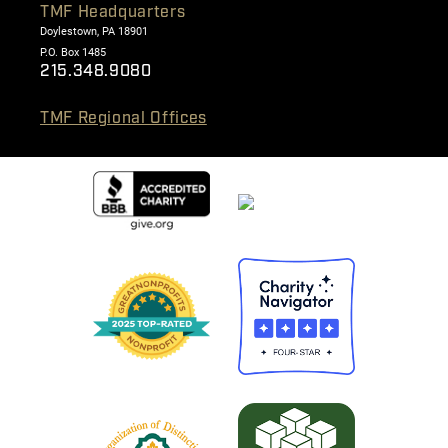
TMF Headquarters
Doylestown, PA 18901
P.O. Box 1485
215.348.9080
TMF Regional Offices