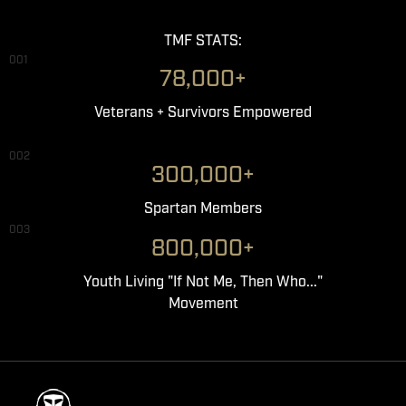
TMF STATS:
001
78,000+
Veterans + Survivors Empowered
002
300,000+
Spartan Members
003
800,000+
Youth Living "If Not Me, Then Who..."
Movement