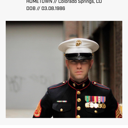
HOMETOWN // Colorado Springs, CO
DOB // 03.08.1986