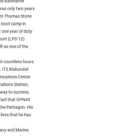
nd Basmattie
was only two years
rom Thomas Stone
m boot camp in
 one year of duty
port (LPD 12)
lf as one of the
nt countless hours
r. IT2 Bishundat
nications Center
tions Station,
 way to success.
 fact that OPNAV
 the Pentagon. His
 lives that he has
Navy and Marine