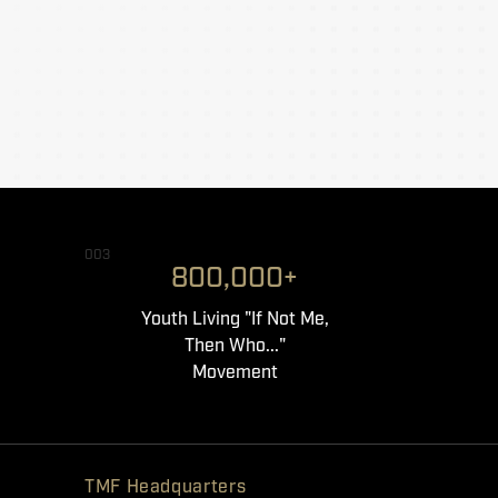
003
800,000+
Youth Living "If Not Me,
Then Who..."
Movement
TMF Headquarters