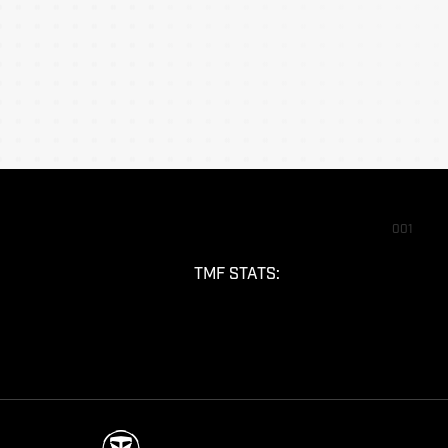
001
TMF STATS: