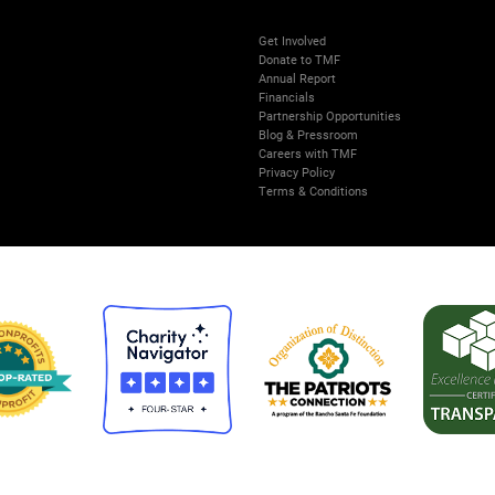
Get Involved
Donate to TMF
Annual Report
Financials
Partnership Opportunities
Blog & Pressroom
Careers with TMF
Privacy Policy
Terms & Conditions