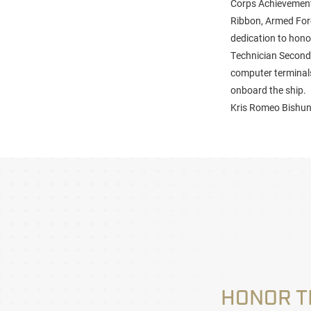
Corps Achievement
Ribbon, Armed Forc
dedication to hono
Technician Second 
computer terminals,
onboard the ship.
Kris Romeo Bishund
HONOR T