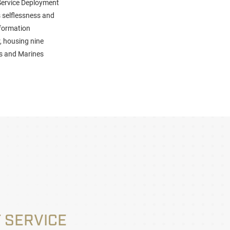
Service Deployment
 selflessness and
nformation
, housing nine
ors and Marines
 SERVICE