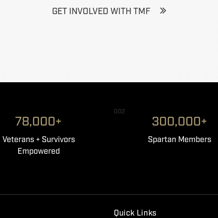
GET INVOLVED WITH TMF
002
78,000+
300,000+
Veterans + Survivors
Spartan Members
Empowered
Quick Links