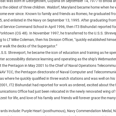
dat was born in Georgetown, Guyana on September 14, 1977 to Bhola a
s the oldest of three children. Waldorf, Maryland became home when he 
home ever since. Known to family and friends as Romeo, he graduated f
5, and enlisted in the Navy on September 13, 1995. After graduating fro
Service Command School in April 1996, then IT3 Bishundat reported for
Yorktown (CG 48). In November 1997, he transferred to the U.S.S. Shreve
 to LT Mike Coleman, then his Division Officer, “quickly established himse
ver walk the decks of the Supergator.”
.S.S. Shreveport, he became the icon of education and training as he spe
ter accessibility distance learning and operating as the ship’s Webmaste
at the Pentagon in May 2001 to the Chief of Naval Operations Telecommu
V TCC, the Pentagon directorate of Naval Computer and Telecommunica
s where he quickly qualified in three watch stations and was well on his
001, IT2 Bishundat had reported for work as ordered, excited about the
ications Office had just been relocated in the newly renovated wing of
zest for life, and love of his family and friends will forever grace the many
wards include: Purple Heart (posthumous), Navy Commendation Medal, 