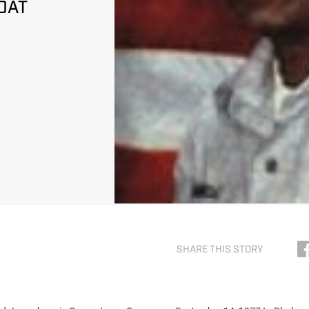
DAT
SHARE THIS STORY