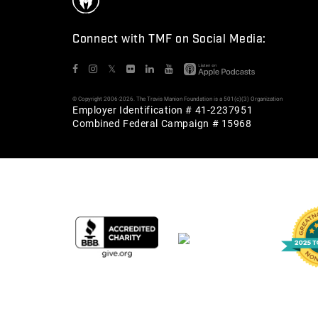
Connect with TMF on Social Media:
𝕏
© Copyright 2006-2026. The Travis Manion Foundation is a 501(c)(3) Organization
Employer Identification # 41-2237951
Combined Federal Campaign # 15968