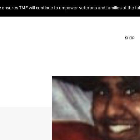
 ensures TMF will continue to empower veterans and families of the fal
SHOP