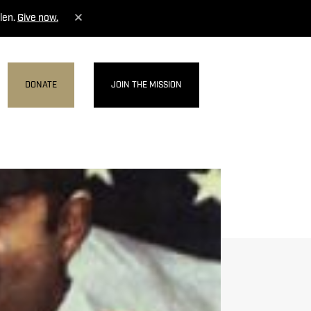
len.
Give now.
DONATE
JOIN THE MISSION
MENU