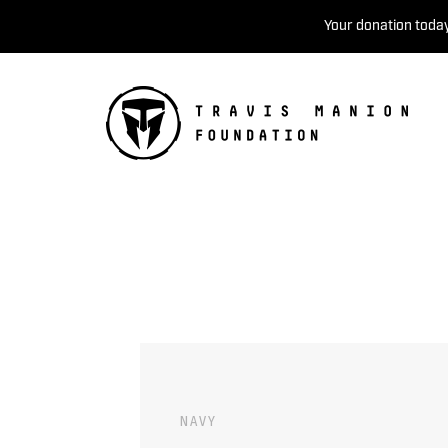
Your donation today
NAVY