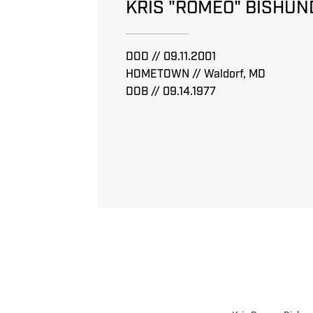
KRIS "ROMEO" BISHUN
DOD // 09.11.2001
HOMETOWN // Waldorf, MD
DOB // 09.14.1977