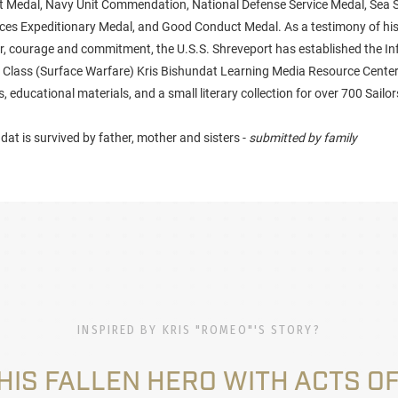
 Medal, Navy Unit Commendation, National Defense Service Medal, Sea 
es Expeditionary Medal, and Good Conduct Medal. As a testimony of his
r, courage and commitment, the U.S.S. Shreveport has established the I
Class (Surface Warfare) Kris Bishundat Learning Media Resource Center
 educational materials, and a small literary collection for over 700 Sail
at is survived by father, mother and sisters -
submitted by family
INSPIRED BY KRIS "ROMEO"'S STORY?
HIS FALLEN HERO WITH ACTS OF