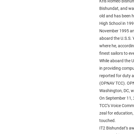
Kris Romeo Bishun
Bishundat, and wa
old and has been 
High School in 199
November 1995 and 
aboard the U.S.S. 
where he, according
finest sailors to e
While aboard the U
in providing compu
reported for duty 
(OPNAV TCC). OPNA
Washington, DC, wa
On September 11, 2
TCC’s Voice Commun
zeal for education, 
touched.
IT2 Bishundat’s a