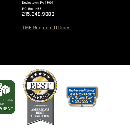
Doylestown, PA 18901
P.O. Box 1485
215.348.9080
TMF Regional Offices