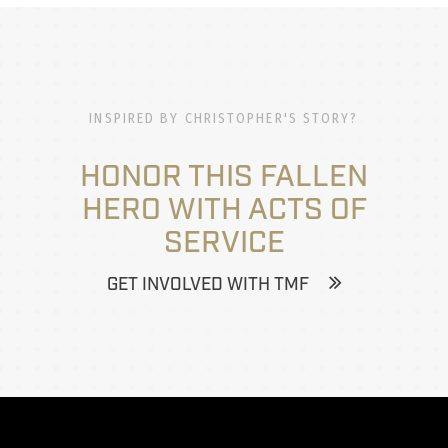
INSPIRED BY CHRISTOPHER'S STORY?
HONOR THIS FALLEN
HERO WITH ACTS OF
SERVICE
GET INVOLVED WITH TMF