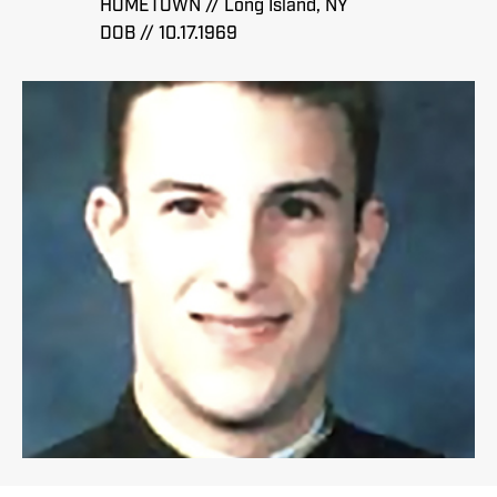
HOMETOWN // Long Island, NY
DOB // 10.17.1969