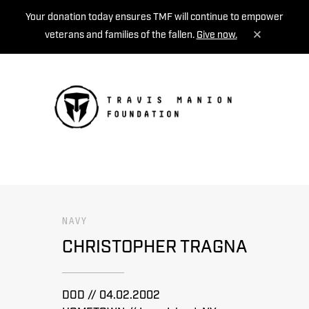
Your donation today ensures TMF will continue to empower
veterans and families of the fallen.
Give now.
MENU
NAVY
CHRISTOPHER TRAGNA
DOD // 04.02.2002