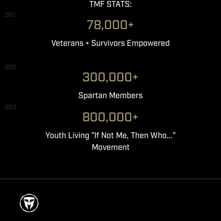
TMF STATS:
001
78,000+
Veterans + Survivors Empowered
002
300,000+
Spartan Members
003
800,000+
Youth Living "If Not Me, Then Who..."
Movement