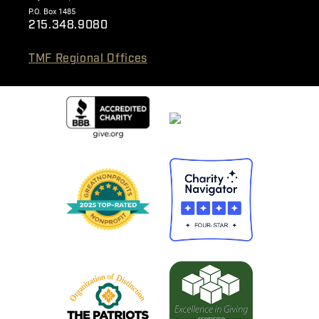
P.O. Box 1485
215.348.9080
TMF Regional Offices