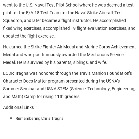
went to the U.S. Naval Test Pilot School where he was deemed a test
pilot for the F/A-18 Test Team for the Naval Strike Aircraft Test
Squadron, and later became a flight instructor. He accomplished
fixed wing exercises, accomplished 19 flight evaluation exercises, and
updated the flight exercise.
He earned the Strike Fighter Air Medal and Marine Corps Achievement
Medal and was posthumously awarded the Meritorious Service
Medal. He is survived by his parents, siblings, and wife.
LCDR Tragna was honored through the Travis Manion Foundation’s
Character Does Matter program presented during the USNA’s
Summer Seminar and USNA STEM (Science, Technology, Engineering,
and Math) Camp for rising 11th graders.
Additional Links
Remembering Chris Tragna