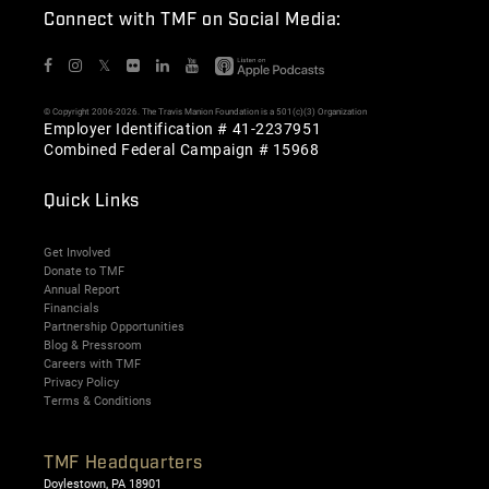
Connect with TMF on Social Media:
𝕏
© Copyright 2006-2026. The Travis Manion Foundation is a 501(c)(3) Organization
Employer Identification # 41-2237951
Combined Federal Campaign # 15968
Quick Links
Get Involved
Donate to TMF
Annual Report
Financials
Partnership Opportunities
Blog & Pressroom
Careers with TMF
Privacy Policy
Terms & Conditions
TMF Headquarters
Doylestown, PA 18901