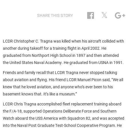
𝕏
SHARE THIS STORY
LCDR Christopher C. Tragna was killed when his aircraft collided with
another during takeoff for a training flight in April 2002. He
graduated from Northport High School in 1897 and then attended
the United States Naval Academy. He graduated from USNA in 1991.
Friends and family recall that LCDR Tragna never stopped talking
about aviation and flying. His friend LCDR Manuel Picon said, “We all
knew that he loved aviation, and anyone who’s ever been to his
basement knows that. It’s like a museum.”
LCDR Chris Tragna accomplished fleet replacement training aboard
the F/A-18, supported Operations Deliberate Force and Southern
Watch aboard the USS America with Squadron 82, and was accepted
into the Naval Post Graduate Test-School Cooperative Program. He