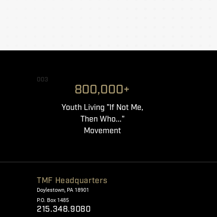
003
800,000+
Youth Living "If Not Me,
Then Who..."
Movement
TMF Headquarters
Doylestown, PA 18901
P.O. Box 1485
215.348.9080