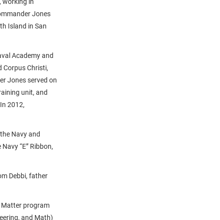
 working in
t Commander Jones
h Island in San
Naval Academy and
 Corpus Christi,
er Jones served on
raining unit, and
 In 2012,
 the Navy and
 Navy “E” Ribbon,
m Debbi, father
s Matter program
eering, and Math)