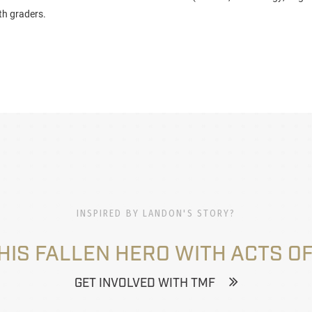
th graders.
INSPIRED BY LANDON'S STORY?
HIS FALLEN HERO WITH ACTS OF
GET INVOLVED WITH TMF