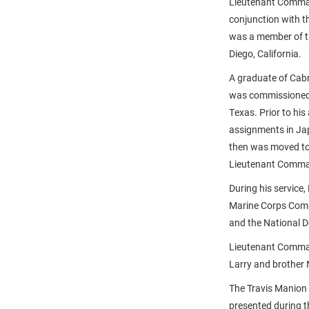
Lieutenant Comman
conjunction with t
was a member of th
Diego, California.
A graduate of Cab
was commissioned i
Texas. Prior to h
assignments in Japa
then was moved to 
Lieutenant Comman
During his servic
Marine Corps Comm
and the National 
Lieutenant Comman
Larry and brother 
The Travis Manion
presented during 