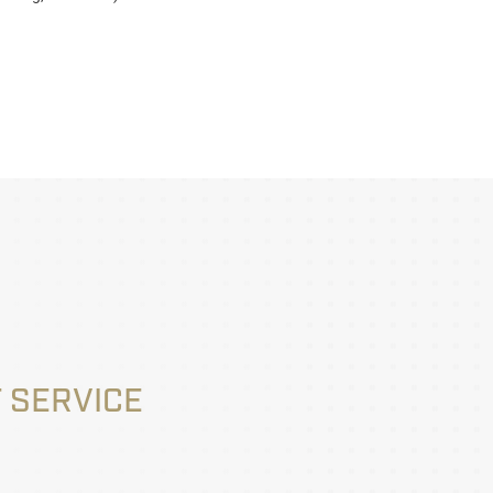
 SERVICE