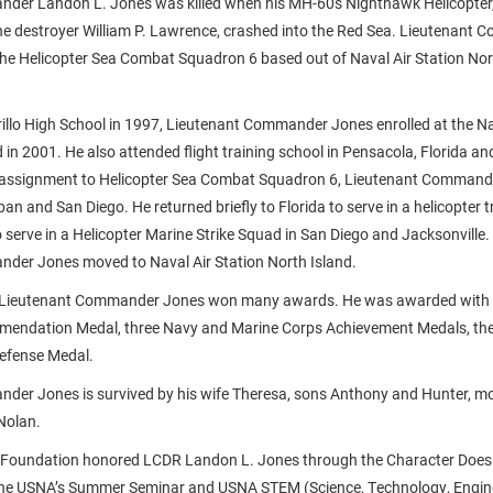
der Landon L. Jones was killed when his MH-60s Nighthawk Helicopter,
he destroyer William P. Lawrence, crashed into the Red Sea. Lieutenan
e Helicopter Sea Combat Squadron 6 based out of Naval Air Station Nort
rillo High School in 1997, Lieutenant Commander Jones enrolled at the 
n 2001. He also attended flight training school in Pensacola, Florida and
is assignment to Helicopter Sea Combat Squadron 6, Lieutenant Command
n and San Diego. He returned briefly to Florida to serve in a helicopter t
serve in a Helicopter Marine Strike Squad in San Diego and Jacksonville.
der Jones moved to Naval Air Station North Island.
e, Lieutenant Commander Jones won many awards. He was awarded with
endation Medal, three Navy and Marine Corps Achievement Medals, the
Defense Medal.
der Jones is survived by his wife Theresa, sons Anthony and Hunter, mo
Nolan.
 Foundation honored LCDR Landon L. Jones through the Character Doe
the USNA’s Summer Seminar and USNA STEM (Science, Technology, Engin