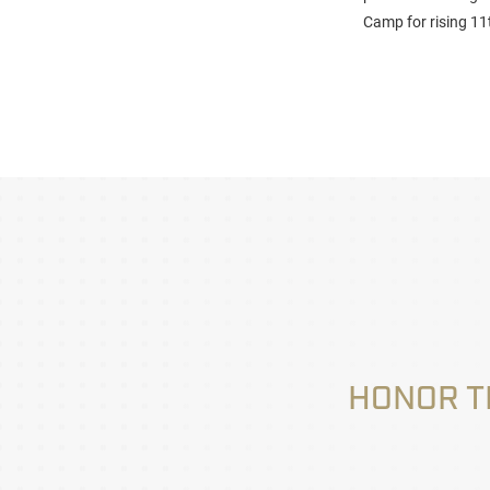
Camp for rising 11
HONOR T