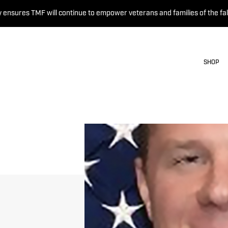
 ensures TMF will continue to empower veterans and families of the fal
SHOP