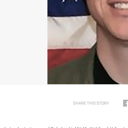
SHARE THIS STORY