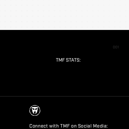
001
TMF STATS:
Connect with TMF on Social Media: