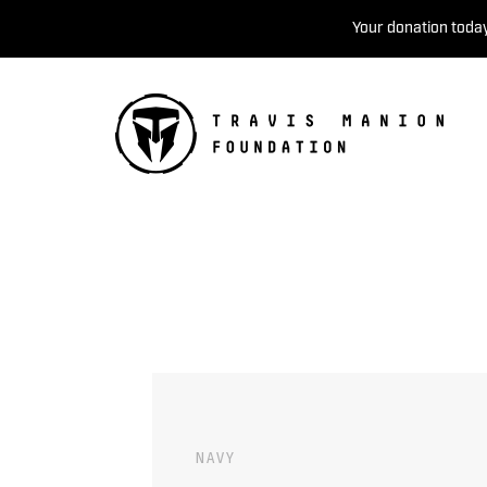
Your donation today
NAVY