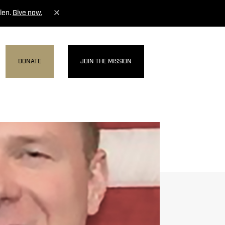
len.
Give now.
DONATE
JOIN THE MISSION
MENU