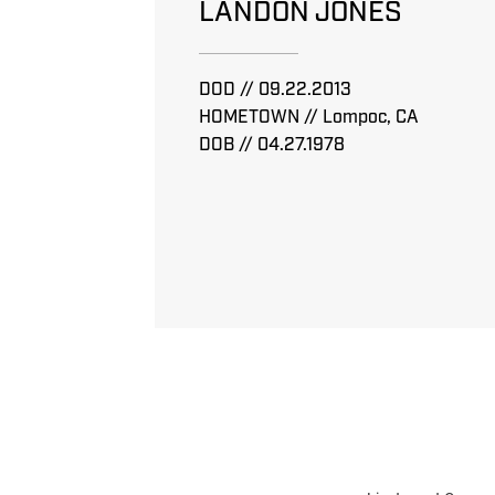
LANDON JONES
DOD // 09.22.2013
HOMETOWN // Lompoc, CA
DOB // 04.27.1978