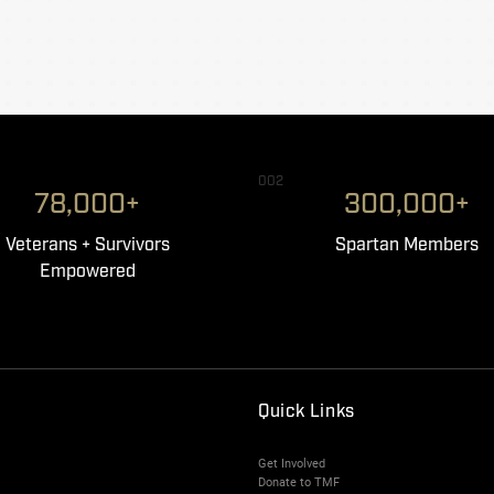
002
78,000+
300,000+
Veterans + Survivors
Spartan Members
Empowered
Quick Links
Get Involved
Donate to TMF