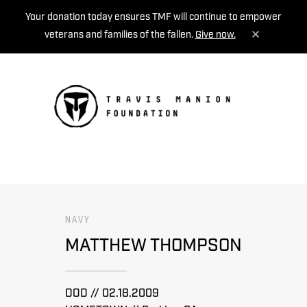
Your donation today ensures TMF will continue to empower
veterans and families of the fallen.
Give now.
MENU
NAVY
MATTHEW THOMPSON
DOD // 02.18.2009