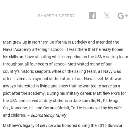
𝕏
SHARE THIS STORY
Matt grew up in Northern California in Berkeley and attended the
Naval Academy after high school. It was there that he really honed
his skills and love of sailing while competing on the USNA sailing team
throughout all four years of school. Matt visited many of our
country’s historic seaports while on the sailing team, as Navy was
often invited as a symbol of the future of our Naval fleet Matt was
always interested in flying and knew that he wanted to serve as a
pilot after the academy. During his military career, Matt flew P-3’s for
the USN and served at duty stations in Jacksonville, Fl., Pt. Mugu,
Ca., Kaneohe, Hi., and Corpus Christi, Tx. He is survived by his wife
and children. –
submitted by family
.
Matthew’s legacy of service was honored during the 2016 Survivor