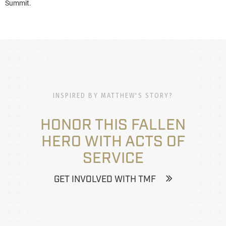
Summit.
INSPIRED BY MATTHEW'S STORY?
HONOR THIS FALLEN
HERO WITH ACTS OF
SERVICE
GET INVOLVED WITH TMF