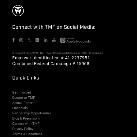
Connect with TMF on Social Media:
𝕏
© Copyright 2006-2026. The Travis Manion Foundation is a 501(c)(3) Organization
Employer Identification # 41-2237951
Combined Federal Campaign # 15968
Quick Links
Get Involved
Donate to TMF
Annual Report
Financials
Partnership Opportunities
Blog & Pressroom
Careers with TMF
Privacy Policy
Terms & Conditions