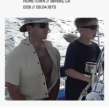
HOMETOWN // Berkley, CA
DOB // 09.04.1973