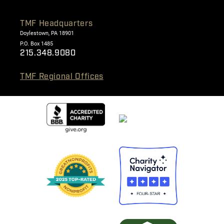
TMF Headquarters
Doylestown, PA 18901
P.O. Box 1485
215.348.9080
TMF Regional Offices