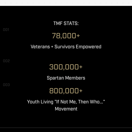
TMF STATS:
001
78,000+
Veterans + Survivors Empowered
002
300,000+
Spartan Members
003
800,000+
Youth Living "If Not Me, Then Who..."
Movement