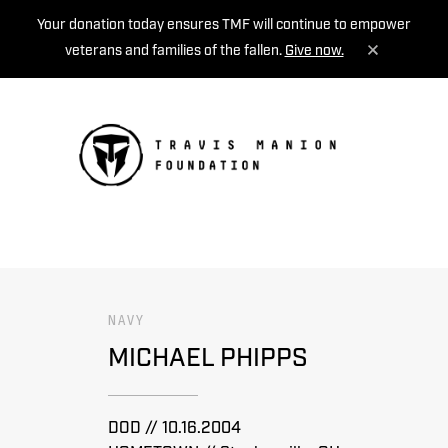
Your donation today ensures TMF will continue to empower
veterans and families of the fallen.
Give now.
MENU
NAVY
MICHAEL PHIPPS
DOD // 10.16.2004