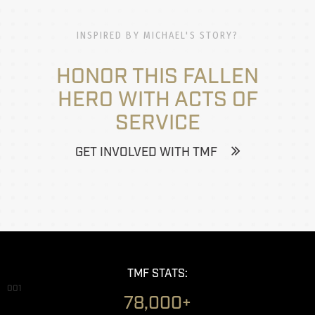
INSPIRED BY MICHAEL'S STORY?
HONOR THIS FALLEN
HERO WITH ACTS OF
SERVICE
GET INVOLVED WITH TMF
TMF STATS:
001
78,000+