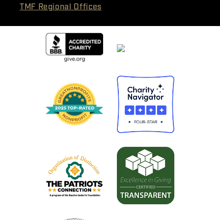
TMF Regional Offices