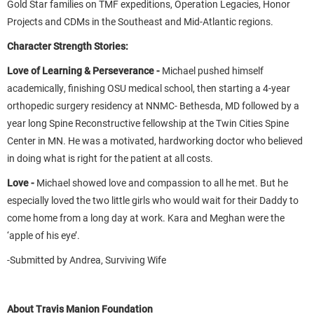
Gold Star families on TMF expeditions, Operation Legacies, Honor
Projects and CDMs in the Southeast and Mid-Atlantic regions.
Character Strength Stories:
Love of Learning & Perseverance -
Michael pushed himself
academically, finishing OSU medical school, then starting a 4-year
orthopedic surgery residency at NNMC- Bethesda, MD followed by a
year long Spine Reconstructive fellowship at the Twin Cities Spine
Center in MN. He was a motivated, hardworking doctor who believed
in doing what is right for the patient at all costs.
Love -
Michael showed love and compassion to all he met. But he
especially loved the two little girls who would wait for their Daddy to
come home from a long day at work. Kara and Meghan were the
‘apple of his eye’.
-Submitted by Andrea, Surviving Wife
About Travis Manion Foundation