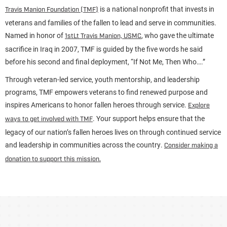
is a national nonprofit that invests in
Travis Manion Foundation (TMF)
veterans and families of the fallen to lead and serve in communities.
Named in honor of
, who gave the ultimate
1stLt Travis Manion, USMC
sacrifice in Iraq in 2007, TMF is guided by the five words he said
before his second and final deployment, “If Not Me, Then Who….”
Through veteran-led service, youth mentorship, and leadership
programs, TMF empowers veterans to find renewed purpose and
inspires Americans to honor fallen heroes through service.
Explore
. Your support helps ensure that the
ways to get involved with TMF
legacy of our nation’s fallen heroes lives on through continued service
and leadership in communities across the country.
Consider making a
donation to support this mission.