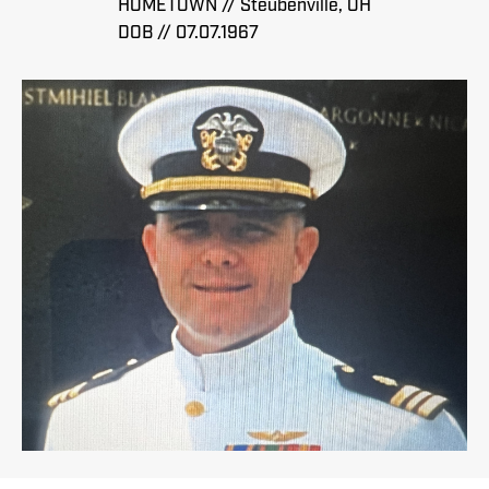
HOMETOWN // Steubenville, OH
DOB // 07.07.1967