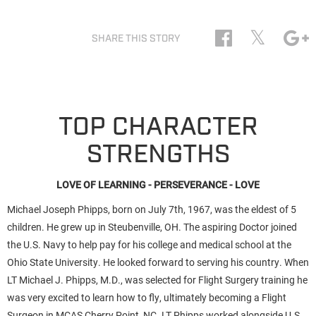
𝕏
SHARE THIS STORY
TOP CHARACTER
STRENGTHS
LOVE OF LEARNING - PERSEVERANCE - LOVE
Michael Joseph Phipps, born on July 7th, 1967, was the eldest of 5
children. He grew up in Steubenville, OH. The aspiring Doctor joined
the U.S. Navy to help pay for his college and medical school at the
Ohio State University. He looked forward to serving his country. When
LT Michael J. Phipps, M.D., was selected for Flight Surgery training he
was very excited to learn how to fly, ultimately becoming a Flight
Surgeon in MCAS Cherry Point, NC. LT Phipps worked alongside U.S.