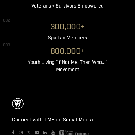
Veterans + Survivors Empowered
002
300,000+
Spartan Members
003
800,000+
Youth Living "If Not Me, Then Who..."
Movement
Connect with TMF on Social Media:
𝕏