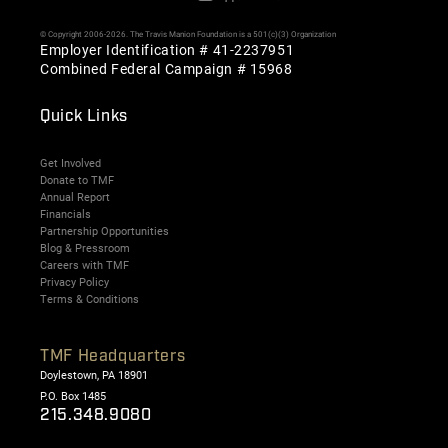
© Copyright 2006-2026. The Travis Manion Foundation is a 501(c)(3) Organization
Employer Identification # 41-2237951
Combined Federal Campaign # 15968
Quick Links
Get Involved
Donate to TMF
Annual Report
Financials
Partnership Opportunities
Blog & Pressroom
Careers with TMF
Privacy Policy
Terms & Conditions
TMF Headquarters
Doylestown, PA 18901
P.O. Box 1485
215.348.9080