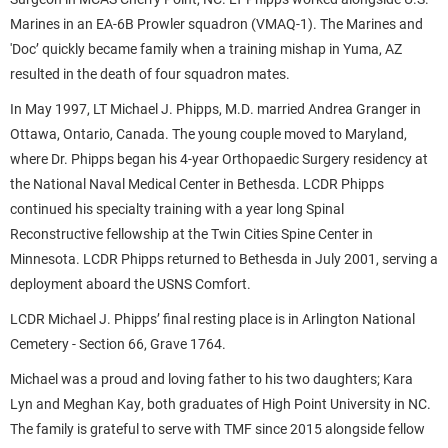
Marines in an EA-6B Prowler squadron (VMAQ-1). The Marines and
'Doc’ quickly became family when a training mishap in Yuma, AZ
resulted in the death of four squadron mates.
In May 1997, LT Michael J. Phipps, M.D. married Andrea Granger in
Ottawa, Ontario, Canada. The young couple moved to Maryland,
where Dr. Phipps began his 4-year Orthopaedic Surgery residency at
the National Naval Medical Center in Bethesda. LCDR Phipps
continued his specialty training with a year long Spinal
Reconstructive fellowship at the Twin Cities Spine Center in
Minnesota. LCDR Phipps returned to Bethesda in July 2001, serving a
deployment aboard the USNS Comfort.
LCDR Michael J. Phipps’ final resting place is in Arlington National
Cemetery - Section 66, Grave 1764.
Michael was a proud and loving father to his two daughters; Kara
Lyn and Meghan Kay, both graduates of High Point University in NC.
The family is grateful to serve with TMF since 2015 alongside fellow