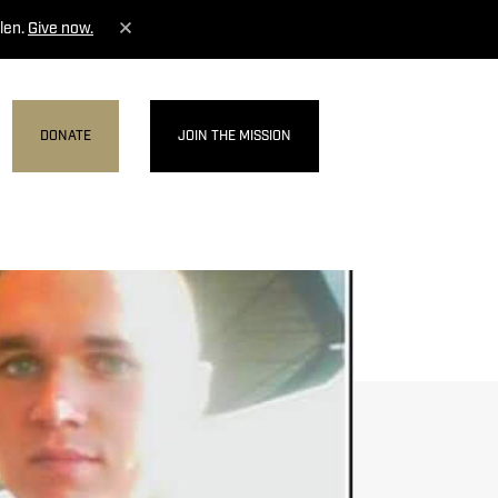
len.
Give now.
DONATE
JOIN THE MISSION
MENU