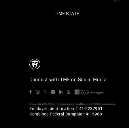
001
TMF STATS:
Connect with TMF on Social Media:
𝕏
© Copyright 2006-2026. The Travis Manion Foundation is a 501(c)(3) Organization
Employer Identification # 41-2237951
Combined Federal Campaign # 15968