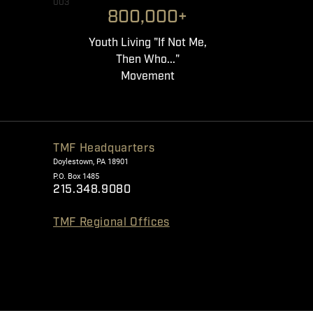
003
800,000+
Youth Living "If Not Me,
Then Who..."
Movement
TMF Headquarters
Doylestown, PA 18901
P.O. Box 1485
215.348.9080
TMF Regional Offices