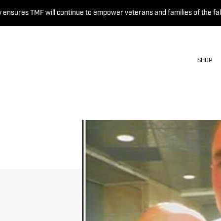
 ensures TMF will continue to empower veterans and families of the fal
SHOP