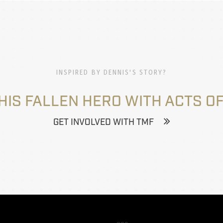
INSPIRED BY DENNIS'S STORY?
HIS FALLEN HERO WITH ACTS OF
GET INVOLVED WITH TMF