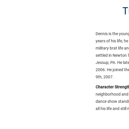
T
Dennis is the young
years of his life, 
military brat life 
settled in Newton 
Jessup, PA. He lat
2006. He joined th
9th, 2007.
Character Strength
neighborhood and p
dance show standing
all his life and st