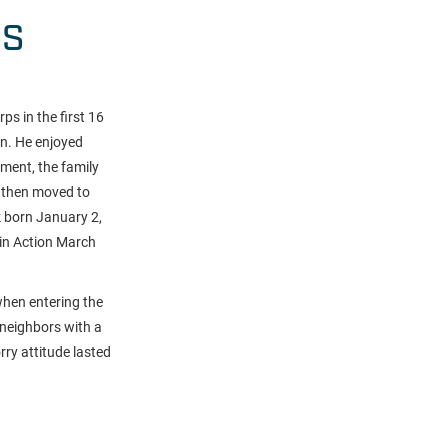
HS
ps in the first 16
an. He enjoyed
ement, the family
s then moved to
k born January 2,
 in Action March
when entering the
 neighbors with a
rry attitude lasted