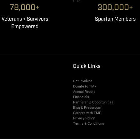
002
78,000+
300,000+
Veterans + Survivors
Spartan Members
Empowered
Quick Links
Get Involved
Donate to TMF
Annual Report
Financials
Partnership Opportunities
Blog & Pressroom
Careers with TMF
Privacy Policy
Terms & Conditions