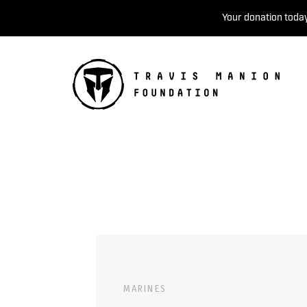
Your donation today
MARINES