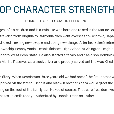
OP CHARACTER STRENGT
HUMOR - HOPE - SOCIAL INTELLIGENCE
est of six children and is a twin. He was born and raised in the Marine Cor
he traveled from Virginia to California then went overseas to Okinawa, Jap
and loved meeting new people and doing new things. After his father's retir
Township Pennsylvania. Dennis finished High School at Abington Height
er enrolled at Penn State. He also started a family and has a son Dominic
e Marine Reserves as a truck driver and proudly served until he was Killed
 Story:
When Dennis was three years old we had one of the first homes 
arked on the street.. Dennis and his twin brother Adam would greet the
 on the roof of the family car. Naked of course. That care free, don't wo
ill makes us smile today. - Submitted by Donald, Dennis's Father