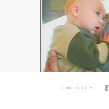
SHARE THIS STORY