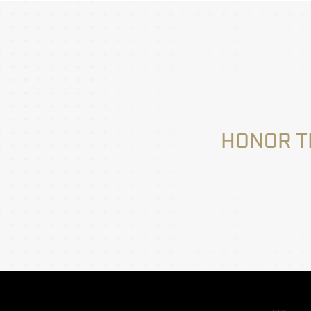
HONOR T