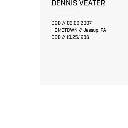
DENNIS VEATER
DOD // 03.09.2007
HOMETOWN // Jessup, PA
DOB // 10.25.1986