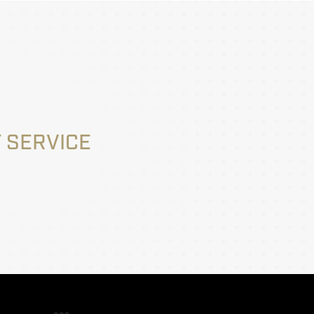
 SERVICE