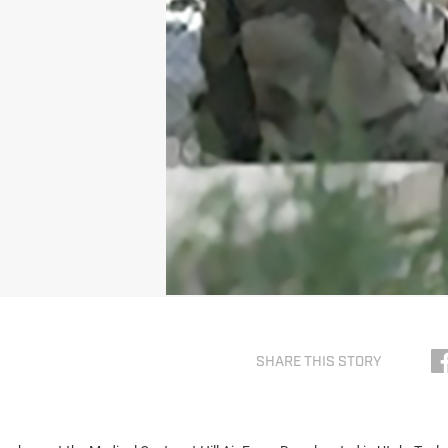
SHARE THIS STORY