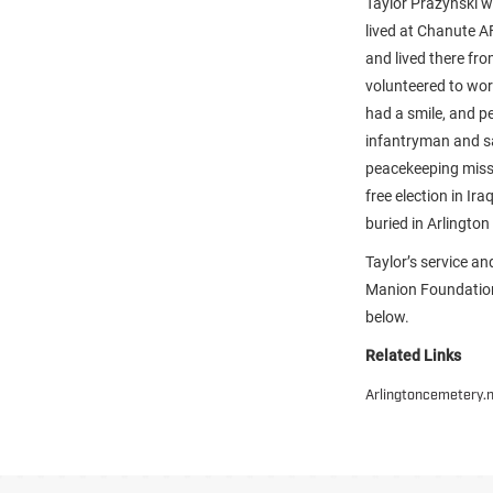
Taylor Prazynski wa
lived at Chanute A
and lived there fr
volunteered to wor
had a smile, and p
infantryman and s
peacekeeping missi
free election in Ir
buried in Arlingto
Taylor’s service a
Manion Foundation 
below.
Related Links
Arlingtoncemetery.