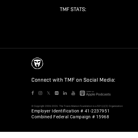
TMF STATS:
Connect with TMF on Social Media:
𝕏
© Copyright 2006-2026. The Travis Manion Foundation is a 501(c)(3) Organization
Employer Identification # 41-2237951
Combined Federal Campaign # 15968