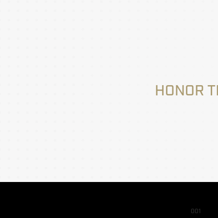
HONOR T
001