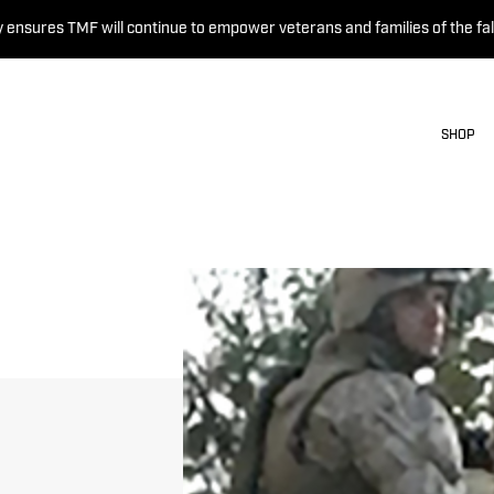
 ensures TMF will continue to empower veterans and families of the fal
SHOP