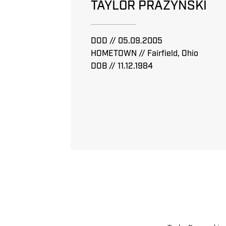
TAYLOR PRAZYNSKI
DOD // 05.09.2005
HOMETOWN // Fairfield, Ohio
DOB // 11.12.1984