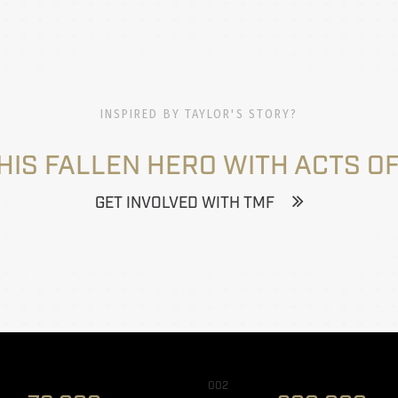
INSPIRED BY TAYLOR'S STORY?
HIS FALLEN HERO WITH ACTS OF
GET INVOLVED WITH TMF
002