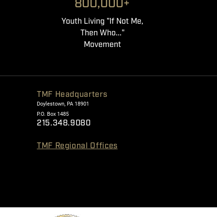
800,000+
Youth Living "If Not Me,
Then Who..."
Movement
TMF Headquarters
Doylestown, PA 18901
P.O. Box 1485
215.348.9080
TMF Regional Offices