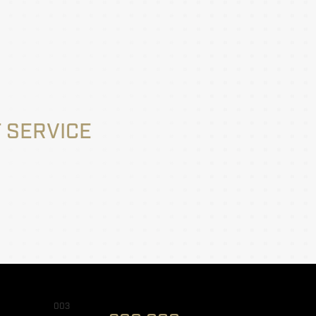
 SERVICE
003