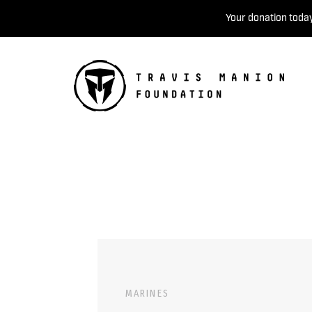
Your donation today
MARINES