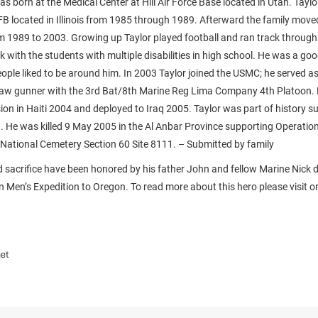
s born at the Medical Center at Hill Air Force Base located in Utah. Taylo
FB located in Illinois from 1985 through 1989. Afterward the family moved 
om 1989 to 2003. Growing up Taylor played football and ran track through
k with the students with multiple disabilities in high school. He was a g
eople liked to be around him. In 2003 Taylor joined the USMC; he served a
aw gunner with the 3rd Bat/8th Marine Reg Lima Company 4th Platoon. H
on in Haiti 2004 and deployed to Iraq 2005. Taylor was part of history s
aq. He was killed 9 May 2005 in the Al Anbar Province supporting Operatio
n National Cemetery Section 60 Site 8111. – Submitted by family
nd sacrifice have been honored by his father John and fellow Marine Nick d
Men’s Expedition to Oregon. To read more about this hero please visit on
net