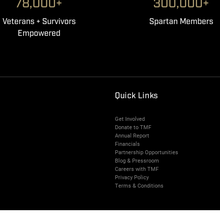
78,000+
300,000+
Veterans + Survivors
Spartan Members
Empowered
Quick Links
Get Involved
Donate to TMF
Annual Report
Financials
Partnership Opportunities
Blog & Pressroom
Careers with TMF
Privacy Policy
Terms & Conditions