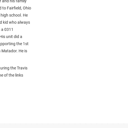
r and his family
to Fairfield, Ohio
 high school. He
ood kid who always
s a 0311
is unit did a
upporting the 1st
n Matador. He is
uring the Travis
e of the links