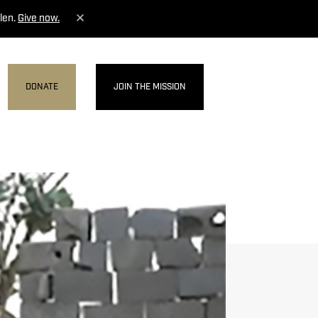
len.
Give now.
DONATE
JOIN THE MISSION
MENU