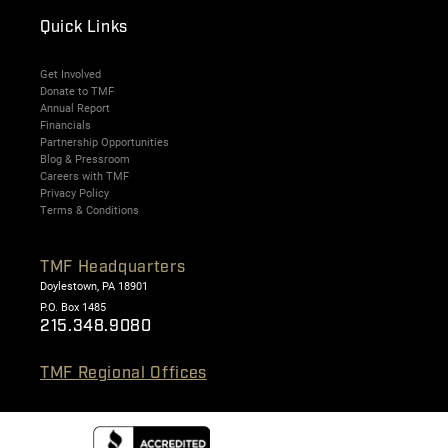
Quick Links
Get Involved
Donate to TMF
Annual Report
Financials
Partnership Opportunities
Blog & Pressroom
Careers with TMF
Privacy Policy
Terms & Conditions
TMF Headquarters
Doylestown, PA 18901
P.O. Box 1485
215.348.9080
TMF Regional Offices