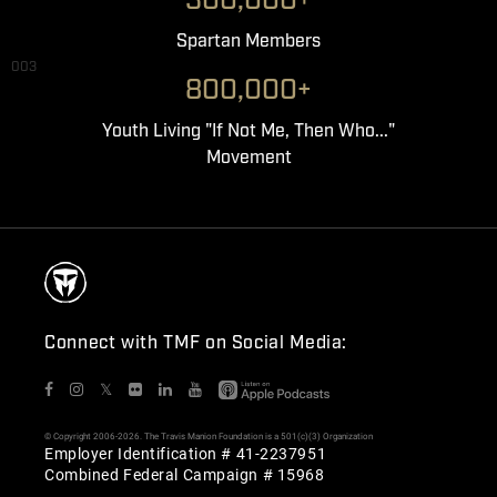
300,000+
Spartan Members
003
800,000+
Youth Living "If Not Me, Then Who..."
Movement
Connect with TMF on Social Media:
𝕏
© Copyright 2006-2026. The Travis Manion Foundation is a 501(c)(3) Organization
Employer Identification # 41-2237951
Combined Federal Campaign # 15968