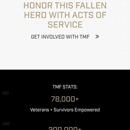
HONOR THIS FALLEN
HERO WITH ACTS OF
SERVICE
GET INVOLVED WITH TMF
TMF STATS:
001
78,000+
Veterans + Survivors Empowered
002