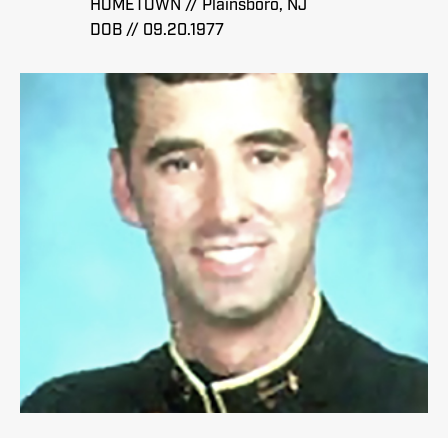
HOMETOWN // Plainsboro, NJ
DOB // 09.20.1977