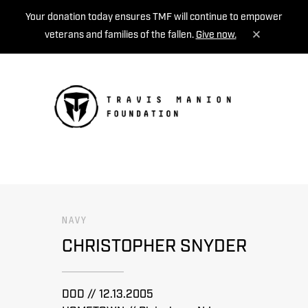
Your donation today ensures TMF will continue to empower
veterans and families of the fallen.
Give now.
MENU
NAVY
CHRISTOPHER SNYDER
DOD // 12.13.2005