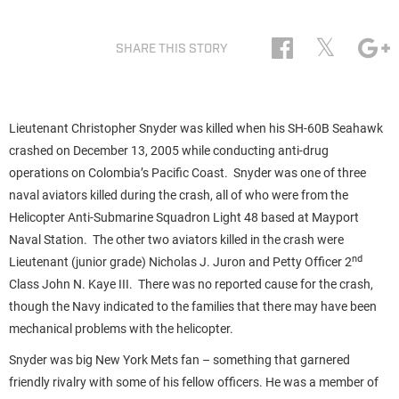
𝕏
SHARE THIS STORY
Lieutenant Christopher Snyder was killed when his SH-60B Seahawk
crashed on December 13, 2005 while conducting anti-drug
operations on Colombia’s Pacific Coast. Snyder was one of three
naval aviators killed during the crash, all of who were from the
Helicopter Anti-Submarine Squadron Light 48 based at Mayport
Naval Station. The other two aviators killed in the crash were
nd
Lieutenant (junior grade) Nicholas J. Juron and Petty Officer 2
Class John N. Kaye III. There was no reported cause for the crash,
though the Navy indicated to the families that there may have been
mechanical problems with the helicopter.
Snyder was big New York Mets fan – something that garnered
friendly rivalry with some of his fellow officers. He was a member of