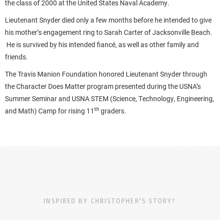
the class of 2000 at the United States Naval Academy.
Lieutenant Snyder died only a few months before he intended to give
his mother’s engagement ring to Sarah Carter of Jacksonville Beach.
He is survived by his intended fiancé, as well as other family and
friends.
The Travis Manion Foundation honored Lieutenant Snyder through
the Character Does Matter program presented during the USNA’s
Summer Seminar and USNA STEM (Science, Technology, Engineering,
th
and Math) Camp for rising 11
graders.
INSPIRED BY CHRISTOPHER'S STORY?