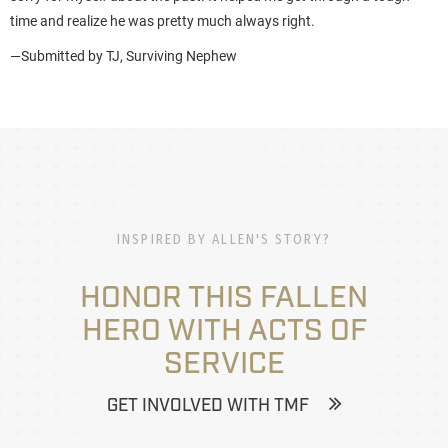
time and realize he was pretty much always right.
—Submitted by TJ, Surviving Nephew
INSPIRED BY ALLEN'S STORY?
HONOR THIS FALLEN
HERO WITH ACTS OF
SERVICE
GET INVOLVED WITH TMF