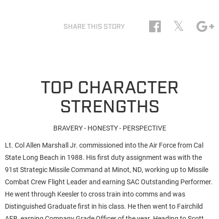
𝕏
SHARE THIS STORY
TOP CHARACTER
STRENGTHS
BRAVERY - HONESTY - PERSPECTIVE
Lt. Col Allen Marshall Jr. commissioned into the Air Force from Cal
State Long Beach in 1988. His first duty assignment was with the
91st Strategic Missile Command at Minot, ND, working up to Missile
Combat Crew Flight Leader and earning SAC Outstanding Performer.
He went through Keesler to cross train into comms and was
Distinguished Graduate first in his class. He then went to Fairchild
AFB, earning Company Grade Officer of the year. Heading to Scott