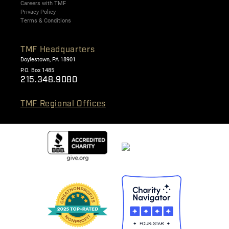
Careers with TMF
Privacy Policy
Terms & Conditions
TMF Headquarters
Doylestown, PA 18901
P.O. Box 1485
215.348.9080
TMF Regional Offices