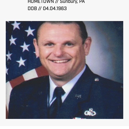
HOMETOWN // Sunbury, PA
DOB // 04.04.1963