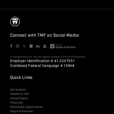
Connect with TMF on Social Media:
𝕏
© Copyright 2006-2026. The Travis Manion Foundation is a 501(c)(3) Organization
Employer Identification # 41-2237951
Combined Federal Campaign # 15968
Quick Links
Get Involved
Donate to TMF
Annual Report
Financials
Partnership Opportunities
Blog & Pressroom