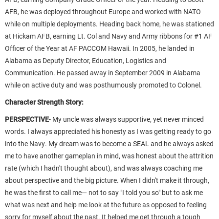
AFB, he was deployed throughout Europe and worked with NATO
while on multiple deployments. Heading back home, he was stationed
at Hickam AFB, earning Lt. Col and Navy and Army ribbons for #1 AF
Officer of the Year at AF PACCOM Hawaii. In 2005, he landed in
Alabama as Deputy Director, Education, Logistics and
Communication. He passed away in September 2009 in Alabama
while on active duty and was posthumously promoted to Colonel.
Character Strength Story:
PERSPECTIVE
-
My uncle was always supportive, yet never minced
words. I always appreciated his honesty as I was getting ready to go
into the Navy. My dream was to become a SEAL and he always asked
me to have another gameplan in mind, was honest about the attrition
rate (which I hadn't thought about), and was always coaching me
about perspective and the big picture. When I didn't make it through,
he was the first to call me— not to say "I told you so" but to ask me
what was next and help me look at the future as opposed to feeling
sorry for myself about the past. It helped me get through a tough