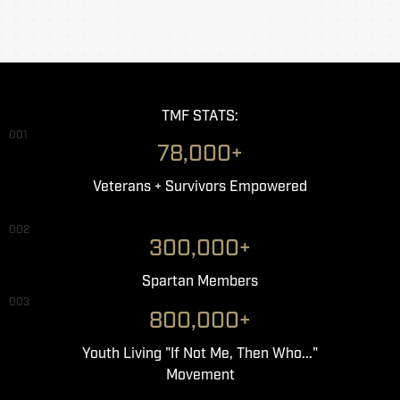
TMF STATS:
001
78,000+
Veterans + Survivors Empowered
002
300,000+
Spartan Members
003
800,000+
Youth Living "If Not Me, Then Who..."
Movement