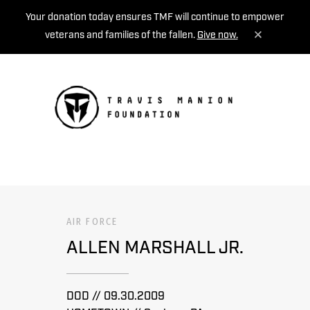
Your donation today ensures TMF will continue to empower
veterans and families of the fallen.
Give now.
MENU
AIR FORCE
ALLEN MARSHALL JR.
DOD // 09.30.2009