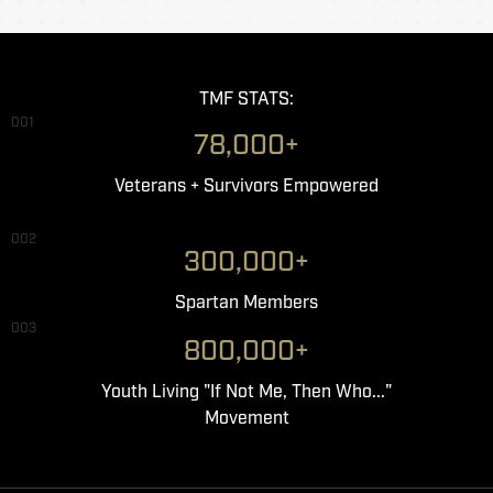
TMF STATS:
001
78,000+
Veterans + Survivors Empowered
002
300,000+
Spartan Members
003
800,000+
Youth Living "If Not Me, Then Who..."
Movement