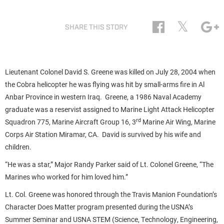
𝕏
SHARE THIS STORY
Lieutenant Colonel David S. Greene was killed on July 28, 2004 when
the Cobra helicopter he was flying was hit by small-arms fire in Al
Anbar Province in western Iraq. Greene, a 1986 Naval Academy
graduate was a reservist assigned to Marine Light Attack Helicopter
rd
Squadron 775, Marine Aircraft Group 16, 3
Marine Air Wing, Marine
Corps Air Station Miramar, CA. David is survived by his wife and
children.
“He was a star,” Major Randy Parker said of Lt. Colonel Greene, “The
Marines who worked for him loved him.”
Lt. Col. Greene was honored through the Travis Manion Foundation’s
Character Does Matter program presented during the USNA’s
Summer Seminar and USNA STEM (Science, Technology, Engineering,