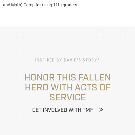
and Math) Camp for rising 11th graders.
INSPIRED BY DAVID'S STORY?
HONOR THIS FALLEN
HERO WITH ACTS OF
SERVICE
GET INVOLVED WITH TMF