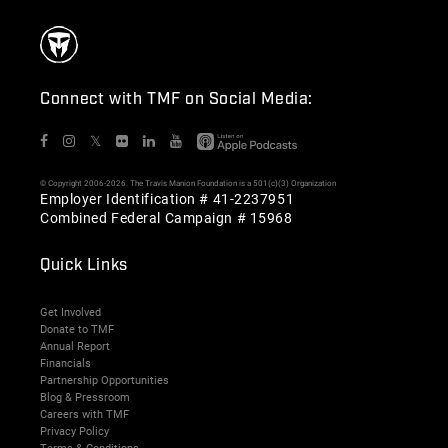
Connect with TMF on Social Media:
𝕏
© Copyright 2006-2026. The Travis Manion Foundation is a 501(c)(3) Organization
Employer Identification # 41-2237951
Combined Federal Campaign # 15968
Quick Links
Get Involved
Donate to TMF
Annual Report
Financials
Partnership Opportunities
Blog & Pressroom
Careers with TMF
Privacy Policy