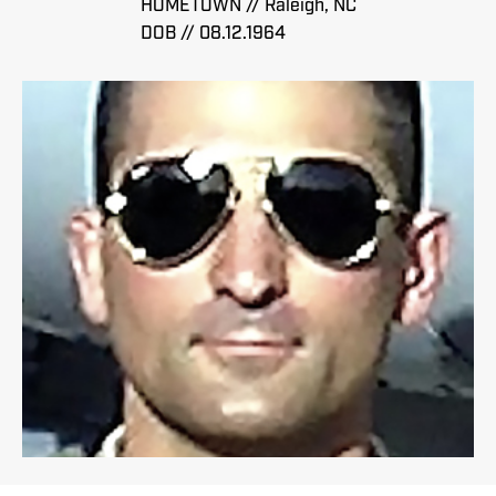
HOMETOWN // Raleigh, NC
DOB // 08.12.1964