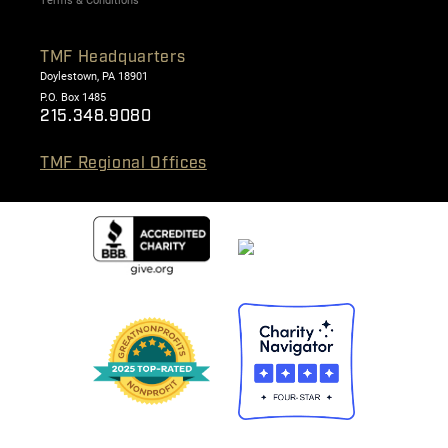
Terms & Conditions
TMF Headquarters
Doylestown, PA 18901
P.O. Box 1485
215.348.9080
TMF Regional Offices