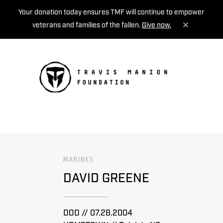
Your donation today ensures TMF will continue to empower
veterans and families of the fallen.
Give now.
MENU
MARINES
DAVID GREENE
DOD // 07.28.2004