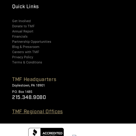
Quick Links
Get Involved
Donate to TMF
Annual Report
Financials
Partnership Opportunities
Blog & Pressroom
Careers with TMF
Privacy Policy
Terms & Conditions
TMF Headquarters
Doylestown, PA 18901
P.O. Box 1485
215.348.9080
TMF Regional Offices