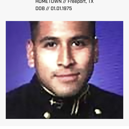
HOMETOWN // Freeport, TX
DOB // 01.01.1975