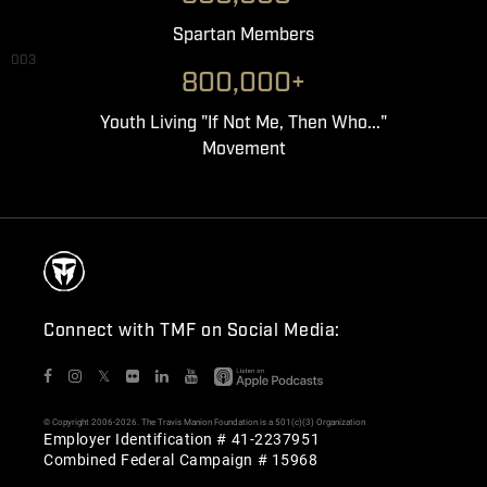
Spartan Members
003
800,000+
Youth Living "If Not Me, Then Who..."
Movement
Connect with TMF on Social Media:
𝕏
© Copyright 2006-2026. The Travis Manion Foundation is a 501(c)(3) Organization
Employer Identification # 41-2237951
Combined Federal Campaign # 15968