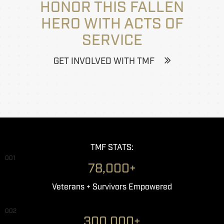
HONOR THIS FALLEN
HERO WITH ACTS OF
SERVICE
GET INVOLVED WITH TMF
TMF STATS:
001
78,000+
Veterans + Survivors Empowered
002
300,000+