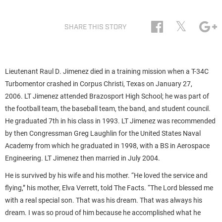
𝕏
SHARE THIS STORY
Lieutenant Raul D. Jimenez died in a training mission when a T-34C
Turbomentor crashed in Corpus Christi, Texas on January 27,
2006. LT Jimenez attended Brazosport High School; he was part of
the football team, the baseball team, the band, and student council.
He graduated 7th in his class in 1993. LT Jimenez was recommended
by then Congressman Greg Laughlin for the United States Naval
Academy from which he graduated in 1998, with a BS in Aerospace
Engineering. LT Jimenez then married in July 2004.
He is survived by his wife and his mother. “He loved the service and
flying,” his mother, Elva Verrett, told The Facts. “The Lord blessed me
with a real special son. That was his dream. That was always his
dream. I was so proud of him because he accomplished what he