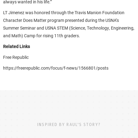
always wanted in his life.”
LT Jimenez was honored through the Travis Manion Foundation
Character Does Matter program presented during the USNA’s
Summer Seminar and USNA STEM (Science, Technology, Engineering,
and Math) Camp for rising 11th graders.
Related Links
Free Republic
https://freerepublic.com/focus/f-news/1566801/posts
INSPIRED BY RAUL'S STORY?