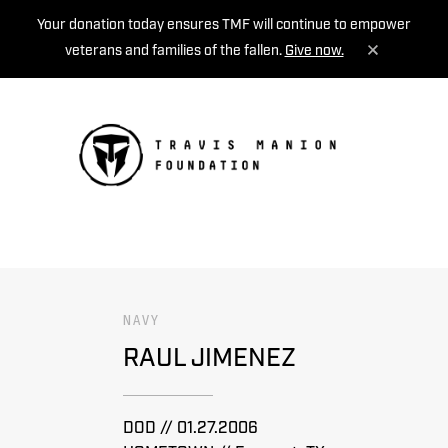
Your donation today ensures TMF will continue to empower
veterans and families of the fallen.
Give now.
MENU
NAVY
RAUL JIMENEZ
DOD // 01.27.2006