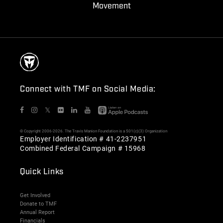
Movement
Connect with TMF on Social Media:
𝕏
© Copyright 2006-2026. The Travis Manion Foundation is a 501(c)(3) Organization
Employer Identification # 41-2237951
Combined Federal Campaign # 15968
Quick Links
Get Involved
Donate to TMF
Annual Report
Financials