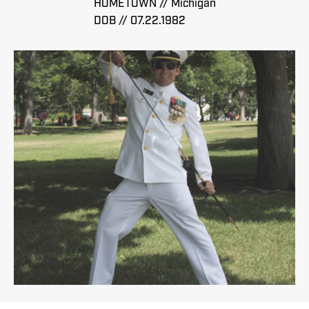
HOMETOWN // Michigan
DOB // 07.22.1982