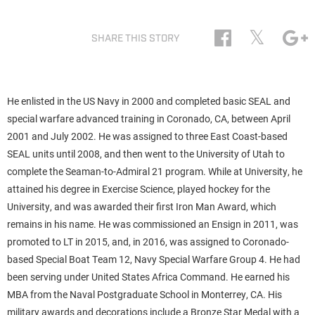
𝕏
SHARE THIS STORY
He enlisted in the US Navy in 2000 and completed basic SEAL and
special warfare advanced training in Coronado, CA, between April
2001 and July 2002. He was assigned to three East Coast-based
SEAL units until 2008, and then went to the University of Utah to
complete the Seaman-to-Admiral 21 program. While at University, he
attained his degree in Exercise Science, played hockey for the
University, and was awarded their first Iron Man Award, which
remains in his name. He was commissioned an Ensign in 2011, was
promoted to LT in 2015, and, in 2016, was assigned to Coronado-
based Special Boat Team 12, Navy Special Warfare Group 4. He had
been serving under United States Africa Command. He earned his
MBA from the Naval Postgraduate School in Monterrey, CA. His
military awards and decorations include a Bronze Star Medal with a