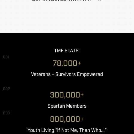
TMF STATS:
001
78,000+
Veterans + Survivors Empowered
002
300,000+
Spartan Members
003
800,000+
Youth Living "If Not Me, Then Who..."