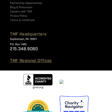
Partnership Opportunities
Blog & Pressroom
Careers with TMF
Privacy Policy
Terms & Conditions
TMF Headquarters
Doylestown, PA 18901
P.O. Box 1485
215.348.9080
TMF Regional Offices