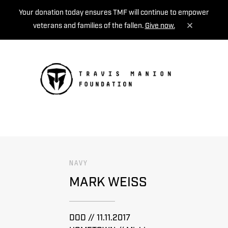
Your donation today ensures TMF will continue to empower
veterans and families of the fallen.
Give now.
MENU
NAVY
MARK WEISS
DOD // 11.11.2017