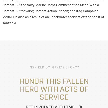
Combat “V”; the Navy-Marine Corps Commendation Medal with a
Combat “V” for valor; Combat Action Ribbon; and Iraq Campaign
Medal. He died as a result of an underwater accident off the coast of
Tanzania.
INSPIRED BY MARK'S STORY?
HONOR THIS FALLEN
HERO WITH ACTS OF
SERVICE
GET INVOLVED WITH TMF