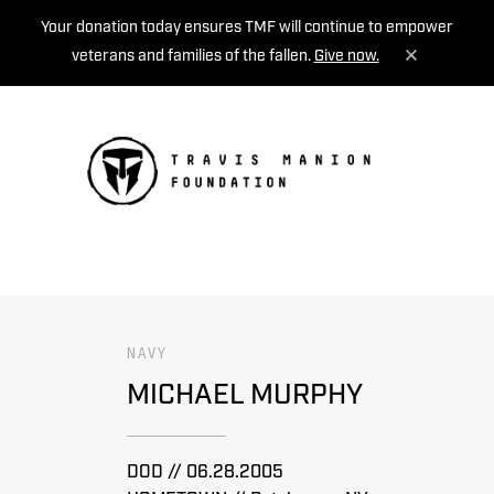
Your donation today ensures TMF will continue to empower
veterans and families of the fallen.
Give now.
MENU
NAVY
MICHAEL MURPHY
DOD // 06.28.2005