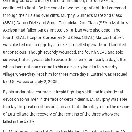
On the ground and nearly out of ammunition, the four SEALs,
continued to fight. By the end of a two-hour gunfight that careened
through the hills and over cliffs, Murphy, Gunner’s Mate 2nd Class
(SEAL) Danny Dietz and Sonar Technician 2nd Class (SEAL) Matthew
Axelson had fallen. An estimated 35 Taliban were also dead. The
fourth SEAL, Hospital Corpsman 2nd Class (SEAL) Marcus Luttrell,
was blasted over a ridge by a rocket-propelled grenade and knocked
unconscious. Though severely wounded, the fourth SEAL and sole
survivor, Luttrell, was able to evade the enemy for nearly a day; after
which local nationals came to his aide, carrying him to a nearby
village where they kept him for three more days. Luttrell was rescued
by U.S. Forces on July 2, 2005.
By his undaunted courage, intrepid fighting spirit and inspirational
devotion to his men in the face of certain death, Lt. Murphy was able
to relay the position of his unit, an act that ultimately led to the rescue
of Luttrell and the recovery of the remains of the three who were
killed in the battle.
Lt. Murphy was buried at Calverton National Cemetery less than 20