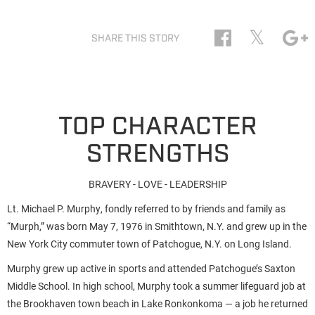
𝕏
SHARE THIS STORY
TOP CHARACTER
STRENGTHS
BRAVERY - LOVE - LEADERSHIP
Lt. Michael P. Murphy, fondly referred to by friends and family as
“Murph,” was born May 7, 1976 in Smithtown, N.Y. and grew up in the
New York City commuter town of Patchogue, N.Y. on Long Island.
Murphy grew up active in sports and attended Patchogue’s Saxton
Middle School. In high school, Murphy took a summer lifeguard job at
the Brookhaven town beach in Lake Ronkonkoma — a job he returned