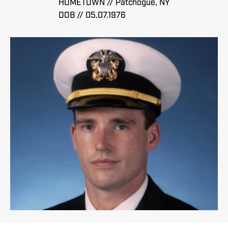
HOMETOWN // Patchogue, NY
DOB // 05.07.1976