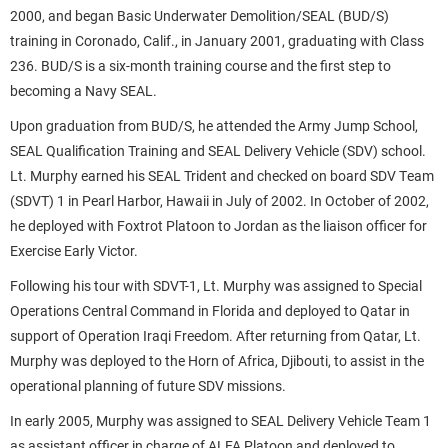
2000, and began Basic Underwater Demolition/SEAL (BUD/S)
training in Coronado, Calif., in January 2001, graduating with Class
236. BUD/S is a six-month training course and the first step to
becoming a Navy SEAL.
Upon graduation from BUD/S, he attended the Army Jump School,
SEAL Qualification Training and SEAL Delivery Vehicle (SDV) school.
Lt. Murphy earned his SEAL Trident and checked on board SDV Team
(SDVT) 1 in Pearl Harbor, Hawaii in July of 2002. In October of 2002,
he deployed with Foxtrot Platoon to Jordan as the liaison officer for
Exercise Early Victor.
Following his tour with SDVT-1, Lt. Murphy was assigned to Special
Operations Central Command in Florida and deployed to Qatar in
support of Operation Iraqi Freedom. After returning from Qatar, Lt.
Murphy was deployed to the Horn of Africa, Djibouti, to assist in the
operational planning of future SDV missions.
In early 2005, Murphy was assigned to SEAL Delivery Vehicle Team 1
as assistant officer in charge of ALFA Platoon and deployed to