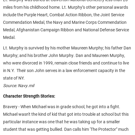
miles from his childhood home. Lt. Murphy’s other personal awards
include the Purple Heart, Combat Action Ribbon, the Joint Service
Commendation Medal, the Navy and Marine Corps Commendation
Medal, Afghanistan Campaign Ribbon and National Defense Service
Medal.
Lt. Murphy is survived by his mother Maureen Murphy; his father Dan
Murphy; and his brother John Murphy. Dan and Maureen Murphy,
who were divorced in 1999, remain close friends and continue to live
in N.Y. Their son John serves in a law enforcement capacity in the
state of NY.
Source: Navy.mil
Character Strength Stories:
Bravery - When Michael was in grade school, he got into a fight.
Michael wasn't the kind of kid that got into trouble at school but this
particular instance was one that he was taking up for a smaller
student that was getting bullied. Dan calls him 'The Protector" much