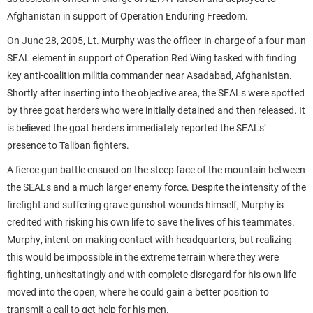
Afghanistan in support of Operation Enduring Freedom.
On June 28, 2005, Lt. Murphy was the officer-in-charge of a four-man
SEAL element in support of Operation Red Wing tasked with finding
key anti-coalition militia commander near Asadabad, Afghanistan.
Shortly after inserting into the objective area, the SEALs were spotted
by three goat herders who were initially detained and then released. It
is believed the goat herders immediately reported the SEALs’
presence to Taliban fighters.
A fierce gun battle ensued on the steep face of the mountain between
the SEALs and a much larger enemy force. Despite the intensity of the
firefight and suffering grave gunshot wounds himself, Murphy is
credited with risking his own life to save the lives of his teammates.
Murphy, intent on making contact with headquarters, but realizing
this would be impossible in the extreme terrain where they were
fighting, unhesitatingly and with complete disregard for his own life
moved into the open, where he could gain a better position to
transmit a call to get help for his men.