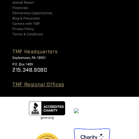
Annual Report
Financials
Partnership Opportunities
Blog & Pressroom
Careers with TMF
Privacy Policy
Terms & Conditions
TMF Headquarters
Doylestown, PA 18901
P.O. Box 1485
215.348.9080
TMF Regional Offices