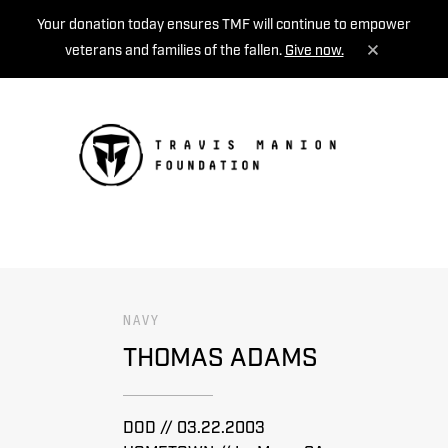
Your donation today ensures TMF will continue to empower
veterans and families of the fallen.
Give now.
MENU
NAVY
THOMAS ADAMS
DOD // 03.22.2003