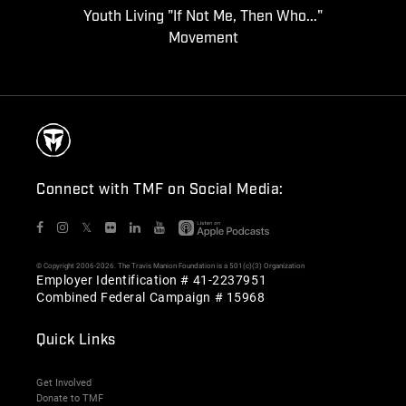
Youth Living "If Not Me, Then Who..."
Movement
Connect with TMF on Social Media:
𝕏
© Copyright 2006-2026. The Travis Manion Foundation is a 501(c)(3) Organization
Employer Identification # 41-2237951
Combined Federal Campaign # 15968
Quick Links
Get Involved
Donate to TMF