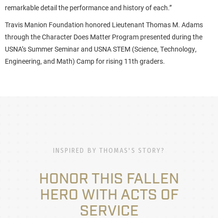
remarkable detail the performance and history of each.”
Travis Manion Foundation honored Lieutenant Thomas M. Adams
through the Character Does Matter Program presented during the
USNA’s Summer Seminar and USNA STEM (Science, Technology,
Engineering, and Math) Camp for rising 11th graders.
INSPIRED BY THOMAS'S STORY?
HONOR THIS FALLEN
HERO WITH ACTS OF
SERVICE