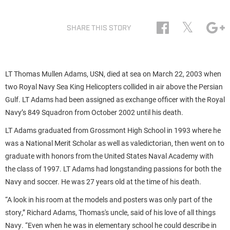
𝕏
SHARE THIS STORY
LT Thomas Mullen Adams, USN, died at sea on March 22, 2003 when
two Royal Navy Sea King Helicopters collided in air above the Persian
Gulf. LT Adams had been assigned as exchange officer with the Royal
Navy’s 849 Squadron from October 2002 until his death.
LT Adams graduated from Grossmont High School in 1993 where he
was a National Merit Scholar as well as valedictorian, then went on to
graduate with honors from the United States Naval Academy with
the class of 1997. LT Adams had longstanding passions for both the
Navy and soccer. He was 27 years old at the time of his death.
“A look in his room at the models and posters was only part of the
story,” Richard Adams, Thomas's uncle, said of his love of all things
Navy. “Even when he was in elementary school he could describe in