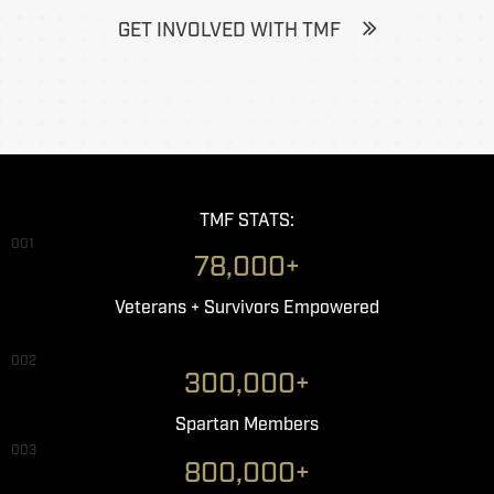
GET INVOLVED WITH TMF
TMF STATS:
001
78,000+
Veterans + Survivors Empowered
002
300,000+
Spartan Members
003
800,000+