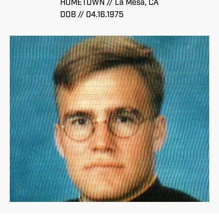
HOMETOWN // La Mesa, CA
DOB // 04.16.1975