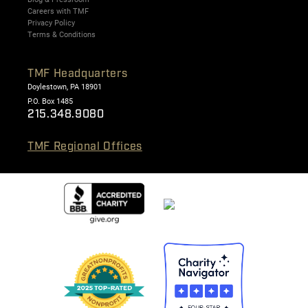
Careers with TMF
Privacy Policy
Terms & Conditions
TMF Headquarters
Doylestown, PA 18901
P.O. Box 1485
215.348.9080
TMF Regional Offices