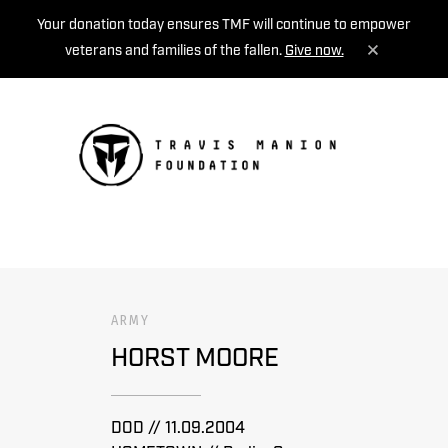
Your donation today ensures TMF will continue to empower
veterans and families of the fallen.
Give now.
MENU
ARMY
HORST MOORE
DOD // 11.09.2004