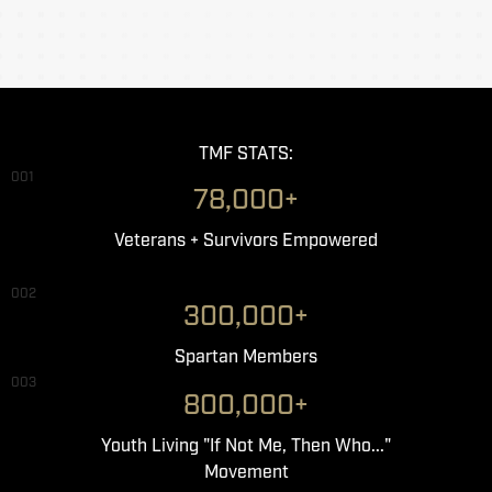
TMF STATS:
001
78,000+
Veterans + Survivors Empowered
002
300,000+
Spartan Members
003
800,000+
Youth Living "If Not Me, Then Who..."
Movement