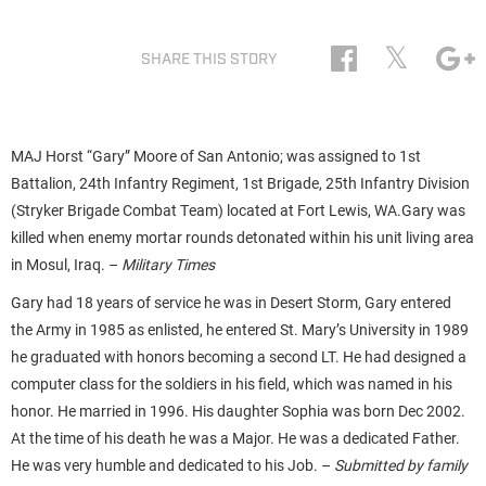
𝕏
SHARE THIS STORY
MAJ Horst “Gary” Moore of San Antonio; was assigned to 1st
Battalion, 24th Infantry Regiment, 1st Brigade, 25th Infantry Division
(Stryker Brigade Combat Team) located at Fort Lewis, WA.Gary was
killed when enemy mortar rounds detonated within his unit living area
in Mosul, Iraq. –
Military Times
Gary had 18 years of service he was in Desert Storm, Gary entered
the Army in 1985 as enlisted, he entered St. Mary’s University in 1989
he graduated with honors becoming a second LT. He had designed a
computer class for the soldiers in his field, which was named in his
honor. He married in 1996. His daughter Sophia was born Dec 2002.
At the time of his death he was a Major. He was a dedicated Father.
He was very humble and dedicated to his Job. –
Submitted by family