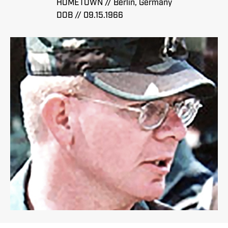
HOMETOWN // Berlin, Germany
DOB // 09.15.1966