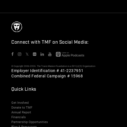
Connect with TMF on Social Media:
𝕏
© Copyright 2006-2026. The Travis Manion Foundation is a 501(c)(3) Organization
Employer Identification # 41-2237951
Combined Federal Campaign # 15968
Quick Links
Get Involved
Donate to TMF
Annual Report
Financials
Partnership Opportunities
Blog & Pressroom