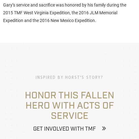
Gary’s service and sacrifice was honored by his family during the
2015 TMF West Virginia Expedition, the 2016 JLM Memorial
Expedition and the 2016 New Mexico Expedition.
INSPIRED BY HORST'S STORY?
HONOR THIS FALLEN
HERO WITH ACTS OF
SERVICE
GET INVOLVED WITH TMF