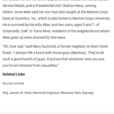
Service Medal, and a Presidential Unit Citation-Navy, among
others. Anne Weis said her son had also taught at the Marine Corps
base at Quantico, Va., which is also home to Marine Corps University.
He is survived by his wife, Mae, and two sons, ages 5 and 7, of
Oceanside, Calif. In Toms River, residents of the neighborhood where
Weis grew up were stunned by the news.
"Oh, how sad," said Mary Suchocki, a former neighbor on Bent Hook
Road. "I always felt a bond with those guys (Marines). They’re all
such a good bunch of guys. It proves that whatever rank you are,
you’re not immune from casualties."
Related Links
NJ.com article
Maj. James M. Weis Memorial Highway Receives New Signage