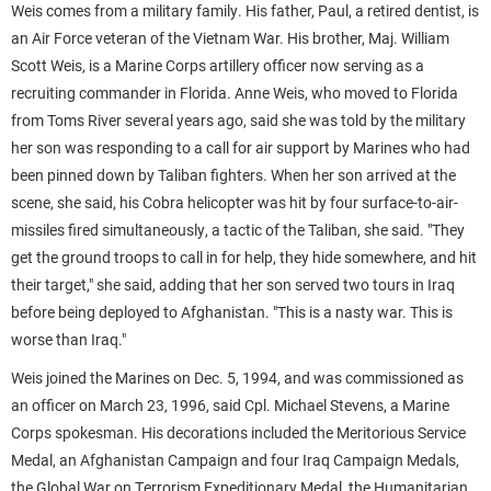
Weis comes from a military family. His father, Paul, a retired dentist, is
an Air Force veteran of the Vietnam War. His brother, Maj. William
Scott Weis, is a Marine Corps artillery officer now serving as a
recruiting commander in Florida. Anne Weis, who moved to Florida
from Toms River several years ago, said she was told by the military
her son was responding to a call for air support by Marines who had
been pinned down by Taliban fighters. When her son arrived at the
scene, she said, his Cobra helicopter was hit by four surface-to-air-
missiles fired simultaneously, a tactic of the Taliban, she said. "They
get the ground troops to call in for help, they hide somewhere, and hit
their target," she said, adding that her son served two tours in Iraq
before being deployed to Afghanistan. "This is a nasty war. This is
worse than Iraq."
Weis joined the Marines on Dec. 5, 1994, and was commissioned as
an officer on March 23, 1996, said Cpl. Michael Stevens, a Marine
Corps spokesman. His decorations included the Meritorious Service
Medal, an Afghanistan Campaign and four Iraq Campaign Medals,
the Global War on Terrorism Expeditionary Medal, the Humanitarian