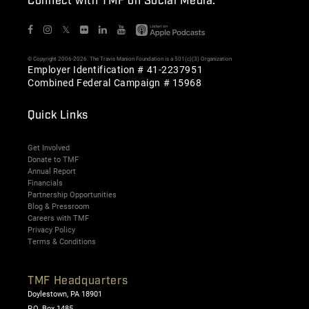
Connect with TMF on Social Media:
𝕏
© Copyright 2006-2026. The Travis Manion Foundation is a 501(c)(3) Organization
Employer Identification # 41-2237951
Combined Federal Campaign # 15968
Quick Links
Get Involved
Donate to TMF
Annual Report
Financials
Partnership Opportunities
Blog & Pressroom
Careers with TMF
Privacy Policy
Terms & Conditions
TMF Headquarters
Doylestown, PA 18901
P.O. Box 1485