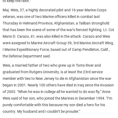
to keep the faith."
Maj. Weis, 37, a highly decorated pilot and 16-year Marine Corps
veteran, was one of two Marine officers killed in combat last
Thursday in Helmand Province, Afghanistan, a Taliban stronghold
that has been the scene of some of the war’s fiercest fighting. Lt. Col.
Mario D. Carazo, 41, was also killed in the attack. Carazo and Weis
were assigned to Marine Aircraft Group 39, 3rd Marine Aircraft Wing,
I Marine Expeditionary Force, based out of Camp Pendleton, Calif.,
the Defense Department said.
Weis, a married father of two who grew up in Toms River and
graduated from Rutgers University, is at least the 23rd service
member with ties to New Jersey to die in Afghanistan since the war
began in 2001. Nearly 100 others have died in Iraq since the invasion
of 2003. "When he was in college all he wanted to do was fly," Anne
Weis said of her son, who joined the Marines in December 1994. "I’m
purely comfortable with this because my son died a hero for his
country. My husband and I couldn’t be prouder."