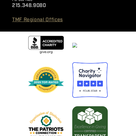
215.348.9080
TMF Regional Offices