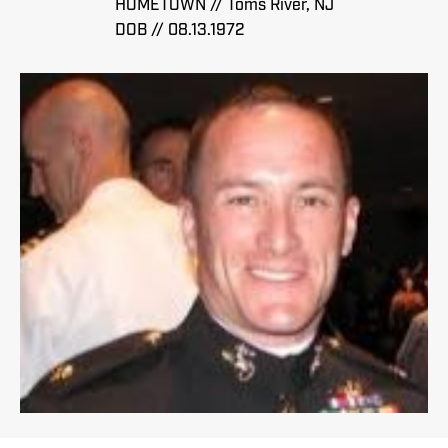
HOMETOWN // Toms River, NJ
DOB // 08.13.1972