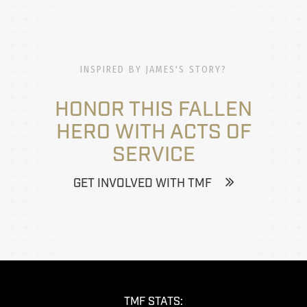
INSPIRED BY JAMES'S STORY?
HONOR THIS FALLEN
HERO WITH ACTS OF
SERVICE
GET INVOLVED WITH TMF
TMF STATS: