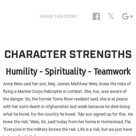
𝕏
SHARE THIS STORY
CHARACTER STRENGTHS
Humility - Spirituality - Teamwork
Anne Weis said her son, Maj. James Matthew Weis, knew the risks of
flying a Marine Corps helicopter in combat. She, too, was aware of
the danger. So, the former Toms River resident said, she is at peace
with her son’s death in Afghanistan last week because he died doing
what he loved, for the country he loved. "My son signed up for this. He
knew the risk," Weis, 66, said today from her home in Homestead, Fla.
"Everyone in the military knows the risk. Life is a risk, but we just have