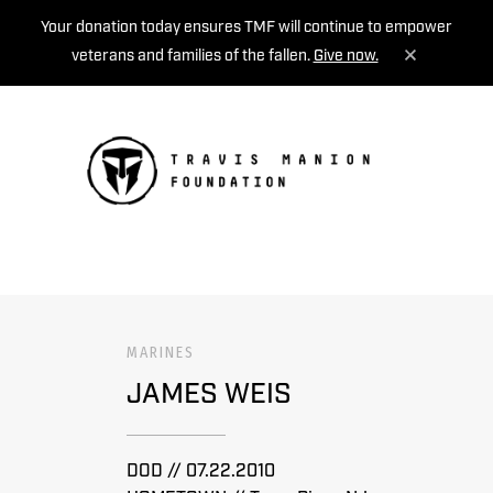
Your donation today ensures TMF will continue to empower
veterans and families of the fallen.
Give now.
MENU
MARINES
JAMES WEIS
DOD // 07.22.2010