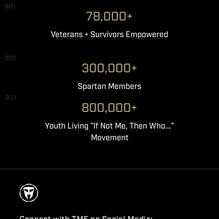
001
78,000+
Veterans + Survivors Empowered
002
300,000+
Spartan Members
003
800,000+
Youth Living "If Not Me, Then Who..."
Movement