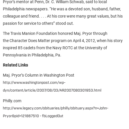
Pryor’s mentor at Penn, Dr. C. William Schwab, said to local
Philadelphia newspapers. “He was a devoted son, husband, father,
colleague and friend. . . . At his core were many great values, but his
passion for service to others” stood out.
The Travis Manion Foundation honored Maj. Pryor through
the Character Does Matter program on April 4, 2012, when his story
inspired 85 cadets from the Navy ROTC at the University of
Pennsylvania in Philadelphia, Pa.
Related Links
Maj. Pryor’s Column in Washington Post
http://www.washingtonpost.com/wp-
dyn/content/article/2007/08/03/AR2007080301953.html
Philly.com
http://www.legacy.com/obituaries/philly/obituary.aspx?n=John-
Pryor&pid=121867510 - fbLoggedOut