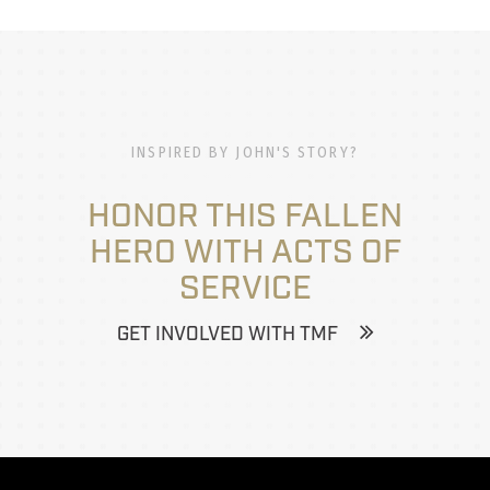
INSPIRED BY JOHN'S STORY?
HONOR THIS FALLEN
HERO WITH ACTS OF
SERVICE
GET INVOLVED WITH TMF