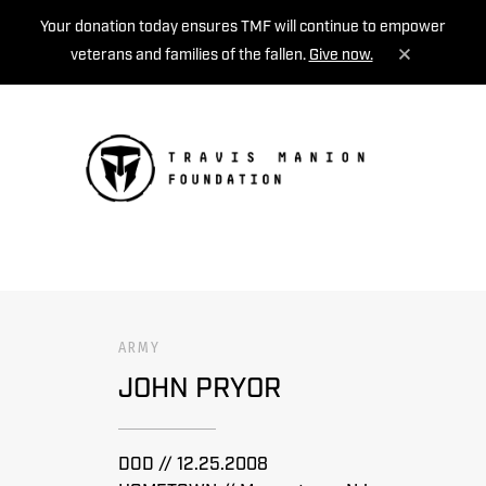
Your donation today ensures TMF will continue to empower
veterans and families of the fallen.
Give now.
MENU
ARMY
JOHN PRYOR
DOD // 12.25.2008