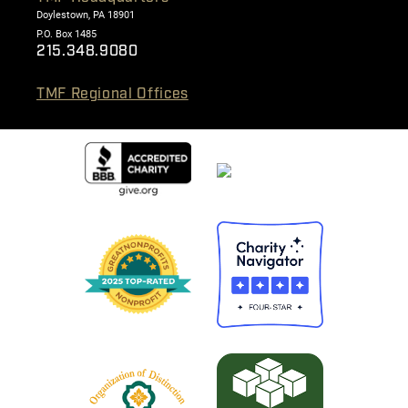
Doylestown, PA 18901
P.O. Box 1485
215.348.9080
TMF Regional Offices