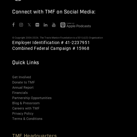
Connect with TMF on Social Media:
𝕏
© Copyright 2006-2026. The Travis Manion Foundation is a 501(c)(3) Organization
Employer Identification # 41-2237951
Combined Federal Campaign # 15968
Quick Links
Get Involved
Donate to TMF
Annual Report
Financials
Partnership Opportunities
Blog & Pressroom
Careers with TMF
Privacy Policy
Terms & Conditions
TMF Headquarters