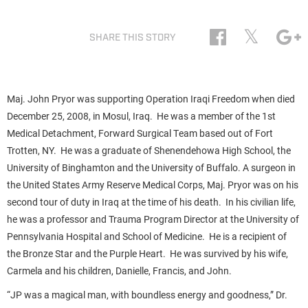
𝕏
SHARE THIS STORY
Maj. John Pryor was supporting Operation Iraqi Freedom when died
December 25, 2008, in Mosul, Iraq. He was a member of the 1st
Medical Detachment, Forward Surgical Team based out of Fort
Trotten, NY. He was a graduate of Shenendehowa High School, the
University of Binghamton and the University of Buffalo. A surgeon in
the United States Army Reserve Medical Corps, Maj. Pryor was on his
second tour of duty in Iraq at the time of his death. In his civilian life,
he was a professor and Trauma Program Director at the University of
Pennsylvania Hospital and School of Medicine. He is a recipient of
the Bronze Star and the Purple Heart. He was survived by his wife,
Carmela and his children, Danielle, Francis, and John.
“JP was a magical man, with boundless energy and goodness,” Dr.