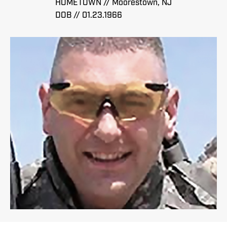
HOMETOWN // Moorestown, NJ
DOB // 01.23.1966