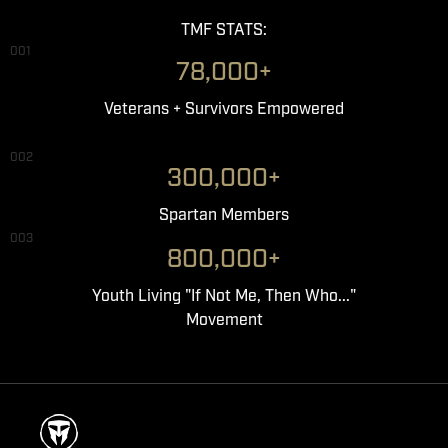
TMF STATS:
001
78,000+
Veterans + Survivors Empowered
002
300,000+
Spartan Members
003
800,000+
Youth Living "If Not Me, Then Who..."
Movement