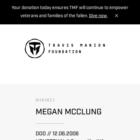
Your donation today ensures TMF will continue to empower
veterans and families of the fallen.
Give now.
MENU
MARINES
MEGAN MCCLUNG
DOD // 12.06.2006