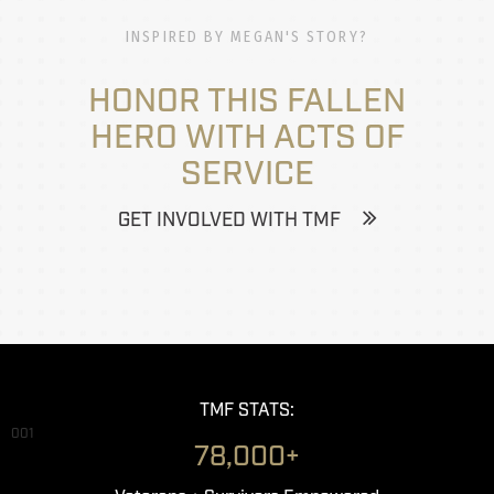
INSPIRED BY MEGAN'S STORY?
HONOR THIS FALLEN
HERO WITH ACTS OF
SERVICE
GET INVOLVED WITH TMF
TMF STATS:
001
78,000+