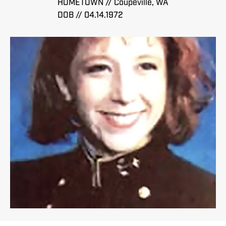
HOMETOWN // Coupeville, WA
DOB // 04.14.1972