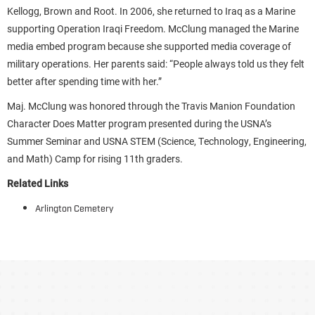
Kellogg, Brown and Root. In 2006, she returned to Iraq as a Marine
supporting Operation Iraqi Freedom. McClung managed the Marine
media embed program because she supported media coverage of
military operations. Her parents said: “People always told us they felt
better after spending time with her.”
Maj. McClung was honored through the Travis Manion Foundation
Character Does Matter program presented during the USNA’s
Summer Seminar and USNA STEM (Science, Technology, Engineering,
and Math) Camp for rising 11th graders.
Related Links
Arlington Cemetery