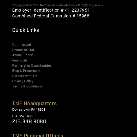
© Copyright 2006-2026. The Travis Manion Foundation is a 501(c)(3) Organization
Employer Identification # 41-2237951
Combined Federal Campaign # 15968
Quick Links
Get Involved
Donate to TMF
Annual Report
Financials
Partnership Opportunities
Blog & Pressroom
Careers with TMF
Privacy Policy
Terms & Conditions
TMF Headquarters
Doylestown, PA 18901
P.O. Box 1485
215.348.9080
TMF Regional Offices