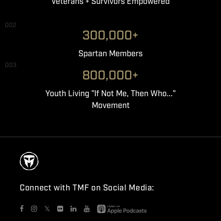
Veterans + Survivors Empowered
002
300,000+
Spartan Members
003
800,000+
Youth Living "If Not Me, Then Who..."
Movement
Connect with TMF on Social Media:
𝕏