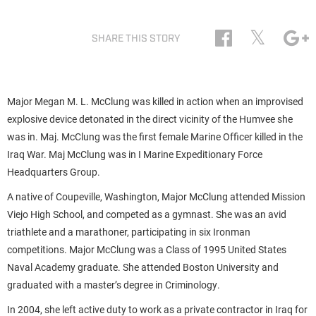
𝕏
SHARE THIS STORY
Major Megan M. L. McClung was killed in action when an improvised
explosive device detonated in the direct vicinity of the Humvee she
was in. Maj. McClung was the first female Marine Officer killed in the
Iraq War. Maj McClung was in I Marine Expeditionary Force
Headquarters Group.
A native of Coupeville, Washington, Major McClung attended Mission
Viejo High School, and competed as a gymnast. She was an avid
triathlete and a marathoner, participating in six Ironman
competitions. Major McClung was a Class of 1995 United States
Naval Academy graduate. She attended Boston University and
graduated with a master’s degree in Criminology.
In 2004, she left active duty to work as a private contractor in Iraq for