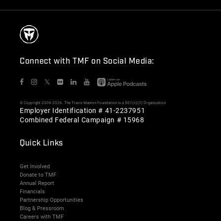
Connect with TMF on Social Media:
𝕏
© Copyright 2006-2026. The Travis Manion Foundation is a 501(c)(3) Organization
Employer Identification # 41-2237951
Combined Federal Campaign # 15968
Quick Links
Get Involved
Donate to TMF
Annual Report
Financials
Partnership Opportunities
Blog & Pressroom
Careers with TMF