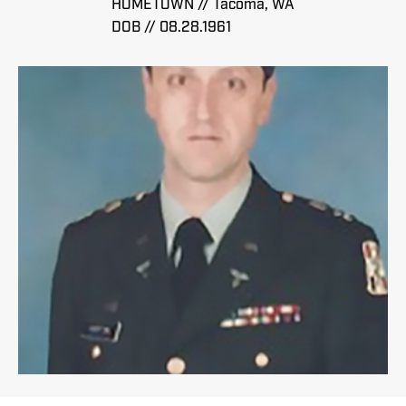
HOMETOWN // Tacoma, WA
DOB // 08.28.1961