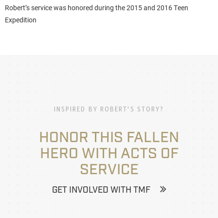
Robert’s service was honored during the 2015 and 2016 Teen
Expedition
INSPIRED BY ROBERT'S STORY?
HONOR THIS FALLEN
HERO WITH ACTS OF
SERVICE
GET INVOLVED WITH TMF