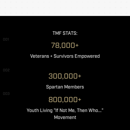
TMF STATS:
001
78,000+
Veterans + Survivors Empowered
002
300,000+
Spartan Members
003
800,000+
Youth Living "If Not Me, Then Who..."
Movement