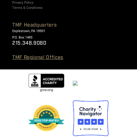
Privacy Policy
Terms & Conditions
TMF Headquarters
Doylestown, PA 18901
P.O. Box 1485
215.348.9080
TMF Regional Offices