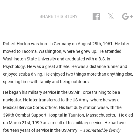
𝕏
SHARE THIS STORY
Robert Horton was born in Germany on August 28th, 1961. He later
moved to Tacoma, Washington, where he grew up. He attended
Washington State University and graduated with a B.S. in
Psychology. He was a great athlete. He was a distance runner and
enjoyed scuba diving. He enjoyed two things more than anything else,
spending time with family and being outdoors.
He began his military service in the US Air Force training to be a
navigator. He later transferred to the US Army, where he was a
Medical Service Corps officer. His last duty station was with the
399th Combat Support Hospital in Taunton, Massachusetts. He died
on March 21st, 1999 as a result of his military service. He had over
fourteen years of service in the US Army.
– submitted by family