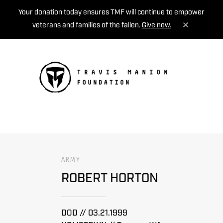
Your donation today ensures TMF will continue to empower
veterans and families of the fallen.
Give now.
MENU
ARMY
ROBERT HORTON
DOD // 03.21.1999