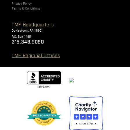
Privacy Policy
Terms & Conditions
TMF Headquarters
Doylestown, PA 18901
P.O. Box 1485
215.348.9080
TMF Regional Offices