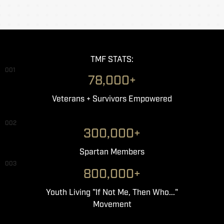
TMF STATS:
001
78,000+
Veterans + Survivors Empowered
002
300,000+
Spartan Members
003
800,000+
Youth Living "If Not Me, Then Who..."
Movement