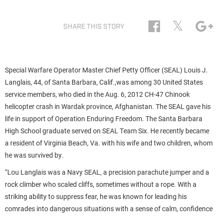
𝕏
SHARE THIS STORY
Special Warfare Operator Master Chief Petty Officer (SEAL) Louis J.
Langlais, 44, of Santa Barbara, Calif.,was among 30 United States
service members, who died in the Aug. 6, 2012 CH-47 Chinook
helicopter crash in Wardak province, Afghanistan. The SEAL gave his
life in support of Operation Enduring Freedom. The Santa Barbara
High School graduate served on SEAL Team Six. He recently became
a resident of Virginia Beach, Va. with his wife and two children, whom
he was survived by.
“Lou Langlais was a Navy SEAL, a precision parachute jumper and a
rock climber who scaled cliffs, sometimes without a rope. With a
striking ability to suppress fear, he was known for leading his
comrades into dangerous situations with a sense of calm, confidence