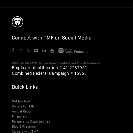
Connect with TMF on Social Media:
𝕏
© Copyright 2006-2026. The Travis Manion Foundation is a 501(c)(3) Organization
Employer Identification # 41-2237951
Combined Federal Campaign # 15968
Quick Links
Get Involved
Donate to TMF
Annual Report
Financials
Partnership Opportunities
Blog & Pressroom
Careers with TMF