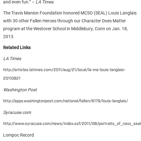
and even fun.” –
LA Times
The Travis Manion Foundation honored MCSO (SEAL) Louis Langlais
with 30 other Fallen Heroes through our Character Does Matter
program at the Westover School in Middlebury, Conn on Jan. 18,
2013.
Related Links
LA Times
http://articles.latimes.com/2011/aug/21/local/la-me-louis-langlais-
20110821
Washington Post
http://apps.washingtonpost.com/national/fallen/6179/louis-langlais/
Syracuse.com
http://www.syracuse.com/news/index.ssf/2011/08/portraits_of_navy_seals
Lompoc Record