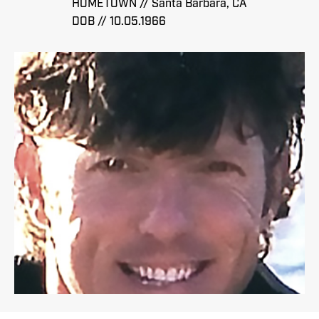
HOMETOWN // Santa Barbara, CA
DOB // 10.05.1966