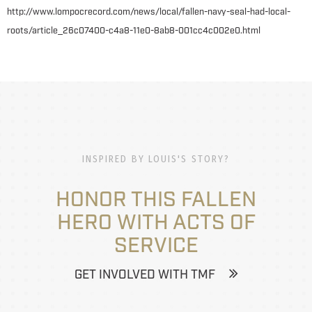
http://www.lompocrecord.com/news/local/fallen-navy-seal-had-local-
roots/article_26c07400-c4a8-11e0-8ab8-001cc4c002e0.html
INSPIRED BY LOUIS'S STORY?
HONOR THIS FALLEN
HERO WITH ACTS OF
SERVICE
GET INVOLVED WITH TMF