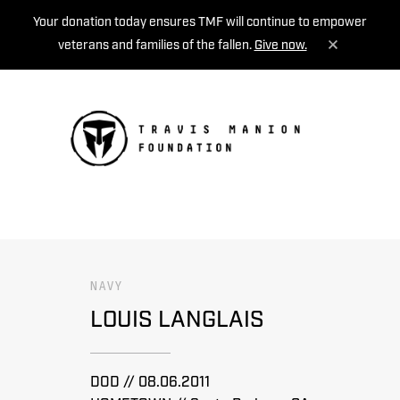
Your donation today ensures TMF will continue to empower
veterans and families of the fallen.
Give now.
MENU
NAVY
LOUIS LANGLAIS
DOD // 08.06.2011