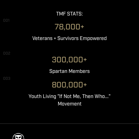
TMF STATS:
001
78,000+
Veterans + Survivors Empowered
002
300,000+
Spartan Members
003
800,000+
Youth Living "If Not Me, Then Who..."
Movement