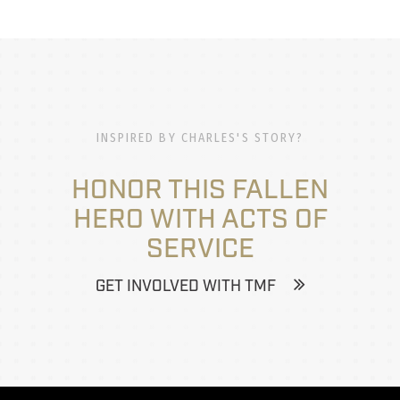
INSPIRED BY CHARLES'S STORY?
HONOR THIS FALLEN
HERO WITH ACTS OF
SERVICE
GET INVOLVED WITH TMF