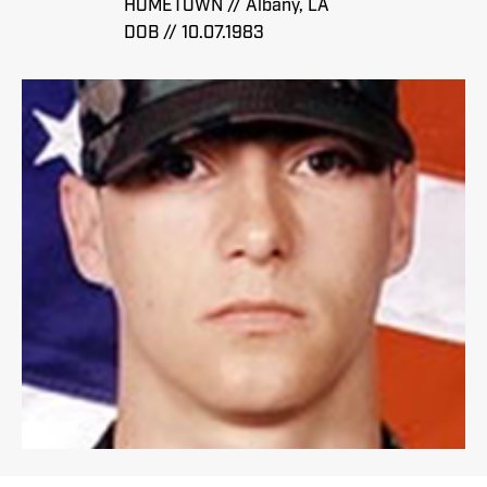
HOMETOWN // Albany, LA
DOB // 10.07.1983