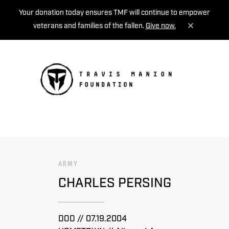
Your donation today ensures TMF will continue to empower
veterans and families of the fallen.
Give now.
MENU
ARMY
CHARLES PERSING
DOD // 07.19.2004