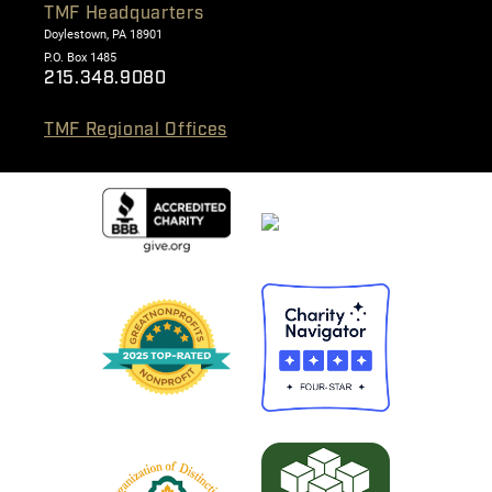
TMF Headquarters
Doylestown, PA 18901
P.O. Box 1485
215.348.9080
TMF Regional Offices