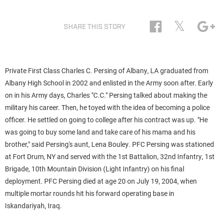
𝕏
SHARE THIS STORY
Private First Class Charles C. Persing
of Albany, LA graduated from
Albany High School in 2002 and enlisted in the Army soon after. Early
on in his Army days, Charles "C.C." Persing talked about making the
military his career. Then, he toyed with the idea of becoming a police
officer. He settled on going to college after his contract was up. "He
was going to buy some land and take care of his mama and his
brother," said Persing's aunt, Lena Bouley. PFC Persing was stationed
at Fort Drum, NY and
served with the 1st Battalion, 32nd Infantry, 1st
Brigade, 10th Mountain Division (Light Infantry) on his final
deployment. PFC Persing died at age 20 on July 19, 2004,
when
multiple mortar rounds hit his forward operating base in
Iskandariyah, Iraq.