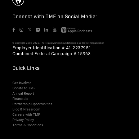
Connect with TMF on Social Media:
𝕏
© Copyright 2006-2026. The Travis Manion Foundation is a 501(c)(3) Organization
Employer Identification # 41-2237951
Combined Federal Campaign # 15968
Quick Links
Get Involved
Donate to TMF
Annual Report
Financials
Partnership Opportunities
Blog & Pressroom
Careers with TMF
Privacy Policy
Terms & Conditions