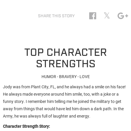
𝕏
SHARE THIS STORY
TOP CHARACTER
STRENGTHS
HUMOR - BRAVERY - LOVE
Jody was from Plant City, FL, and he always had a smile on his face!
He always made everyone around him smile, too, with a joke or a
funny story. I remember him telling me he joined the military to get
away from things that would have led him down a dark path. In the
Army, he was always full of laughter and energy.
Character Strength Story: