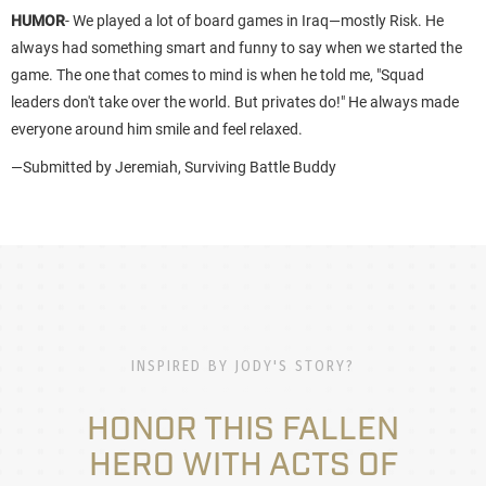
HUMOR
- We played a lot of board games in Iraq—mostly Risk. He
always had something smart and funny to say when we started the
game. The one that comes to mind is when he told me, "Squad
leaders don't take over the world. But privates do!" He always made
everyone around him smile and feel relaxed.
—Submitted by Jeremiah, Surviving Battle Buddy
INSPIRED BY JODY'S STORY?
HONOR THIS FALLEN
HERO WITH ACTS OF