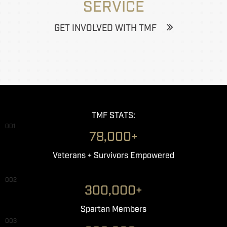
SERVICE
GET INVOLVED WITH TMF
TMF STATS:
001
78,000+
Veterans + Survivors Empowered
002
300,000+
Spartan Members
003