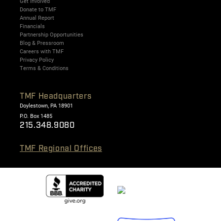
Get Involved
Donate to TMF
Annual Report
Financials
Partnership Opportunities
Blog & Pressroom
Careers with TMF
Privacy Policy
Terms & Conditions
TMF Headquarters
Doylestown, PA 18901
P.O. Box 1485
215.348.9080
TMF Regional Offices