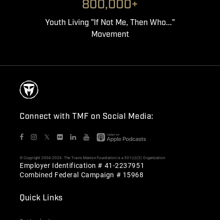
800,000+
Youth Living "If Not Me, Then Who..."
Movement
Connect with TMF on Social Media:
𝕏
© Copyright 2006-2026. The Travis Manion Foundation is a 501(c)(3) Organization
Employer Identification # 41-2237951
Combined Federal Campaign # 15968
Quick Links