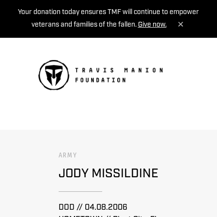
Your donation today ensures TMF will continue to empower
veterans and families of the fallen.
Give now.
MENU
ARMY
JODY MISSILDINE
DOD // 04.08.2006