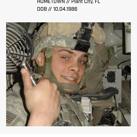
HOMETOWN // Plant City, FL
DOB // 10.04.1986