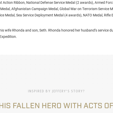
 Action Ribbon, National Defense Service Medal (2 awards), Armed Forc
edal, Afghanistan Campaign Medal, Global War on Terrorism Service M
ce Medal, Sea Service Deployment Medal (4 awards), NATO Medal, Rifle E
y his wife Rhonda and son, Seth. Rhonda honored her husband’s service d
Expedition.
INSPIRED BY JEFFERY'S STORY?
HIS FALLEN HERO WITH ACTS OF