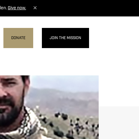
len.
Give now.
DONATE
JOIN THE MISSION
MENU