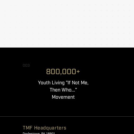
003
800,000+
Youth Living "If Not Me,
Then Who..."
Movement
TMF Headquarters
Doylestown, PA 18901