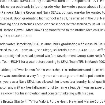
cian 1st Class (SEAL) Jeffrey Lucas was born on 17 September 1971. He 
 his career path early in fourth grade when he wrote a paper about all the
y Rangers, Marine Recon, and Navy SEALs, but said one day he wanted t
the best. Upon graduating high school in 1989, he enlisted in the U.S. Nav
training and Electronics Technician "A" school, he transferred to Naval S
rl Harbor, Hawaii. After Hawaii he transferred to the Branch Medical Clini
ay 1991 to June 1993.
nderwater Demolition/SEAL in June 1993, graduating with class 191 in 
orted to SEAL Team ONE, San Diego, California, from 1994 to 1999. Jeff 
was assigned to Naval Special Warfare Development Group, Dam Neck for
AL Team EIGHT for a year before coming to SEAL Team TEN in March 200
 Officer, Jeff was known for his leadership. His enthusiasm and quick wit
 He was considered a very funny man who was guaranteed to put a smile on
en years as a Navy SEAL has allowed him to create a laundry list of qualif
ructor, and military free fall parachutist to name a few. Jeff was an expert 
was known for his innovation and constant tinkering with his gear.
 a Bronze Star (with “V” for Valor), Purple Heart, Navy and Marine Corp