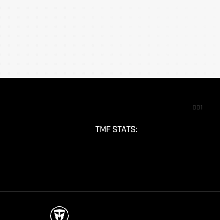
001
TMF STATS: