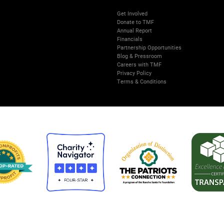
Get Involved
Donate to TMF
Annual Report
Financials
Partnership Opportunities
Blog & Pressroom
Careers with TMF
Privacy Policy
Terms & Conditions