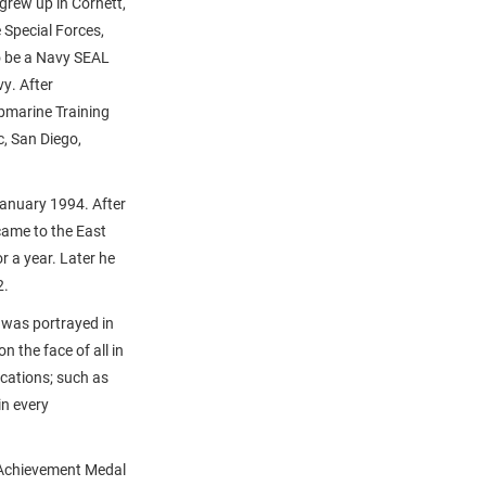
grew up in Corhett,
 Special Forces,
o be a Navy SEAL
y. After
ubmarine Training
c, San Diego,
January 1994. After
came to the East
 a year. Later he
2.
 was portrayed in
 the face of all in
ications; such as
in every
s Achievement Medal