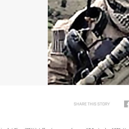
SHARE THIS STORY