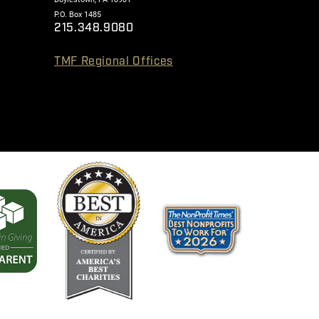
P.O. Box 1485
215.348.9080
TMF Regional Offices