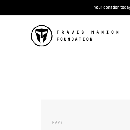
Your donation today
NAVY