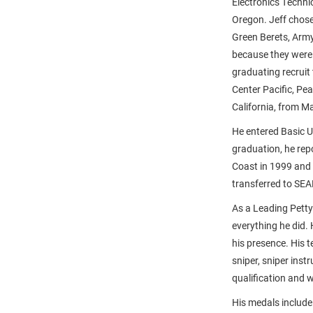
Electronics Techni
Oregon. Jeff chose
Green Berets, Arm
because they were 
graduating recruit 
Center Pacific, Pea
California, from M
He entered Basic U
graduation, he rep
Coast in 1999 and 
transferred to SE
As a Leading Petty
everything he did.
his presence. His t
sniper, sniper inst
qualification and 
His medals include