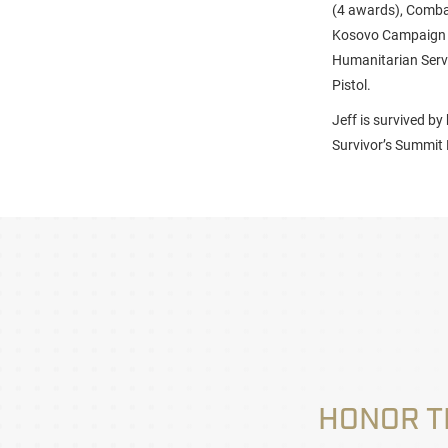
(4 awards), Combat
Kosovo Campaign M
Humanitarian Servi
Pistol.
Jeff is survived b
Survivor’s Summit 
HONOR T