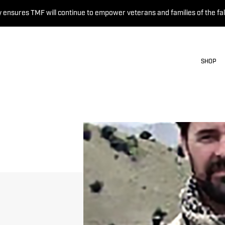
 ensures TMF will continue to empower veterans and families of the fal
SHOP