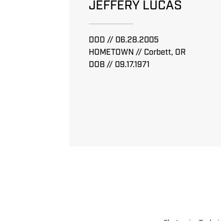
JEFFERY LUCAS
DOD // 06.28.2005
HOMETOWN // Corbett, OR
DOB // 09.17.1971