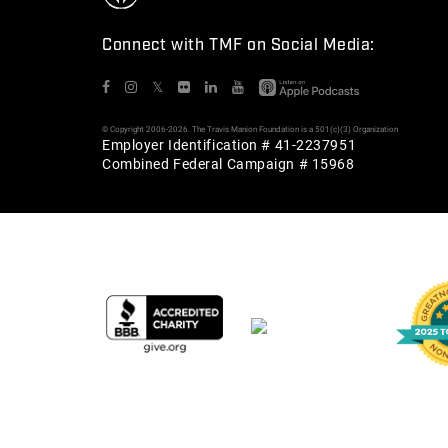
Connect with TMF on Social Media:
𝕏
© Copyright 2006-2026. The Travis Manion Foundation is a 501(c)(3) Organization
Employer Identification # 41-2237951
Combined Federal Campaign # 15968