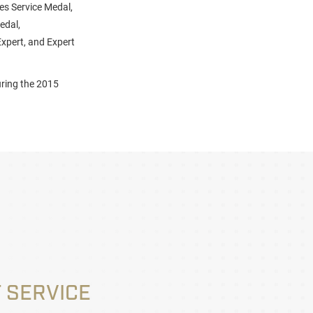
es Service Medal,
edal,
xpert, and Expert
uring the 2015
 SERVICE