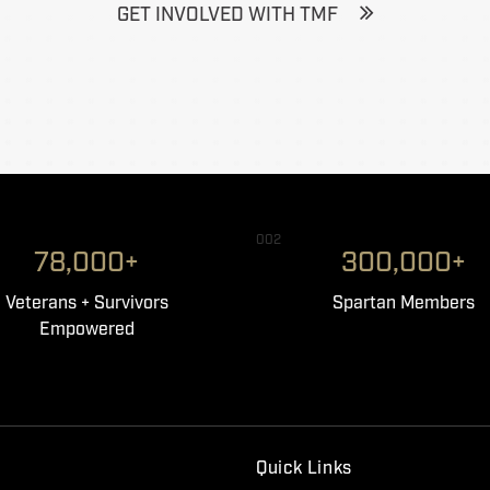
GET INVOLVED WITH TMF
002
78,000+
300,000+
Veterans + Survivors
Spartan Members
Empowered
Quick Links