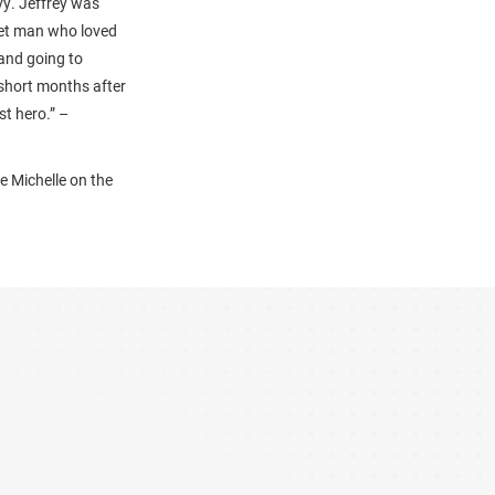
vy. Jeffrey was
uiet man who loved
and going to
short months after
st hero.” –
e Michelle on the