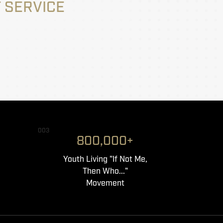
 SERVICE
003
800,000+
Youth Living "If Not Me,
Then Who..."
Movement