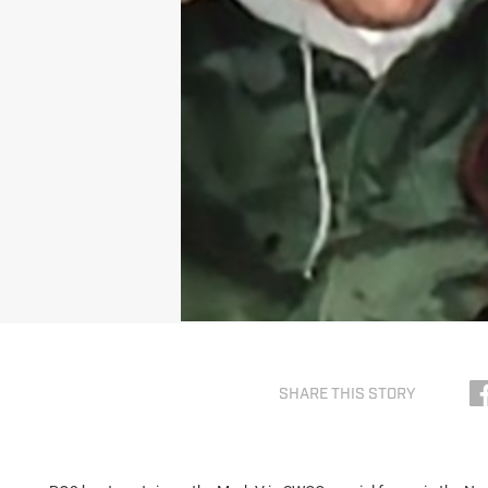
SHARE THIS STORY