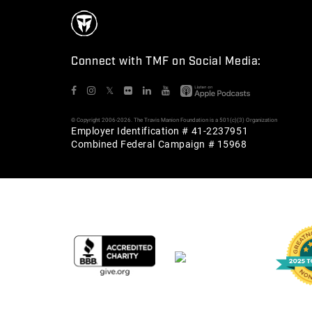
Connect with TMF on Social Media:
𝕏
© Copyright 2006-2026. The Travis Manion Foundation is a 501(c)(3) Organization
Employer Identification # 41-2237951
Combined Federal Campaign # 15968