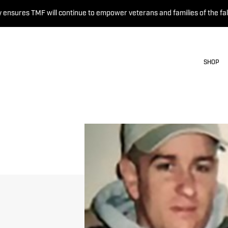
 ensures TMF will continue to empower veterans and families of the fal
SHOP