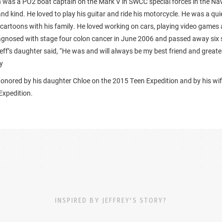
h was a PO2 boat captain on the Mark V in SWCC special forces in the Na
and kind. He loved to play his guitar and ride his motorcycle. He was a q
cartoons with his family. He loved working on cars, playing video games 
agnosed with stage four colon cancer in June 2006 and passed away six 
Jeff’s daughter said, “He was and will always be my best friend and greate
y
honored by his daughter Chloe on the 2015 Teen Expedition and by his wif
xpedition.
INSPIRED BY JEFFREY'S STORY?