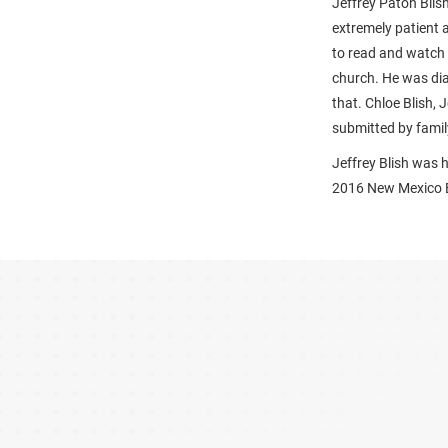
Jeffrey Paton Blis
extremely patient 
to read and watch 
church. He was di
that. Chloe Blish, 
submitted by famil
Jeffrey Blish was 
2016 New Mexico E