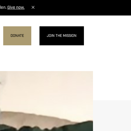
len.
Give now.
DONATE
JOIN THE MISSION
MENU