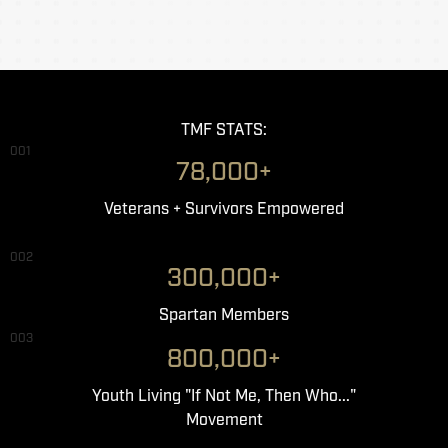
TMF STATS:
001
78,000+
Veterans + Survivors Empowered
002
300,000+
Spartan Members
003
800,000+
Youth Living "If Not Me, Then Who..."
Movement