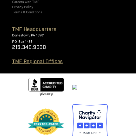
Careers with TMF
Privacy Policy
Terms & Conditions
TMF Headquarters
Doylestown, PA 18901
P.O. Box 1485
215.348.9080
TMF Regional Offices