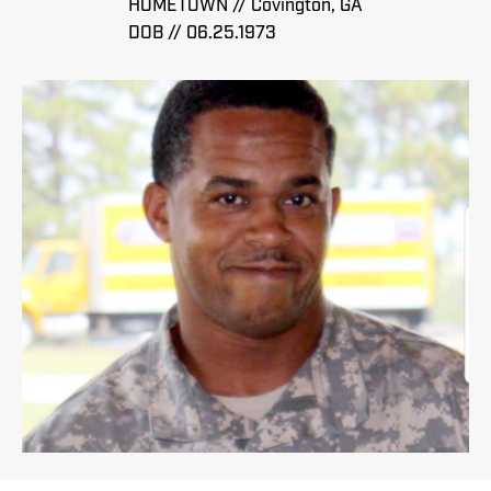
HOMETOWN // Covington, GA
DOB // 06.25.1973