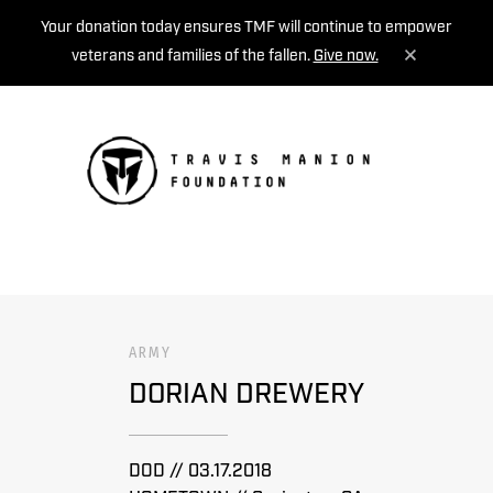
Your donation today ensures TMF will continue to empower
veterans and families of the fallen.
Give now.
MENU
ARMY
DORIAN DREWERY
DOD // 03.17.2018