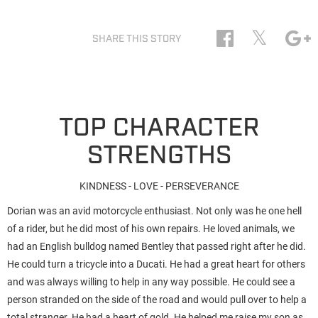
𝕏
SHARE THIS STORY
TOP CHARACTER
STRENGTHS
KINDNESS - LOVE - PERSEVERANCE
Dorian was an avid motorcycle enthusiast. Not only was he one hell
of a rider, but he did most of his own repairs. He loved animals, we
had an English bulldog named Bentley that passed right after he did.
He could turn a tricycle into a Ducati. He had a great heart for others
and was always willing to help in any way possible. He could see a
person stranded on the side of the road and would pull over to help a
total stranger. He had a heart of gold. He helped me raise my son as