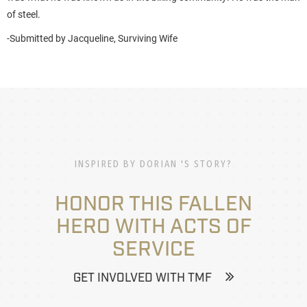
of steel.
-Submitted by
Jacqueline
, Surviving Wife
INSPIRED BY DORIAN 'S STORY?
HONOR THIS FALLEN
HERO WITH ACTS OF
SERVICE
GET INVOLVED WITH TMF