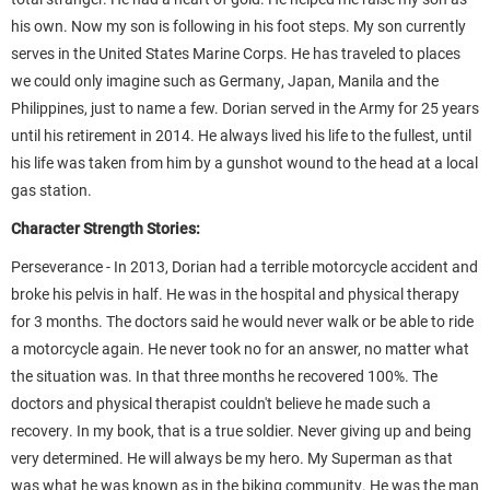
his own. Now my son is following in his foot steps. My son currently
serves in the United States Marine Corps. He has traveled to places
we could only imagine such as Germany, Japan, Manila and the
Philippines, just to name a few. Dorian served in the Army for 25 years
until his retirement in 2014. He always lived his life to the fullest, until
his life was taken from him by a gunshot wound to the head at a local
gas station.
Character Strength Stories:
Perseverance - In 2013, Dorian had a terrible motorcycle accident and
broke his pelvis in half. He was in the hospital and physical therapy
for 3 months. The doctors said he would never walk or be able to ride
a motorcycle again. He never took no for an answer, no matter what
the situation was. In that three months he recovered 100%. The
doctors and physical therapist couldn't believe he made such a
recovery. In my book, that is a true soldier. Never giving up and being
very determined. He will always be my hero. My Superman as that
was what he was known as in the biking community. He was the man