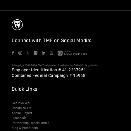
Connect with TMF on Social Media:
𝕏
© Copyright 2006-2026. The Travis Manion Foundation is a 501(c)(3) Organization
Employer Identification # 41-2237951
Combined Federal Campaign # 15968
Quick Links
Get Involved
Donate to TMF
Annual Report
Financials
Partnership Opportunities
Blog & Pressroom