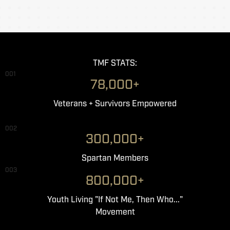
TMF STATS:
001
78,000+
Veterans + Survivors Empowered
002
300,000+
Spartan Members
003
800,000+
Youth Living "If Not Me, Then Who..."
Movement