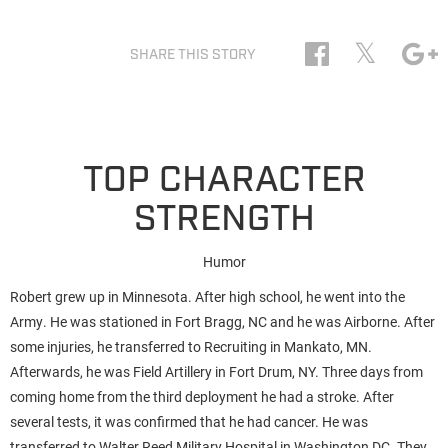
𝕏
SHARE THIS STORY
TOP CHARACTER
STRENGTH
Humor
Robert grew up in Minnesota. After high school, he went into the
Army. He was stationed in Fort Bragg, NC and he was Airborne. After
some injuries, he transferred to Recruiting in Mankato, MN.
Afterwards, he was Field Artillery in Fort Drum, NY. Three days from
coming home from the third deployment he had a stroke. After
several tests, it was confirmed that he had cancer. He was
transferred to Walter Reed Military Hospital in Washington DC. They