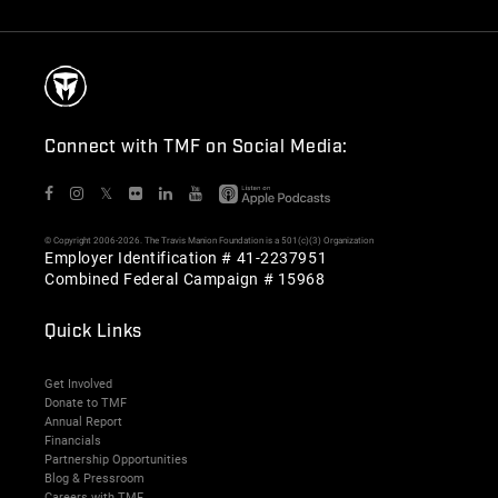
Connect with TMF on Social Media:
𝕏
© Copyright 2006-2026. The Travis Manion Foundation is a 501(c)(3) Organization
Employer Identification # 41-2237951
Combined Federal Campaign # 15968
Quick Links
Get Involved
Donate to TMF
Annual Report
Financials
Partnership Opportunities
Blog & Pressroom
Careers with TMF