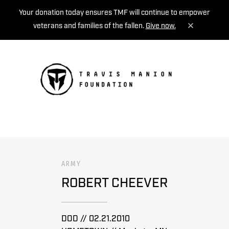
Your donation today ensures TMF will continue to empower
veterans and families of the fallen.
Give now.
MENU
ARMY
ROBERT CHEEVER
DOD // 02.21.2010