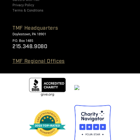
Privacy Policy
Terms & Conditions
TMF Headquarters
Doylestown, PA 18901
P.O. Box 1485
215.348.9080
TMF Regional Offices