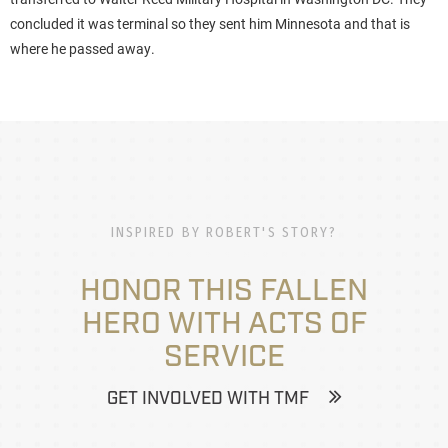
concluded it was terminal so they sent him Minnesota and that is
where he passed away.
INSPIRED BY ROBERT'S STORY?
HONOR THIS FALLEN
HERO WITH ACTS OF
SERVICE
GET INVOLVED WITH TMF