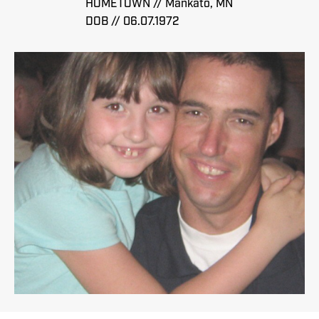
HOMETOWN // Mankato, MN
DOB // 06.07.1972