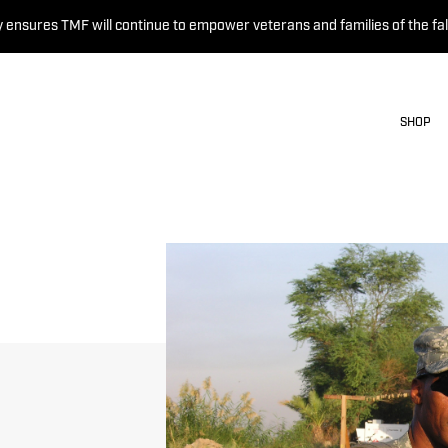
 ensures TMF will continue to empower veterans and families of the fal
SHOP