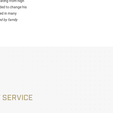
uating from high
ided to change his
ved in many
d by family
 SERVICE