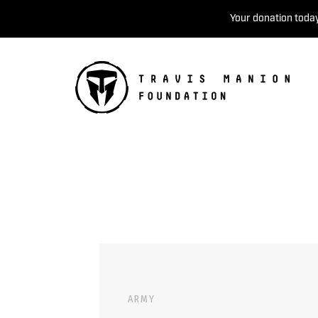
Your donation today
ARMY