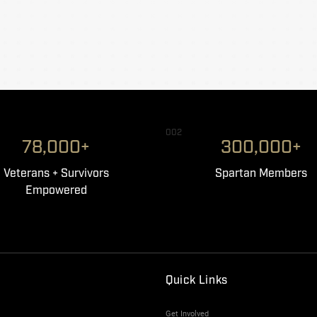
002
78,000+
300,000+
Veterans + Survivors
Spartan Members
Empowered
Quick Links
Get Involved