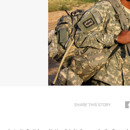
SHARE THIS STORY