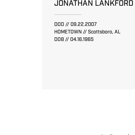
JONATHAN LANKFORD
DOD // 09.22.2007
HOMETOWN // Scottsboro, AL
DOB // 04.16.1965