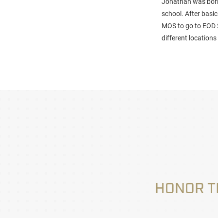
Jonathan was born 
school. After basic
MOS to go to EOD 
different location
HONOR T