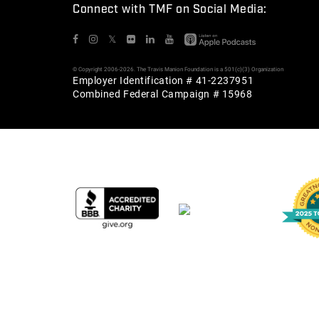
Connect with TMF on Social Media:
𝕏
© Copyright 2006-2026. The Travis Manion Foundation is a 501(c)(3) Organization
Employer Identification # 41-2237951
Combined Federal Campaign # 15968