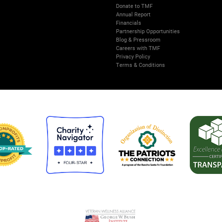
Donate to TMF
Annual Report
Financials
Partnership Opportunities
Blog & Pressroom
Careers with TMF
Privacy Policy
Terms & Conditions