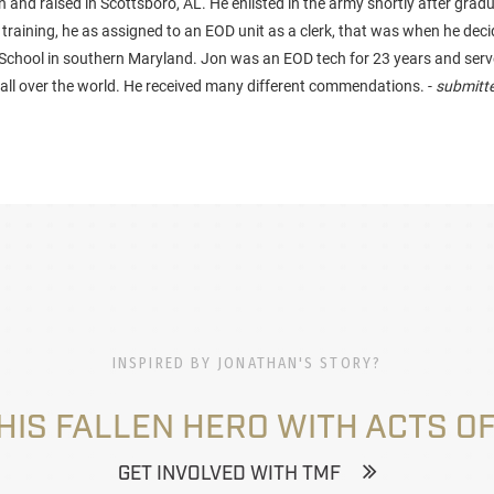
and raised in Scottsboro, AL. He enlisted in the army shortly after grad
 training, he as assigned to an EOD unit as a clerk, that was when he dec
School in southern Maryland. Jon was an EOD tech for 23 years and ser
s all over the world. He received many different commendations. -
submitte
INSPIRED BY JONATHAN'S STORY?
HIS FALLEN HERO WITH ACTS OF
GET INVOLVED WITH TMF