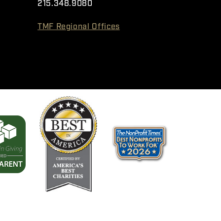
215.348.9080
TMF Regional Offices