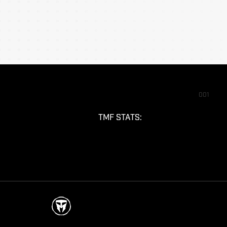
001
TMF STATS: