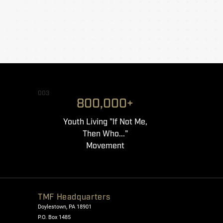
003
800,000+
Youth Living "If Not Me,
Then Who..."
Movement
TMF Headquarters
Doylestown, PA 18901
P.O. Box 1485