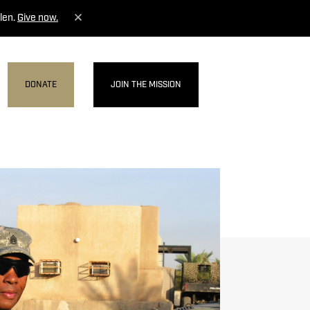
len.
Give now.
DONATE
JOIN THE MISSION
MENU