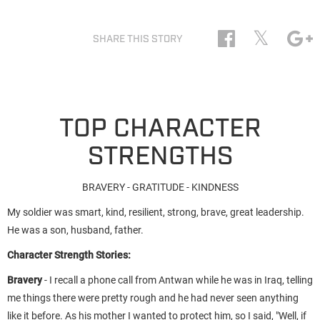
𝕏
SHARE THIS STORY
TOP CHARACTER
STRENGTHS
BRAVERY - GRATITUDE - KINDNESS
My soldier was smart, kind, resilient, strong, brave, great leadership.
He was a son, husband, father.
Character Strength Stories:
Bravery
- I recall a phone call from Antwan while he was in Iraq, telling
me things there were pretty rough and he had never seen anything
like it before. As his mother I wanted to protect him, so I said, "Well, if