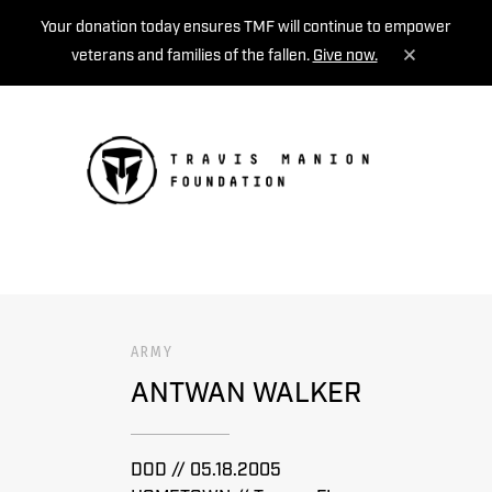
Your donation today ensures TMF will continue to empower
veterans and families of the fallen.
Give now.
MENU
ARMY
ANTWAN WALKER
DOD // 05.18.2005