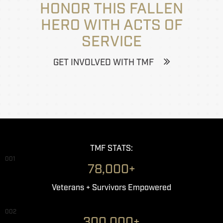
HONOR THIS FALLEN
HERO WITH ACTS OF
SERVICE
GET INVOLVED WITH TMF
TMF STATS:
001
78,000+
Veterans + Survivors Empowered
002
300,000+