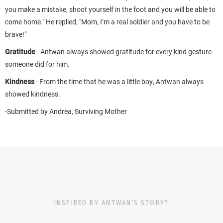
you make a mistake, shoot yourself in the foot and you will be able to
come home." He replied, "Mom, I’m a real soldier and you have to be
brave!"
Gratitude
- Antwan always showed gratitude for every kind gesture
someone did for him.
Kindness
- From the time that he was a little boy, Antwan always
showed kindness.
-Submitted by Andrea, Surviving Mother
INSPIRED BY ANTWAN'S STORY?