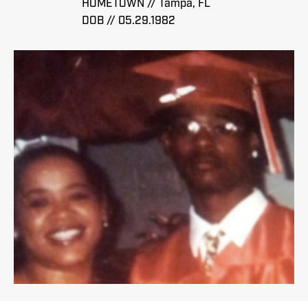
HOMETOWN // Tampa, FL
DOB // 05.29.1982