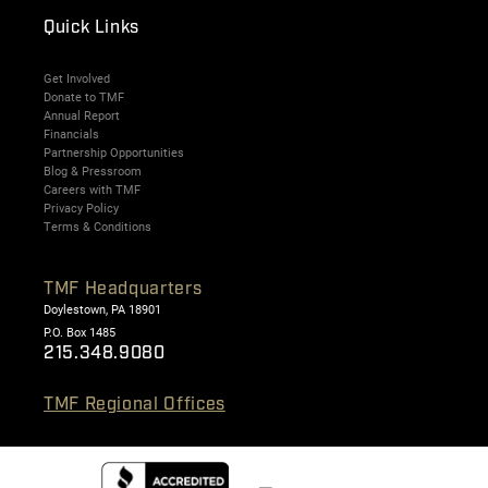
Quick Links
Get Involved
Donate to TMF
Annual Report
Financials
Partnership Opportunities
Blog & Pressroom
Careers with TMF
Privacy Policy
Terms & Conditions
TMF Headquarters
Doylestown, PA 18901
P.O. Box 1485
215.348.9080
TMF Regional Offices