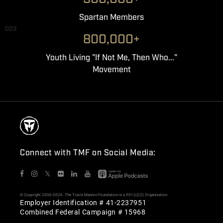
Spartan Members
003
800,000+
Youth Living "If Not Me, Then Who..."
Movement
Connect with TMF on Social Media:
𝕏
© Copyright 2006-2026. The Travis Manion Foundation is a 501(c)(3) Organization
Employer Identification # 41-2237951
Combined Federal Campaign # 15968