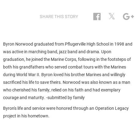
𝕏
SHARE THIS STORY
Byron Norwood graduated from Pflugerville High School in 1998 and
was active in marching band, jazz band and drama. Upon
graduation, he joined the Marine Corps, following in the footsteps of
both his grandfathers who served combat tours with the Marines
during World War II. Byron loved his brother Marines and willingly
sacrificed his life to save theirs. Norwood was also known as a man
who cherished his family, relied on his faith and had exemplary
courage and maturity. -submitted by family
Byron's life and service were honored through an Operation Legacy
project in his hometown.