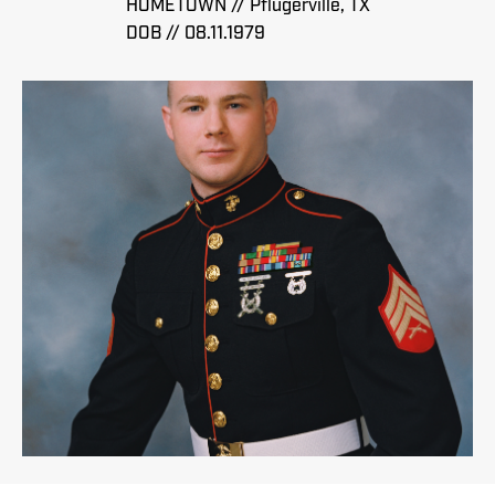
HOMETOWN // Pflugerville, TX
DOB // 08.11.1979