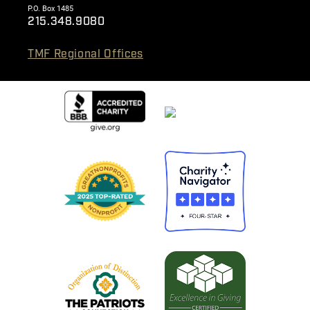
P.O. Box 1485
215.348.9080
TMF Regional Offices