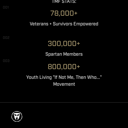
TMF STATS:
001
78,000+
Veterans + Survivors Empowered
002
300,000+
Spartan Members
003
800,000+
Youth Living "If Not Me, Then Who..."
Movement