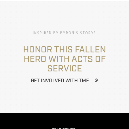
INSPIRED BY BYRON'S STORY?
HONOR THIS FALLEN
HERO WITH ACTS OF
SERVICE
GET INVOLVED WITH TMF