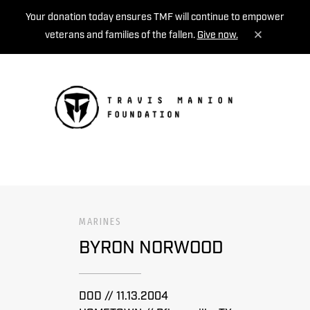
Your donation today ensures TMF will continue to empower
veterans and families of the fallen.
Give now.
MENU
MARINES
BYRON NORWOOD
DOD // 11.13.2004