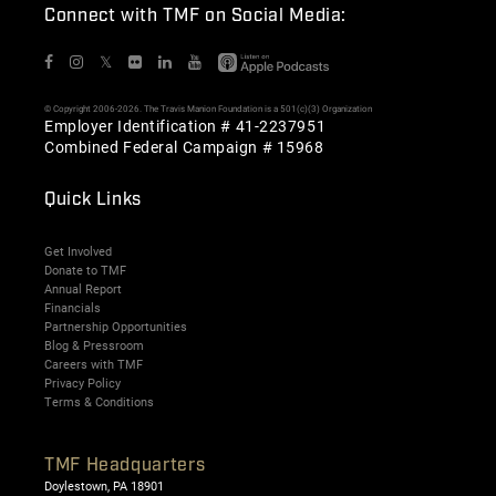
Connect with TMF on Social Media:
𝕏
© Copyright 2006-2026. The Travis Manion Foundation is a 501(c)(3) Organization
Employer Identification # 41-2237951
Combined Federal Campaign # 15968
Quick Links
Get Involved
Donate to TMF
Annual Report
Financials
Partnership Opportunities
Blog & Pressroom
Careers with TMF
Privacy Policy
Terms & Conditions
TMF Headquarters
Doylestown, PA 18901