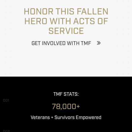
HONOR THIS FALLEN
HERO WITH ACTS OF
SERVICE
GET INVOLVED WITH TMF
TMF STATS:
001
78,000+
Veterans + Survivors Empowered
002