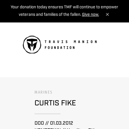
Your donation today ensures TMF will continue to empower
veterans and families of the fallen.
Give now.
MENU
MARINES
CURTIS FIKE
DOD // 01.03.2012