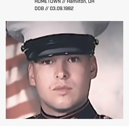
HOMETOWN // Hamilton, OH
DOB // 03.09.1982