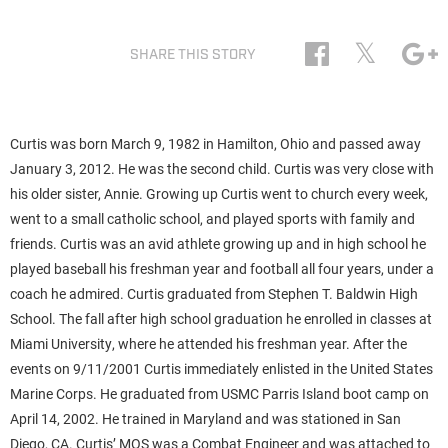
𝕏
SHARE THIS STORY
Curtis was born March 9, 1982 in Hamilton, Ohio and passed away
January 3, 2012. He was the second child. Curtis was very close with
his older sister, Annie. Growing up Curtis went to church every week,
went to a small catholic school, and played sports with family and
friends. Curtis was an avid athlete growing up and in high school he
played baseball his freshman year and football all four years, under a
coach he admired. Curtis graduated from Stephen T. Baldwin High
School. The fall after high school graduation he enrolled in classes at
Miami University, where he attended his freshman year. After the
events on 9/11/2001 Curtis immediately enlisted in the United States
Marine Corps. He graduated from USMC Parris Island boot camp on
April 14, 2002. He trained in Maryland and was stationed in San
Diego, CA. Curtis’ MOS was a Combat Engineer and was attached to