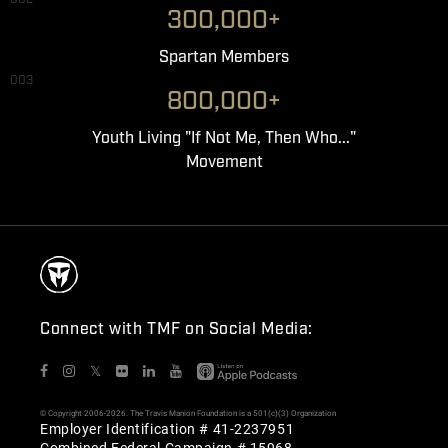
300,000+
Spartan Members
003
800,000+
Youth Living "If Not Me, Then Who..."
Movement
Connect with TMF on Social Media:
𝕏
© Copyright 2006-2026. The Travis Manion Foundation is a 501(c)(3) Organization
Employer Identification # 41-2237951
Combined Federal Campaign # 15968