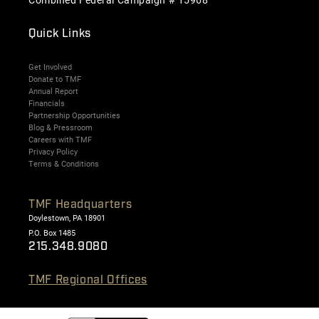
Quick Links
Get Involved
Donate to TMF
Annual Report
Financials
Partnership Opportunities
Blog & Pressroom
Careers with TMF
Privacy Policy
Terms & Conditions
TMF Headquarters
Doylestown, PA 18901
P.O. Box 1485
215.348.9080
TMF Regional Offices