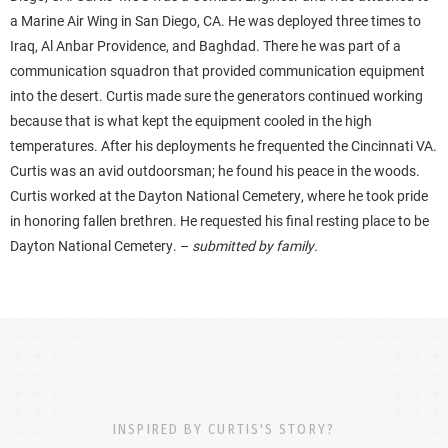
a Marine Air Wing in San Diego, CA. He was deployed three times to
Iraq, Al Anbar Providence, and Baghdad. There he was part of a
communication squadron that provided communication equipment
into the desert. Curtis made sure the generators continued working
because that is what kept the equipment cooled in the high
temperatures. After his deployments he frequented the Cincinnati VA.
Curtis was an avid outdoorsman; he found his peace in the woods.
Curtis worked at the Dayton National Cemetery, where he took pride
in honoring fallen brethren. He requested his final resting place to be
Dayton National Cemetery. –
submitted by family.
INSPIRED BY CURTIS'S STORY?