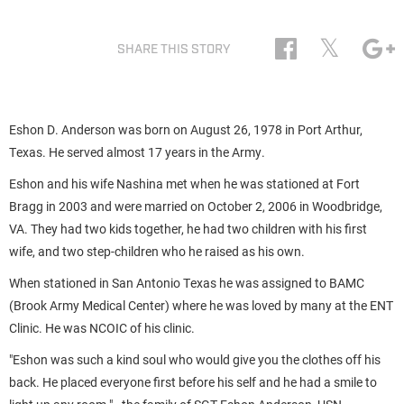
𝕏
SHARE THIS STORY
Eshon D. Anderson was born on August 26, 1978 in
Port Arthur,
Texas. He served almost 17 years in the Army.
Eshon and his wife Nashina met when he was stationed at Fort
Bragg in 2003 and were married on October 2, 2006 in Woodbridge,
VA. They had two kids together, he had two children with his first
wife, and two step-children who he raised as his own.
When stationed in San Antonio Texas he was assigned to BAMC
(Brook Army Medical Center) where he was loved by many at the ENT
Clinic. He was NCOIC of his clinic.
"Eshon was such a kind soul who would give you the clothes off his
back. He placed everyone first before his self and he had a smile to