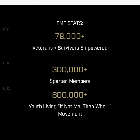
TMF STATS:
001
78,000+
Veterans + Survivors Empowered
002
300,000+
Spartan Members
003
800,000+
Youth Living "If Not Me, Then Who..."
Movement