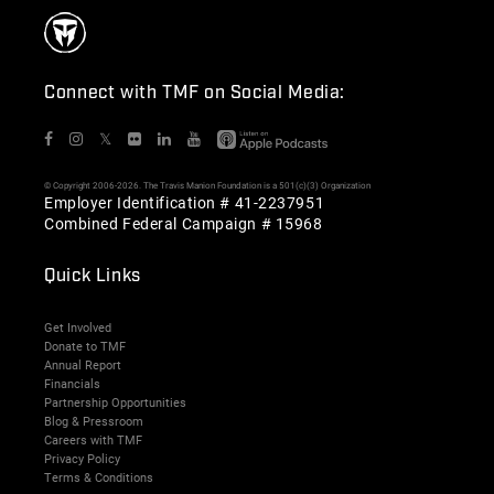
Connect with TMF on Social Media:
𝕏
© Copyright 2006-2026. The Travis Manion Foundation is a 501(c)(3) Organization
Employer Identification # 41-2237951
Combined Federal Campaign # 15968
Quick Links
Get Involved
Donate to TMF
Annual Report
Financials
Partnership Opportunities
Blog & Pressroom
Careers with TMF
Privacy Policy
Terms & Conditions