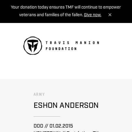
Your donation today ensures TMF will continue to empower
veterans and families of the fallen.
Give now.
MENU
ARMY
ESHON ANDERSON
DOD // 01.02.2015