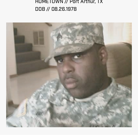
HOMETOWN // Port Arthur, TX
DOB // 08.26.1978