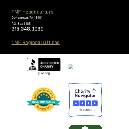
TMF Headquarters
Doylestown, PA 18901
P.O. Box 1485
215.348.9080
TMF Regional Offices