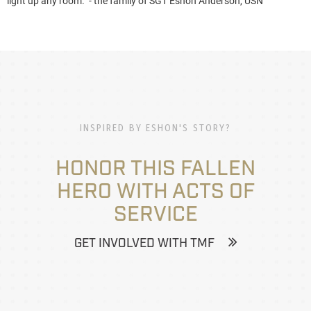
light up any room." - the family of SGT Eshon Anderson, USN
INSPIRED BY ESHON'S STORY?
HONOR THIS FALLEN
HERO WITH ACTS OF
SERVICE
GET INVOLVED WITH TMF