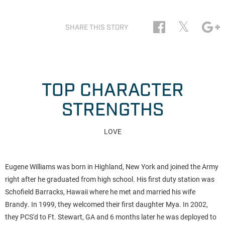
𝕏
SHARE THIS STORY
TOP CHARACTER
STRENGTHS
LOVE
Eugene Williams was born in Highland, New York and joined the Army
right after he graduated from high school. His first duty station was
Schofield Barracks, Hawaii where he met and married his wife
Brandy. In 1999, they welcomed their first daughter Mya. In 2002,
they PCS'd to Ft. Stewart, GA and 6 months later he was deployed to