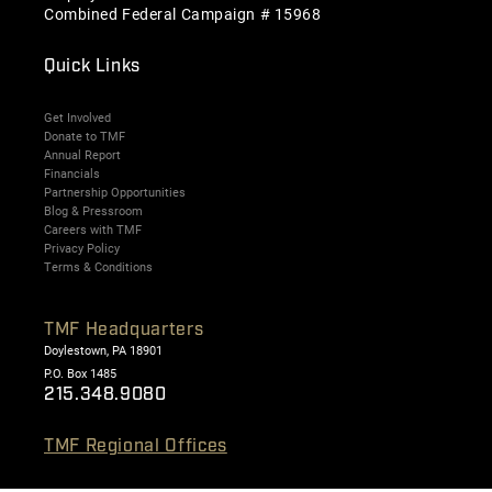
Combined Federal Campaign # 15968
Quick Links
Get Involved
Donate to TMF
Annual Report
Financials
Partnership Opportunities
Blog & Pressroom
Careers with TMF
Privacy Policy
Terms & Conditions
TMF Headquarters
Doylestown, PA 18901
P.O. Box 1485
215.348.9080
TMF Regional Offices