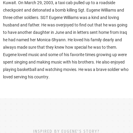
Kuwait. On March 29, 2003, a taxi cab pulled up to a roadside
checkpoint and detonated a bomb killing Sgt. Eugene Williams and
three other soldiers. SGT Eugene Williams was a kind and loving
husband and father. He was overjoyed to find out that he was going
to have another daughter in June and in letters sent home from Iraq
he had named her Monica-Shyann. He loved his family dearly and
always made sure that they knew how special he was to them.
Eugene loved music and some of his favorite times growing up were
spent singing and making music with his brothers. He also enjoyed
playing basketball and watching movies. He was a brave soldier who
loved serving his country.
INSPIRED BY EUGENE'S STORY?