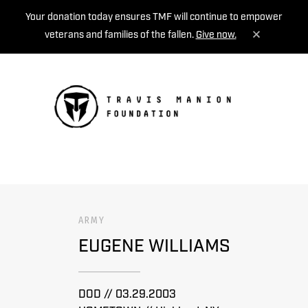
Your donation today ensures TMF will continue to empower
veterans and families of the fallen.
Give now.
MENU
ARMY
EUGENE WILLIAMS
DOD // 03.29.2003