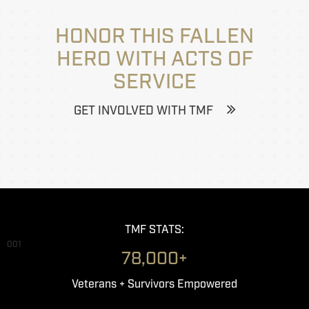
HONOR THIS FALLEN
HERO WITH ACTS OF
SERVICE
GET INVOLVED WITH TMF
TMF STATS:
001
78,000+
Veterans + Survivors Empowered