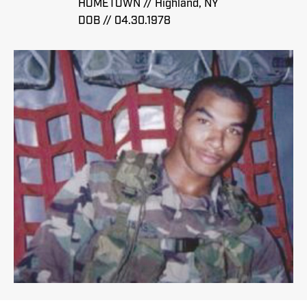
HOMETOWN // Highland, NY
DOB // 04.30.1978