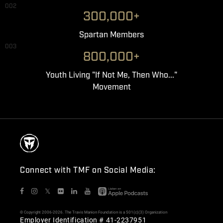
002
300,000+
Spartan Members
003
800,000+
Youth Living "If Not Me, Then Who..."
Movement
Connect with TMF on Social Media:
𝕏
© Copyright 2006-2026. The Travis Manion Foundation is a 501(c)(3) Organization
Employer Identification # 41-2237951