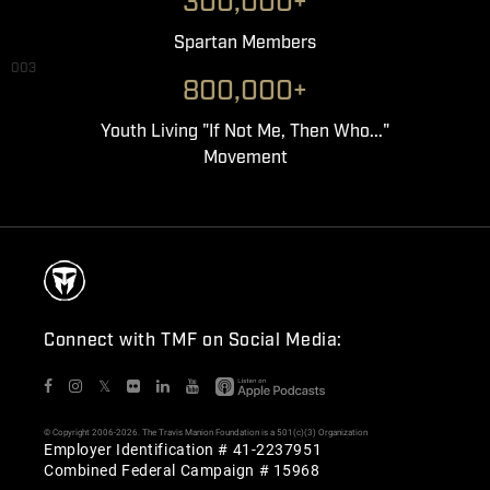
300,000+
Spartan Members
003
800,000+
Youth Living "If Not Me, Then Who..."
Movement
Connect with TMF on Social Media:
𝕏
© Copyright 2006-2026. The Travis Manion Foundation is a 501(c)(3) Organization
Employer Identification # 41-2237951
Combined Federal Campaign # 15968