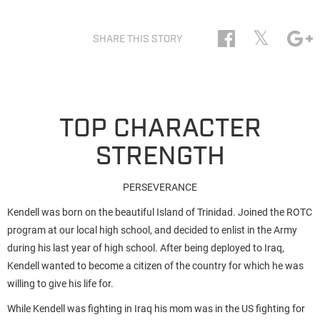
𝕏
SHARE THIS STORY
TOP CHARACTER
STRENGTH
PERSEVERANCE
Kendell was born on the beautiful Island of Trinidad. Joined the ROTC
program at our local high school, and decided to enlist in the Army
during his last year of high school. After being deployed to Iraq,
Kendell wanted to become a citizen of the country for which he was
willing to give his life for.
While Kendell was fighting in Iraq his mom was in the US fighting for