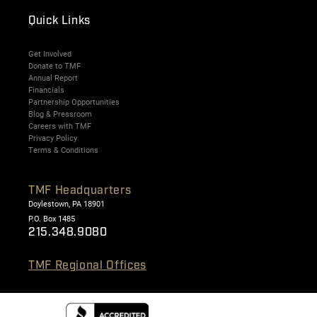
Quick Links
Get Involved
Donate to TMF
Annual Report
Financials
Partnership Opportunities
Blog & Pressroom
Careers with TMF
Privacy Policy
Terms & Conditions
TMF Headquarters
Doylestown, PA 18901
P.O. Box 1485
215.348.9080
TMF Regional Offices