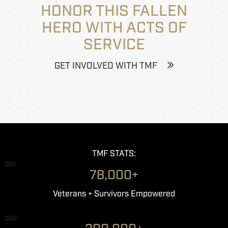
HONOR THIS FALLEN
HERO WITH ACTS OF
SERVICE
GET INVOLVED WITH TMF
TMF STATS:
001
78,000+
Veterans + Survivors Empowered
002