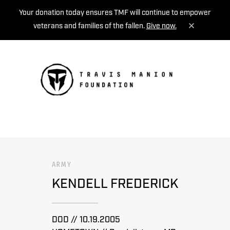
Your donation today ensures TMF will continue to empower
veterans and families of the fallen.
Give now.
MENU
ARMY
KENDELL FREDERICK
DOD // 10.19.2005