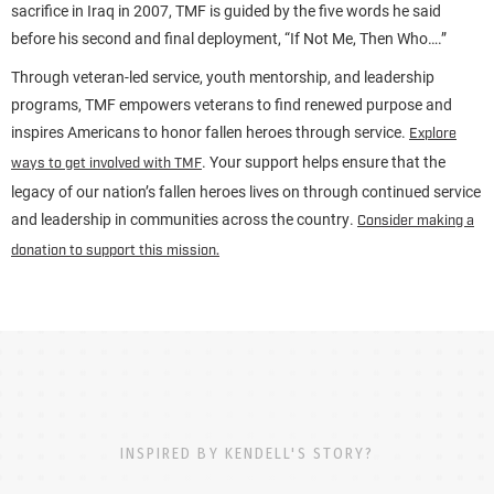
sacrifice in Iraq in 2007, TMF is guided by the five words he said
before his second and final deployment, “If Not Me, Then Who….”
Through veteran-led service, youth mentorship, and leadership
programs, TMF empowers veterans to find renewed purpose and
inspires Americans to honor fallen heroes through service.
Explore
. Your support helps ensure that the
ways to get involved with TMF
legacy of our nation’s fallen heroes lives on through continued service
and leadership in communities across the country.
Consider making a
donation to support this mission.
INSPIRED BY KENDELL'S STORY?