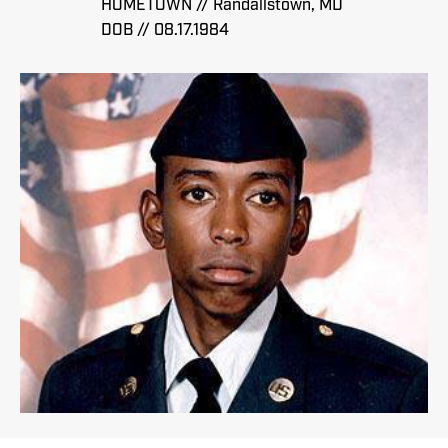
HOMETOWN // Randallstown, MD
DOB // 08.17.1984