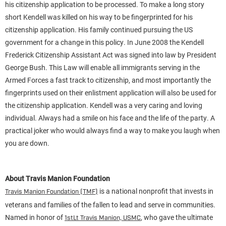
his citizenship application to be processed. To make a long story
short Kendell was killed on his way to be fingerprinted for his
citizenship application. His family continued pursuing the US
government for a change in this policy. In June 2008 the Kendell
Frederick Citizenship Assistant Act was signed into law by President
George Bush. This Law will enable all immigrants serving in the
Armed Forces a fast track to citizenship, and most importantly the
fingerprints used on their enlistment application will also be used for
the citizenship application. Kendell was a very caring and loving
individual. Always had a smile on his face and the life of the party. A
practical joker who would always find a way to make you laugh when
you are down.
About Travis Manion Foundation
is a national nonprofit that invests in
Travis Manion Foundation (TMF)
veterans and families of the fallen to lead and serve in communities.
Named in honor of
, who gave the ultimate
1stLt Travis Manion, USMC