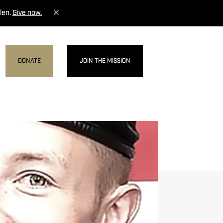
len.
Give now.
DONATE
JOIN THE MISSION
MENU