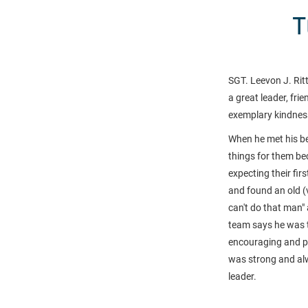
T
SGT. Leevon J. Rit
a great leader, fri
exemplary kindnes
When he met his be
things for them be
expecting their fir
and found an old (
can't do that man" 
team says he was 
encouraging and pos
was strong and al
leader.