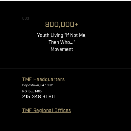
003
800,000+
Youth Living "If Not Me,
Then Who..."
Movement
TMF Headquarters
Doylestown, PA 18901
P.O. Box 1485
215.348.9080
TMF Regional Offices