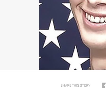
SHARE THIS STORY