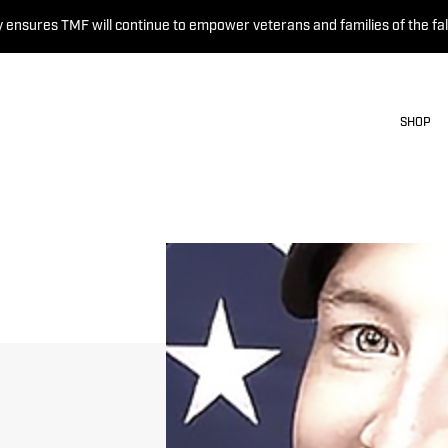
 ensures TMF will continue to empower veterans and families of the fal
SHOP