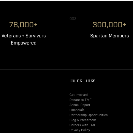
002
78,000+
300,000+
Veterans + Survivors
Spartan Members
Empowered
Quick Links
Get Involved
Donate to TMF
Annual Report
Financials
Partnership Opportunities
Blog & Pressroom
Careers with TMF
Privacy Policy