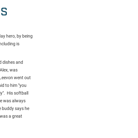
HS
ay hero, by being
ncluding is
nd dishes and
 Alex, was
o Leevon went out
aid to him "you
y". His softball
he was always
le buddy says he
was a great