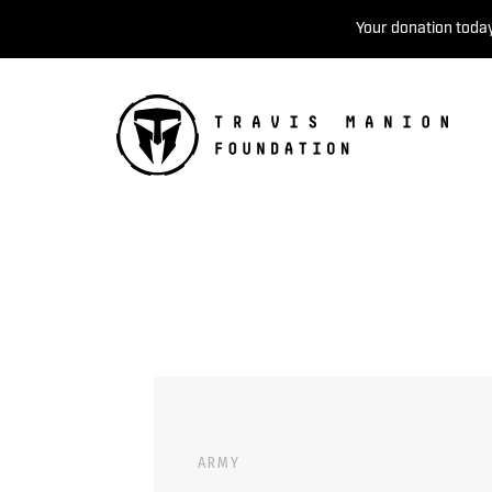
Your donation today
ARMY