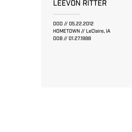
LEEVON RITTER
DOD // 05.22.2012
HOMETOWN // LeClaire, IA
DOB // 01.27.1988