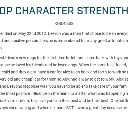
OP CHARACTER STRENGT
KINDNESS
ter died on May 22nd 2012. Leevon was a man that chose to be an everyd
end and positive person. Leevon is remembered for many great attributes i
s.
st friend’s new dogs for the first time he left and came back with toys a
cause he loved his friends and he loved dogs. When the same best friend,
st child and they didn't have a car for Alex to go back and forth to work s
very old and cheap) car for them so Alex had a way to get to work. Alex s
and Leevon's response was "you have to be able to take care of your famil
the most positive influence on the team no matter what was happening 
itive in order to help everyone do their best and be their best. One batt
ways encouraging and when he made SGT it was a great day because he 