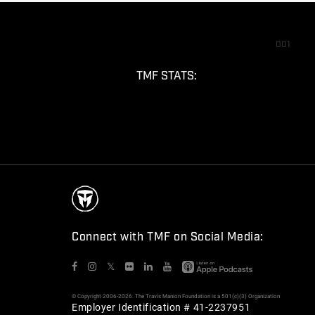
001
TMF STATS:
Connect with TMF on Social Media:
𝕏
© Copyright 2006-2026. The Travis Manion Foundation is a 501(c)(3) Organization
Employer Identification # 41-2237951