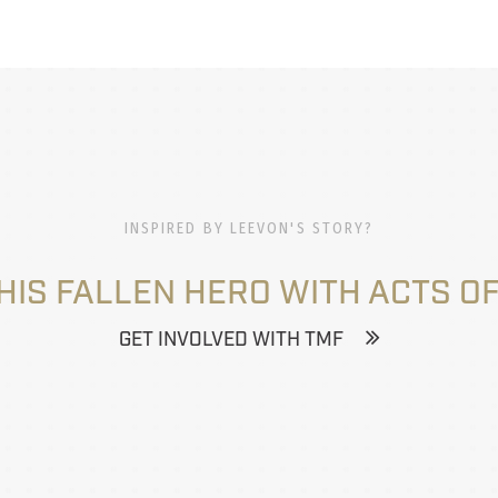
INSPIRED BY LEEVON'S STORY?
HIS FALLEN HERO WITH ACTS OF
GET INVOLVED WITH TMF