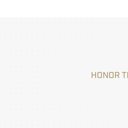
HONOR T