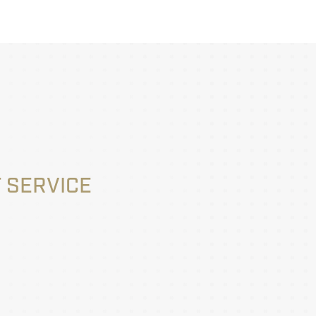
 SERVICE