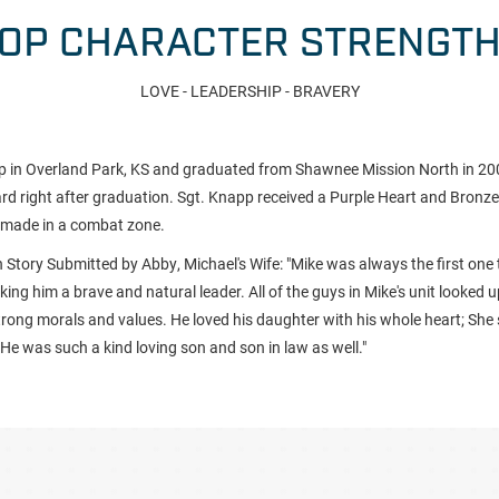
OP CHARACTER STRENGT
LOVE - LEADERSHIP - BRAVERY
 in Overland Park, KS and graduated from Shawnee Mission North in 2001
d right after graduation. Sgt. Knapp received a Purple Heart and Bronze 
e made in a combat zone.
 Story Submitted by Abby, Michael's Wife: "
Mike was always the first one 
ing him a brave and natural leader. All of the guys in Mike's unit looked 
rong morals and values. He loved his daughter with his whole heart; She s
 He was such a kind loving son and son in law as well."