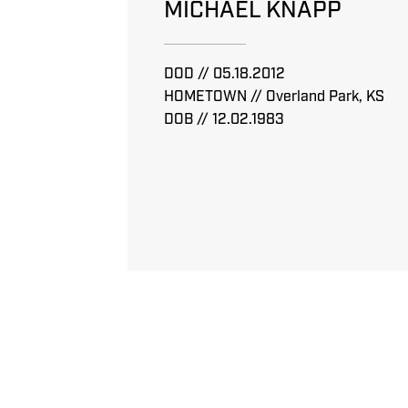
MICHAEL KNAPP
DOD // 05.18.2012
HOMETOWN // Overland Park, KS
DOB // 12.02.1983