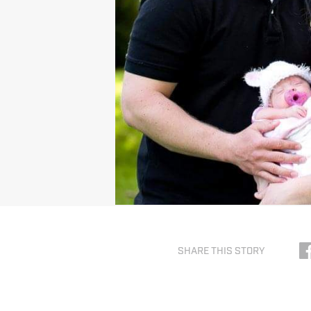
SHARE THIS STORY