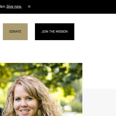
len.
Give now.
DONATE
JOIN THE MISSION
MENU