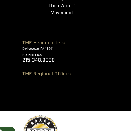
Then Who..."
Movement
TMF Headquarters
Doylestown, PA 18901
P.O. Box 1485
215.348.9080
TMF Regional Offices