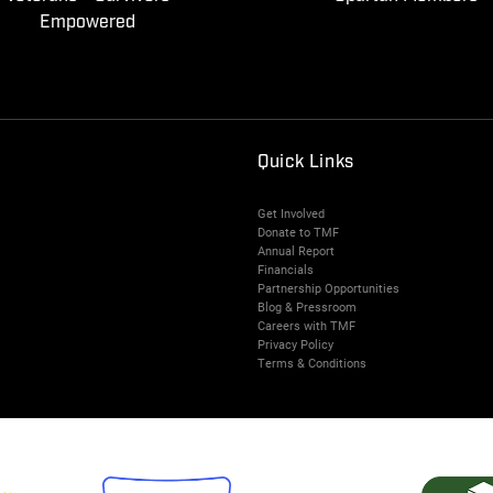
Empowered
Quick Links
Get Involved
Donate to TMF
Annual Report
Financials
Partnership Opportunities
Blog & Pressroom
Careers with TMF
Privacy Policy
Terms & Conditions