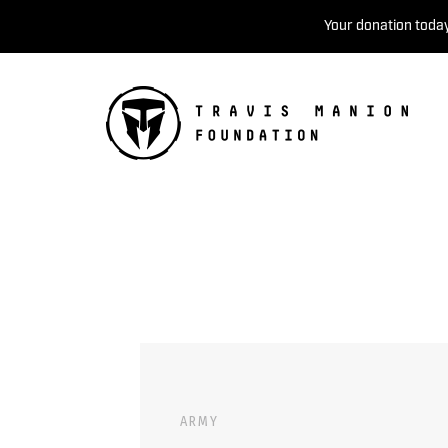
Your donation today
ARMY