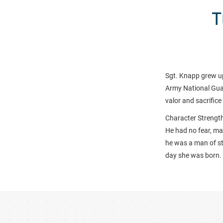
T
Sgt. Knapp grew up
Army National Guar
valor and sacrific
Character Strength
He had no fear, mak
he was a man of st
day she was born
.