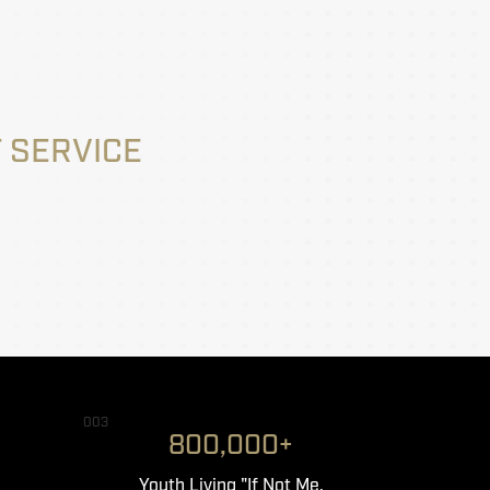
 SERVICE
003
800,000+
Youth Living "If Not Me,