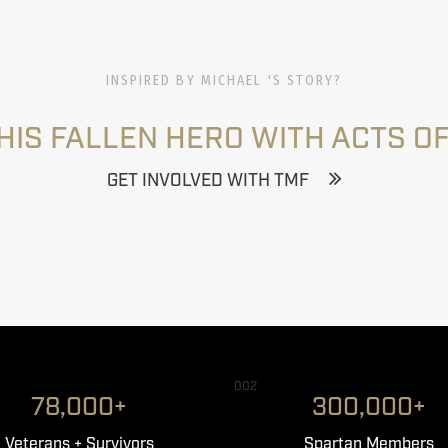
INSPIRED BY MICHAEL 'S STORY?
HIS FALLEN HERO WITH ACTS OF
GET INVOLVED WITH TMF
002
78,000+
300,000+
Veterans + Survivors
Spartan Members