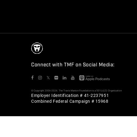
Connect with TMF on Social Media:
𝕏
© Copyright 2006-2026. The Travis Manion Foundation is a 501(c)(3) Organization
Employer Identification # 41-2237951
Combined Federal Campaign # 15968