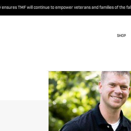
 ensures TMF will continue to empower veterans and families of the fal
SHOP