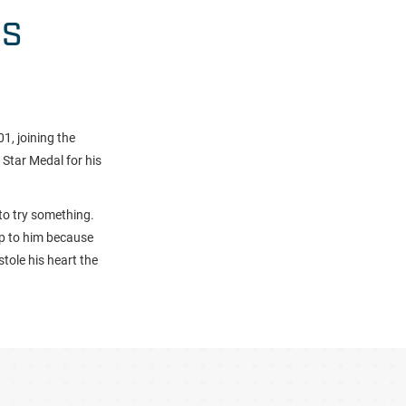
HS
, joining the
Star Medal for his
to try something.
up to him because
tole his heart the