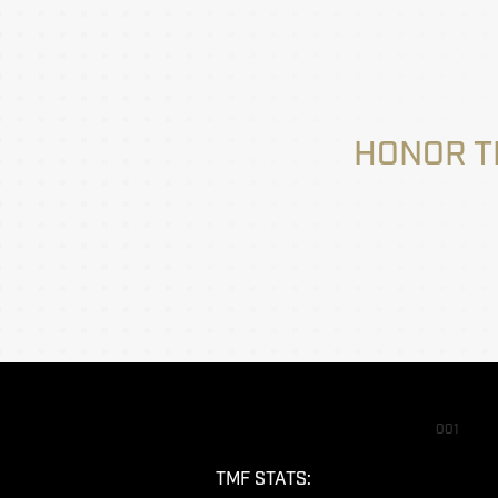
HONOR T
001
TMF STATS: