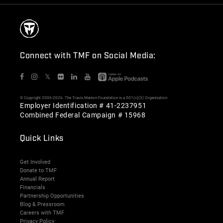
Connect with TMF on Social Media:
𝕏
© Copyright 2006-2026. The Travis Manion Foundation is a 501(c)(3) Organization
Employer Identification # 41-2237951
Combined Federal Campaign # 15968
Quick Links
Get Involved
Donate to TMF
Annual Report
Financials
Partnership Opportunities
Blog & Pressroom
Careers with TMF
Privacy Policy