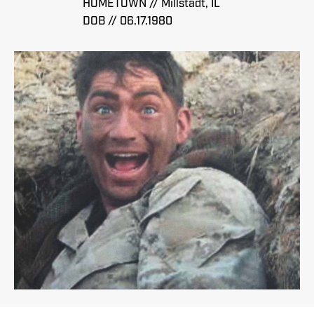
HOMETOWN // Millstadt, IL
DOB // 06.17.1980