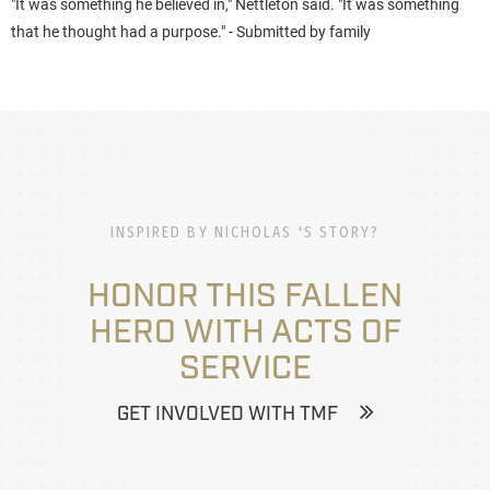
"It was something he believed in," Nettleton said. "It was something
that he thought had a purpose."
- Submitted by family
INSPIRED BY NICHOLAS 'S STORY?
HONOR THIS FALLEN
HERO WITH ACTS OF
SERVICE
GET INVOLVED WITH TMF