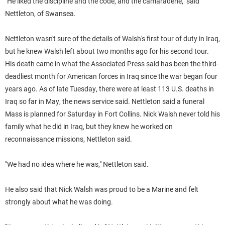
"He liked the discipline and the code, and the camaraderie," said
Nettleton, of Swansea.
Nettleton wasn't sure of the details of
Walsh
's first tour of duty in Iraq,
but he knew
Walsh
left about two months ago for his second tour.
His death came in what the Associated Press said has been the third-
deadliest month for American forces in Iraq since the war began four
years ago. As of late Tuesday, there were at least 113 U.S. deaths in
Iraq so far in May, the news service said.
Nettleton said a funeral
Mass is planned for Saturday in Fort Collins.
Nick
Walsh
never told his
family what he did in Iraq, but they knew he worked on
reconnaissance missions, Nettleton said.
"We had no idea where he was," Nettleton said.
He also said that Nick
Walsh
was proud to be a Marine and felt
strongly about what he was doing.