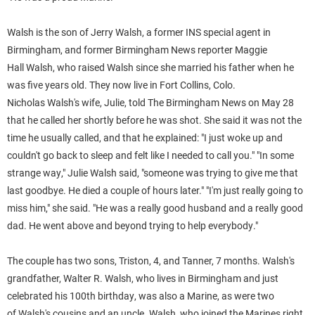
Walsh
is the son of Jerry
Walsh
, a former INS special agent in
Birmingham, and former Birmingham News reporter Maggie
Hall
Walsh
, who raised
Walsh
since she married his father when he
was five years old. They now live in Fort Collins, Colo.
Nicholas
Walsh
's wife,
Julie
, told The Birmingham News on May 28
that he called her shortly before he was shot. She said it was not the
time he usually called, and that he explained: "I just woke up and
couldn't go back to sleep and felt like I needed to call you."
"In some
strange way,"
Julie
Walsh
said, "someone was trying to give me that
last goodbye. He died a couple of hours later."
"I'm just really going to
miss him," she said. "He was a really good husband and a really good
dad. He went above and beyond trying to help everybody."
The couple has two sons, Triston, 4, and Tanner, 7 months.
Walsh
's
grandfather, Walter R.
Walsh
, who lives in Birmingham and just
celebrated his 100th birthday, was also a Marine, as were two
of
Walsh
's cousins and an uncle.
Walsh
, who joined the Marines right