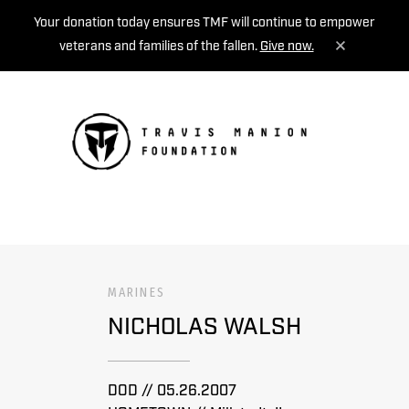
Your donation today ensures TMF will continue to empower
veterans and families of the fallen.
Give now.
MENU
MARINES
NICHOLAS WALSH
DOD // 05.26.2007