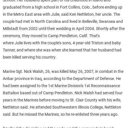
graduated from a high school in Fort Collins, Colo., before ending up
in the Metro East area with
Julie
, said Ken Nettleton, her uncle.
The
couple had met in North Carolina and lived in Belleville, Swansea and
Millstadt from 2002 until their wedding in April 2004. Shortly after the
ceremony, they moved to Camp Pendleton, Calif. That's
where
Julie
lives with the couple's sons, 4-year-old Triston and baby
Tanner, and where she was when she learned that her husband had
been killed serving his country.
Marine Sgt. Nick
Walsh
, 26, was killed May 26, 2007, in combat in the
Anbar province in Iraq, according to the Department of Defense. He
had been assigned to the 1st Marine Division's 1st Reconnaissance
Battalion based out of Camp Pendleton.
Nick
Walsh
had served four
years in the Marines before moving to St. Clair County with his wife,
Nettleton said. He attended Southwestern Illinois College, Nettleton
said. But he missed the Marines, so he re-enlisted three years ago.