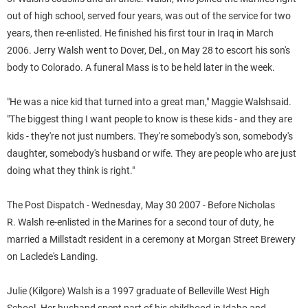
out of high school, served four years, was out of the service for two
years, then re-enlisted. He finished his first tour in Iraq in March
2006.
Jerry
Walsh
went to Dover, Del., on May 28 to escort his son's
body to Colorado. A funeral Mass is to be held later in the week.
"He was a nice kid that turned into a great man," Maggie
Walsh
said.
"The biggest thing I want people to know is these kids - and they are
kids - they're not just numbers. They're somebody's son, somebody's
daughter, somebody's husband or wife. They are people who are just
doing what they think is right."
The Post Dispatch - Wednesday, May 30 2007 - Before Nicholas
R.
Walsh
re-enlisted in the Marines for a second tour of duty, he
married a Millstadt resident in a ceremony at Morgan Street Brewery
on Laclede's Landing.
Julie
(Kilgore)
Walsh
is a 1997 graduate of Belleville West High
School. Her husband spent part of his childhood in Idaho and