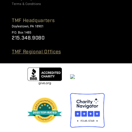
Terms & Conditions
TMF Headquarters
Doylestown, PA 18901
P.O. Box 1485
215.348.9080
TMF Regional Offices