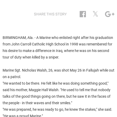
𝕏
SHARE THIS STORY
BIRMINGHAM, Ala. - A Marine who enlisted right after his graduation
from John Carroll Catholic High School in 1998 was remembered for
his desire to make a difference in Iraq, where he was on his second
tour of duty when killed by a sniper.
Marine Sgt. Nicholas
Walsh
, 26, was shot May 26 in Fallujah while out
on a patrol.
"He wanted to be there. He felt like he was doing something good,"
said his mother, Maggie Hall
Walsh
. "He used to tell me that nobody
talks of the good things going on there, but he saw it in the faces of
the people - in their waves and their smiles."
"He was prepared, he was ready to go, he knew the stakes," she said.
"He was a proud Marine."