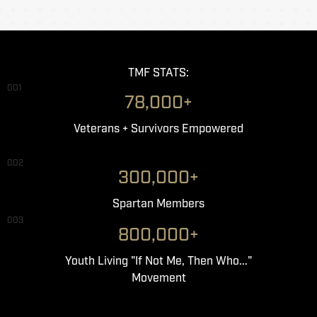
TMF STATS:
001
78,000+
Veterans + Survivors Empowered
002
300,000+
Spartan Members
003
800,000+
Youth Living "If Not Me, Then Who..."
Movement